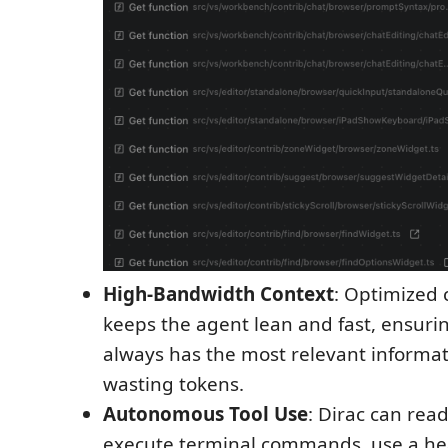
High-Bandwidth Context
: Optimized 
keeps the agent lean and fast, ensuri
always has the most relevant informa
wasting tokens.
Autonomous Tool Use
: Dirac can read
execute terminal commands, use a he