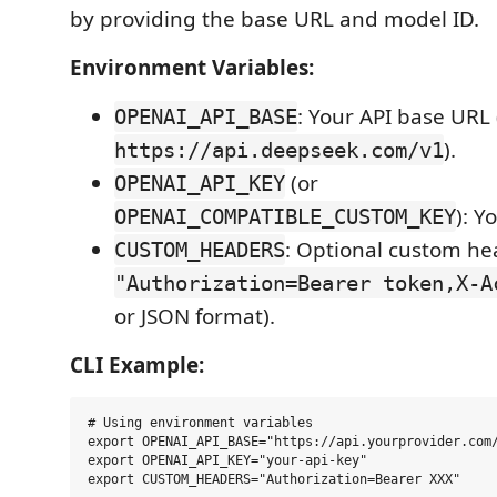
by providing the base URL and model ID.
Environment Variables:
: Your API base URL 
OPENAI_API_BASE
).
https://api.deepseek.com/v1
(or
OPENAI_API_KEY
): Y
OPENAI_COMPATIBLE_CUSTOM_KEY
: Optional custom hea
CUSTOM_HEADERS
"Authorization=Bearer token,X-A
or JSON format).
CLI Example:
# Using environment variables

export OPENAI_API_BASE="https://api.yourprovider.com/
export OPENAI_API_KEY="your-api-key"

export CUSTOM_HEADERS="Authorization=Bearer XXX"
