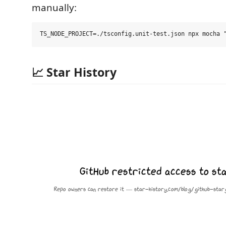
manually:
📈 Star History