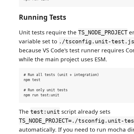
Running Tests
Unit tests require the
e
TS_NODE_PROJECT
variable set to
./tsconfig.unit-test.j
because VS Code's test runner requires 
while the main project uses ESM.
# Run all tests (unit + integration)

npm test

# Run only unit tests

The
script already sets
test:unit
TS_NODE_PROJECT=./tsconfig.unit-tes
automatically. If you need to run mocha dire