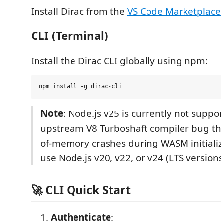
Install Dirac from the
VS Code Marketplace
CLI (Terminal)
Install the Dirac CLI globally using npm:
Note
: Node.js v25 is currently not supp
upstream V8 Turboshaft compiler bug th
of-memory crashes during WASM initializ
use Node.js v20, v22, or v24 (LTS versions
🚀 CLI Quick Start
Authenticate
: