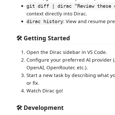
git diff | dirac "Review these 
context directly into Dirac.
: View and resume pre
dirac history
🛠️ Getting Started
Open the Dirac sidebar in VS Code.
Configure your preferred AI provider 
OpenAI, OpenRouter, etc.).
Start a new task by describing what y
or fix.
Watch Dirac go!
🛠️ Development