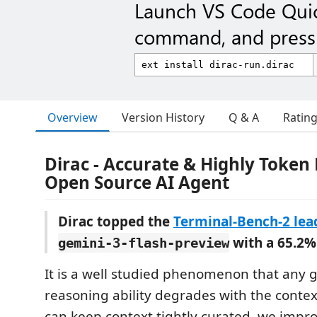
Launch VS Code Qui
command, and press 
Overview
Version History
Q & A
Ratin
Dirac - Accurate & Highly Token 
Open Source AI Agent
Dirac topped the
Terminal-Bench-2 le
with a 65.2%
gemini-3-flash-preview
It is a well studied phenomenon that any 
reasoning ability degrades with the context
can keep context tightly curated, we impr