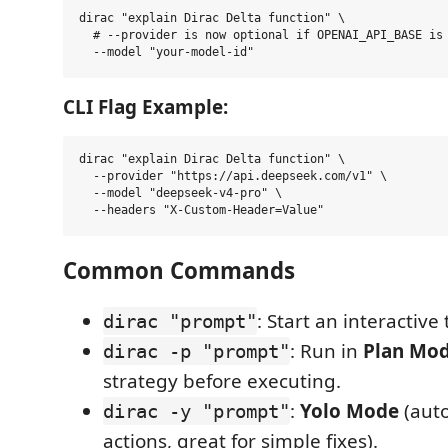
dirac "explain Dirac Delta function" \

  # --provider is now optional if OPENAI_API_BASE is 
CLI Flag Example:
dirac "explain Dirac Delta function" \

  --provider "https://api.deepseek.com/v1" \

  --model "deepseek-v4-pro" \

Common Commands
: Start an interactive 
dirac "prompt"
: Run in
Plan Mo
dirac -p "prompt"
strategy before executing.
:
Yolo Mode
(auto
dirac -y "prompt"
actions, great for simple fixes).