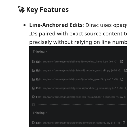
🚀 Key Features
Line-Anchored Edits
: Dirac uses opaqu
IDs paired with exact source content t
precisely without relying on line numb