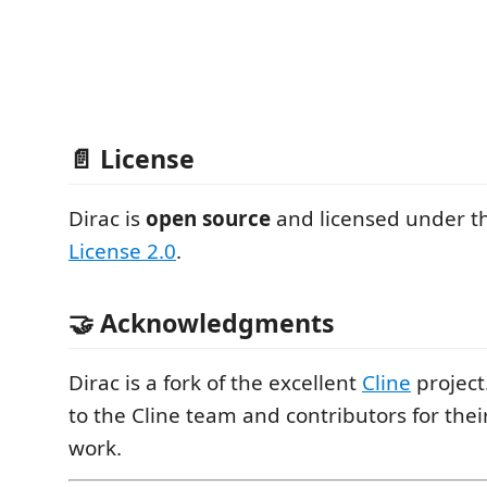
📄 License
Dirac is
open source
and licensed under 
License 2.0
.
🤝 Acknowledgments
Dirac is a fork of the excellent
Cline
project
to the Cline team and contributors for thei
work.