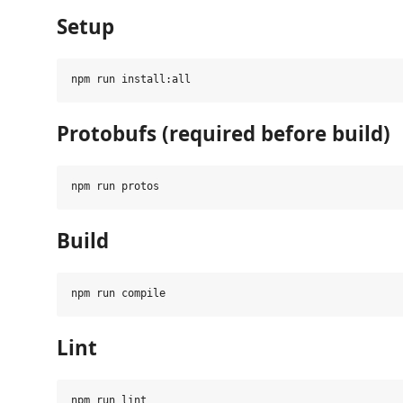
Setup
Protobufs (required before build)
Build
Lint