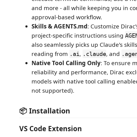
and more - all while keeping you in co
approval-based workflow.
Skills & AGENTS.md
: Customize Dirac'
project-specific instructions using
AGE
also seamlessly picks up Claude's skill
reading from
,
, and
.ai
.claude
.age
Native Tool Calling Only
: To ensure
reliability and performance, Dirac exc
models with native tool calling enable
not supported).
📦 Installation
VS Code Extension