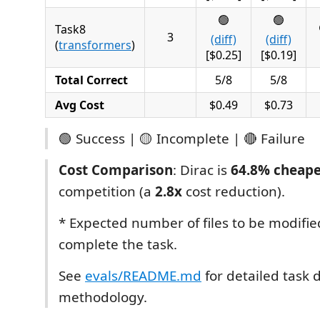
🟢
🟢
Task8
3
(diff)
(diff)
(
transformers
)
[$0.25]
[$0.19]
Total Correct
5/8
5/8
Avg Cost
$0.49
$0.73
🟢 Success | 🟡 Incomplete | 🔴 Failure
Cost Comparison
: Dirac is
64.8% cheap
competition (a
2.8x
cost reduction).
* Expected number of files to be modifie
complete the task.
See
evals/README.md
for detailed task 
methodology.