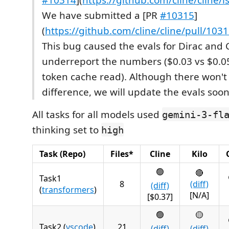
We have submitted a [PR
#10315
]
(
https://github.com/cline/cline/pull/103
This bug caused the evals for Dirac and C
underreport the numbers ($0.03 vs $0.05
token cache read). Although there won't
difference, we will update the evals soon
All tasks for all models used
gemini-3-fl
thinking set to
high
Task (Repo)
Files*
Cline
Kilo
🟢
🔴
Task1
8
(diff)
(diff)
(
transformers
)
[N/A]
[$0.37]
🟢
🟡
Task2 (
vscode
)
21
(diff)
(diff)