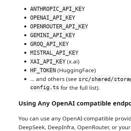
ANTHROPIC_API_KEY
OPENAI_API_KEY
OPENROUTER_API_KEY
GEMINI_API_KEY
GROQ_API_KEY
MISTRAL_API_KEY
(x.ai)
XAI_API_KEY
(HuggingFace)
HF_TOKEN
... and others (see
src/shared/stora
config.ts
for the full list).
Using Any OpenAI compatible endpo
You can use any OpenAI-compatible provide
DeepSeek, DeepInfra, OpenRouter, or your 