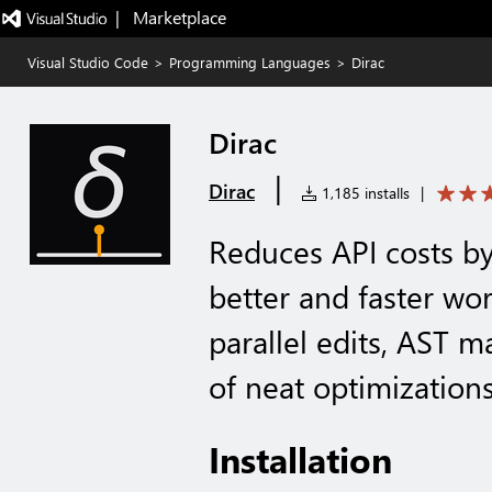
|   Marketplace
Visual Studio Code
>
Programming Languages
>
Dirac
Dirac
|
Dirac
1,185 installs
|
Reduces API costs b
better and faster wo
parallel edits, AST m
of neat optimization
Installation