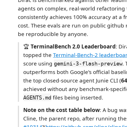
agents on complex, real-world refactoring 
consistently achieves 100% accuracy at a fr
cost. These evals are run on public github
be reproducible by anyone.
🏆
TerminalBench 2.0 Leaderboard
: Di
topped the
Terminal-Bench-2 leaderboa
score using
. 
gemini-3-flash-preview
outperforms both Google's official baseli
the top closed-source agent Junie CLI (
6
achieved without any benchmark-specific
files being inserted.
AGENTS.md
Note on the cost table below
: A bug wa
Cline, the parent repo, after running the
#10314
](
https://github.com/cline/cline/