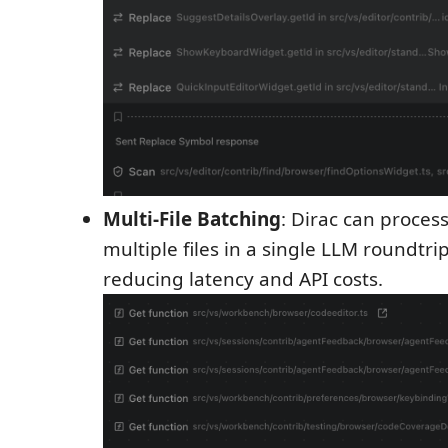
Multi-File Batching
: Dirac can proces
multiple files in a single LLM roundtrip
reducing latency and API costs.