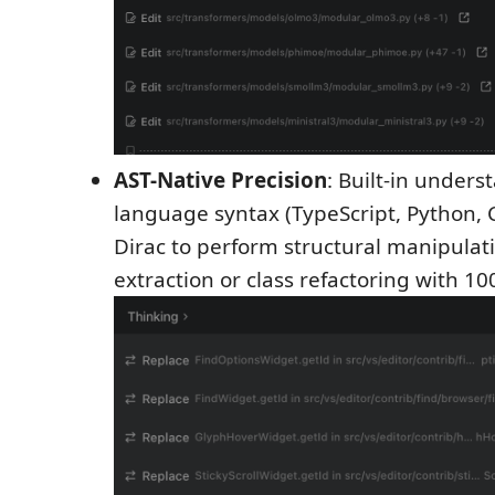
AST-Native Precision
: Built-in unders
language syntax (TypeScript, Python, C
Dirac to perform structural manipulati
extraction or class refactoring with 1