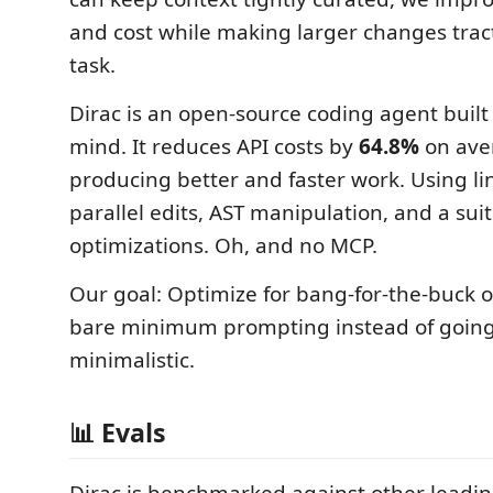
and cost while making larger changes tract
task.
Dirac is an open-source coding agent built 
mind. It reduces API costs by
64.8%
on ave
producing better and faster work. Using l
parallel edits, AST manipulation, and a sui
optimizations. Oh, and no MCP.
Our goal: Optimize for bang-for-the-buck o
bare minimum prompting instead of going
minimalistic.
📊 Evals
Dirac is benchmarked against other leadi