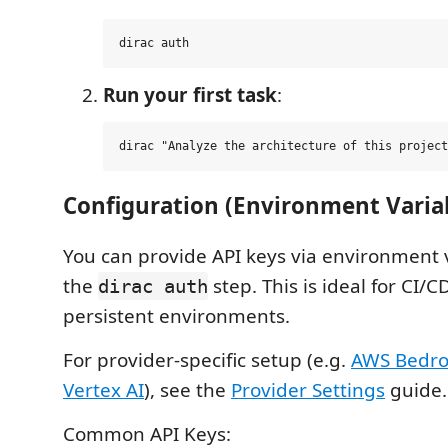
Run your first task
:
Configuration (Environment Varia
You can provide API keys via environment v
the
step. This is ideal for CI/C
dirac auth
persistent environments.
For provider-specific setup (e.g.
AWS Bedro
Vertex AI
), see the
Provider Settings
guide.
Common API Keys: