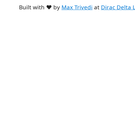
Built with ❤️ by
Max Trivedi
at
Dirac Delta 