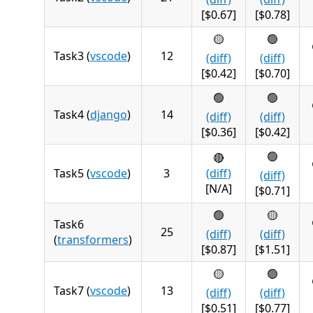
[$0.67]
[$0.78]
🟡
🟢
Task3 (
vscode
)
12
(diff)
(diff)
[$0.42]
[$0.70]
🟢
🟢
Task4 (
django
)
14
(diff)
(diff)
[$0.36]
[$0.42]
🟢
🔴
Task5 (
vscode
)
3
(diff)
(diff)
[N/A]
[$0.71]
🟢
🟡
Task6
25
(diff)
(diff)
(
transformers
)
[$0.87]
[$1.51]
🟡
🟢
Task7 (
vscode
)
13
(diff)
(diff)
[$0.51]
[$0.77]