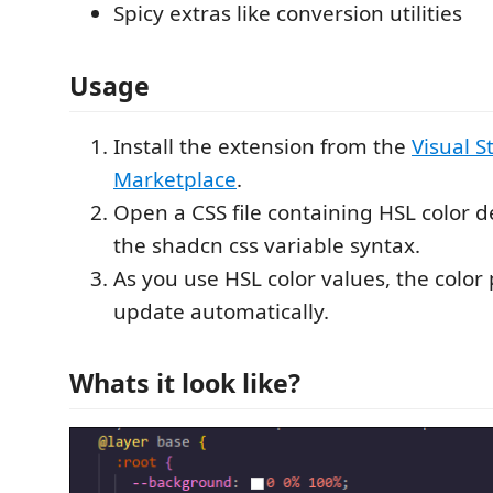
Spicy extras like conversion utilities
Usage
Install the extension from the
Visual S
Marketplace
.
Open a CSS file containing HSL color d
the shadcn css variable syntax.
As you use HSL color values, the color 
update automatically.
Whats it look like?