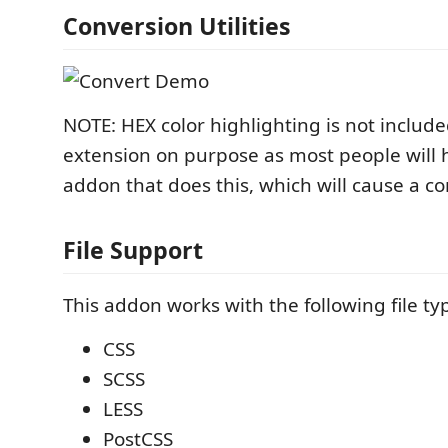
Conversion Utilities
NOTE: HEX color highlighting is not include
extension on purpose as most people will h
addon that does this, which will cause a con
File Support
This addon works with the following file ty
CSS
SCSS
LESS
PostCSS