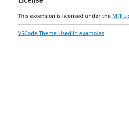
This extension is licensed under the
MIT Li
VSCode Theme Used in examples