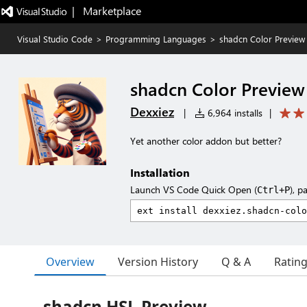
|   Marketplace
Visual Studio Code
>
Programming Languages
>
shadcn Color Preview
shadcn Color Preview
Dexxiez
|
6,964 installs
|
Yet another color addon but better?
Installation
Launch VS Code Quick Open (
), p
Ctrl+P
Overview
Version History
Q & A
Ratin
shadcn HSL Preview