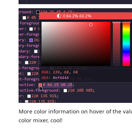
More color information on hover of the val
color mixer, cool!