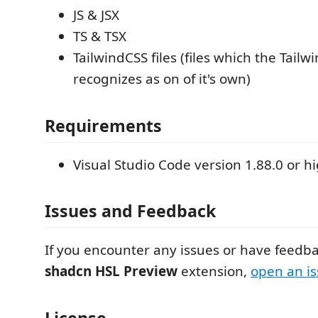
JS & JSX
TS & TSX
TailwindCSS files (files which the Tailw
recognizes as on of it's own)
Requirements
Visual Studio Code version 1.88.0 or hi
Issues and Feedback
If you encounter any issues or have feedba
shadcn HSL Preview
extension,
open an i
License