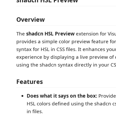
Overview
The
shadcn HSL Preview
extension for Vis
provides a simple color preview feature fo
syntax for HSL in CSS files. It enhances you
experience by displaying a live preview of 
using the shadcn syntax directly in your CSS
Features
Does what it says on the box:
Provide
HSL colors defined using the shadcn c
in files.