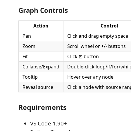
Graph Controls
Action
Control
Pan
Click and drag empty space
Zoom
Scroll wheel or +/- buttons
Fit
Click ⊡ button
Collapse/Expand
Double-click loop/if/for/whi
Tooltip
Hover over any node
Reveal source
Click a node with source ran
Requirements
VS Code 1.90+