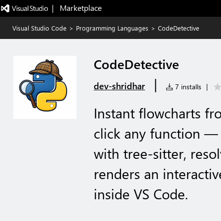
|   Marketplace
Visual Studio Code
>
Programming Languages
>
CodeDetective
CodeDetective
|
dev-shridhar
7 installs
|
Instant flowcharts f
click any function —
with tree-sitter, resol
renders an interactiv
inside VS Code.