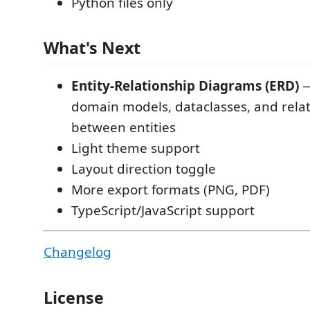
Python files only
What's Next
Entity-Relationship Diagrams (ERD)
—
domain models, dataclasses, and rela
between entities
Light theme support
Layout direction toggle
More export formats (PNG, PDF)
TypeScript/JavaScript support
Changelog
License