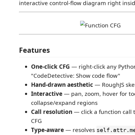
interactive control-flow diagram right insi
Features
One-click CFG
— right-click any Pytho
"CodeDetective: Show code flow"
Hand-drawn aesthetic
— RoughJS sket
Interactive
— pan, zoom, hover for too
collapse/expand regions
Call resolution
— click a function call 
CFG
Type-aware
— resolves
self.attr.m