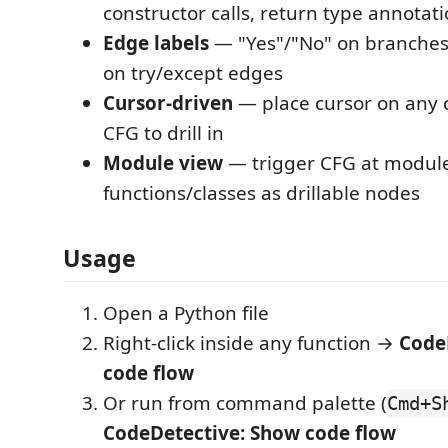
constructor calls, return type annotat
Edge labels
— "Yes"/"No" on branches
on try/except edges
Cursor-driven
— place cursor on any c
CFG to drill in
Module view
— trigger CFG at module 
functions/classes as drillable nodes
Usage
Open a Python file
Right-click inside any function →
Code
code flow
Or run from command palette (
Cmd+S
CodeDetective: Show code flow