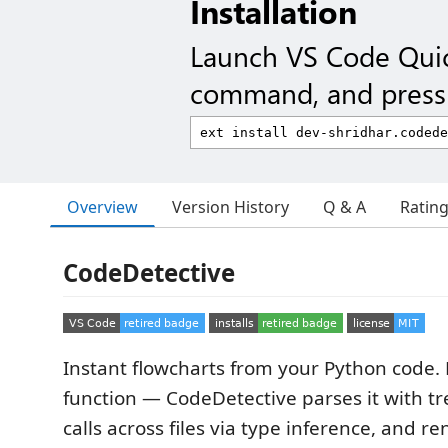
Installation
Launch VS Code Qui
command, and press 
Overview
Version History
Q & A
Ratin
CodeDetective
Instant flowcharts from your Python code. 
function — CodeDetective parses it with tre
calls across files via type inference, and r