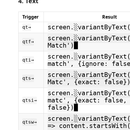
4. Text
Trigger
Result
screen.░variantByText
qt→
screen.░variantByText
qtf→
Match')█
screen.░variantByText
qti→
match', {ignore: fals
screen.░variantByText
qts→
Matc', {exact: false}
screen.░variantByText
matc', {exact: false,
qtsi→
false})█
screen.░variantByText
qtsw→
=> content.startsWith