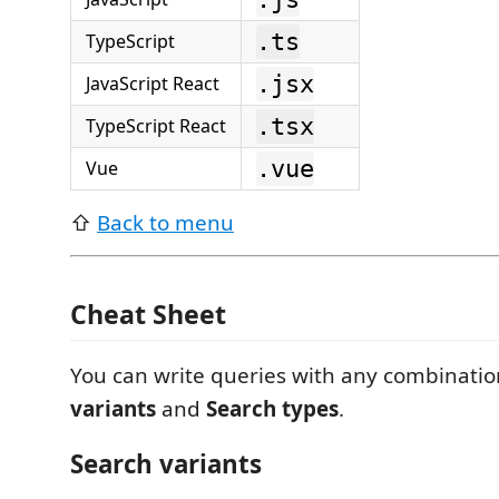
.ts
TypeScript
.jsx
JavaScript React
.tsx
TypeScript React
.vue
Vue
⇧
Back to menu
Cheat Sheet
You can write queries with any combinatio
variants
and
Search types
.
Search variants