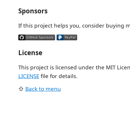
Sponsors
If this project helps you, consider buying m
License
This project is licensed under the MIT Licen
LICENSE
file for details.
⇧
Back to menu