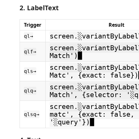
2. LabelText
Trigger
Result
screen.░variantByLabel
ql→
screen.░variantByLabel
qlf→
Match')█
screen.░variantByLabel
qls→
Matc', {exact: false})
screen.░variantByLabel
qlq→
Match', {selector: '░q
screen.░variantByLabel
matc', {exact: false, 
qlsq→
'░query'})█