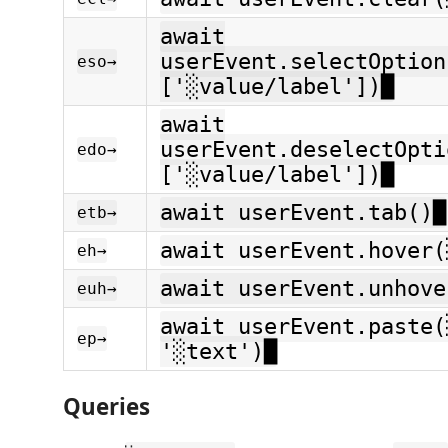
await
userEvent.selectOption
eso→
['░value/label'])█
await
userEvent.deselectOpti
edo→
['░value/label'])█
await userEvent.tab()█
etb→
await userEvent.hover(
eh→
await userEvent.unhove
euh→
await userEvent.paste(
ep→
'░text')█
Queries