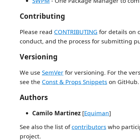
SWPM
- One Package Manager to com
Contributing
Please read
CONTRIBUTING
for details on 
conduct, and the process for submitting pul
Versioning
We use
SemVer
for versioning. For the vers
see the
Const & Props Snippets
on GitHub.
Authors
Camilo Martinez
[
Equiman
]
See also the list of
contributors
who partici
project.