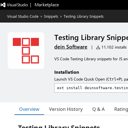
|   Marketplace
Visual Studio Code
>
Snippets
>
Testing Library Snippets
Testing Library Snipp
dein Software
|
11,102 installs
VS Code Testing Library snippets for JS a
Installation
Launch VS Code Quick Open (
), p
Ctrl+P
Overview
Version History
Q & A
Ratin
Testing Library Snippets