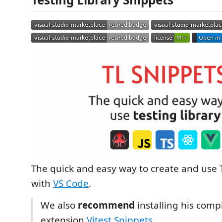
The quick and easy way to create and use 
with
VS Code
.
We also
recommend
installing his com
extension
Vitest Snippets