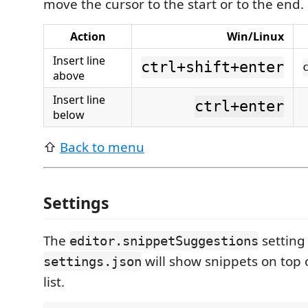
move the cursor to the start or to the end.
Action
Win/Linux
Insert line
ctrl+shift+enter
above
Insert line
ctrl+enter
below
⇧
Back to menu
Settings
The
setting
editor.snippetSuggestions
will show snippets on top 
settings.json
list.