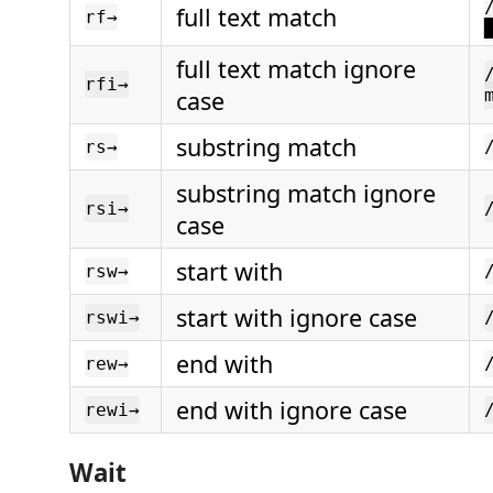
full text match
rf→
full text match ignore
rfi→
case
substring match
rs→
substring match ignore
rsi→
case
start with
rsw→
start with ignore case
rswi→
end with
rew→
end with ignore case
rewi→
Wait