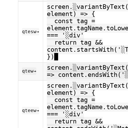
screen.░variantByText
element) => {
const tag =
element.tagName.toLow
qtesw→
=== '░div'
return tag &&
content.startsWith('░
})█
screen.░variantByText
qtew→
=> content.endsWith('
screen.░variantByText
element) => {
const tag =
element.tagName.toLow
qteew→
=== '░div'
return tag &&