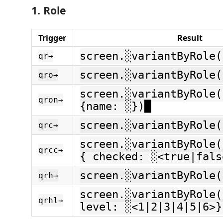
1. Role
Trigger
Result
screen.░variantByRole(
qr→
screen.░variantByRole(
qro→
screen.░variantByRole(
qron→
{name: ░})█
screen.░variantByRole(
qrc→
screen.░variantByRole(
qrcc→
{ checked: ░<true|fals
screen.░variantByRole(
qrh→
screen.░variantByRole(
qrhl→
level: ░<1|2|3|4|5|6>}