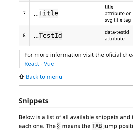
title
...
Title
7
attribute or
svg title tag
data-testid
...
8
TestId
attribute
For more information visit the oficial ch
React
-
Vue
⇧
Back to menu
Snippets
Below is a list of all available snippets and 
each one. The
means the
jump posit
░
TAB