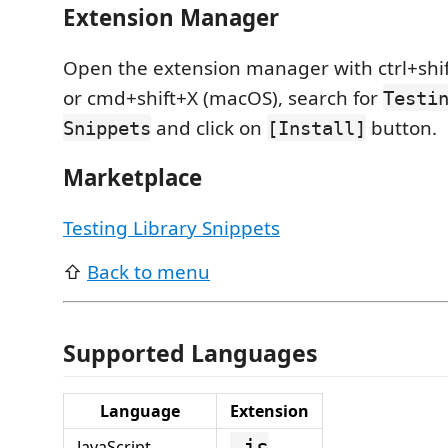
Extension Manager
Open the extension manager with ctrl+shif
or cmd+shift+X (macOS), search for
Testi
and click on
button.
Snippets
[Install]
Marketplace
Testing Library Snippets
⇧
Back to menu
Supported Languages
Language
Extension
.js
JavaScript