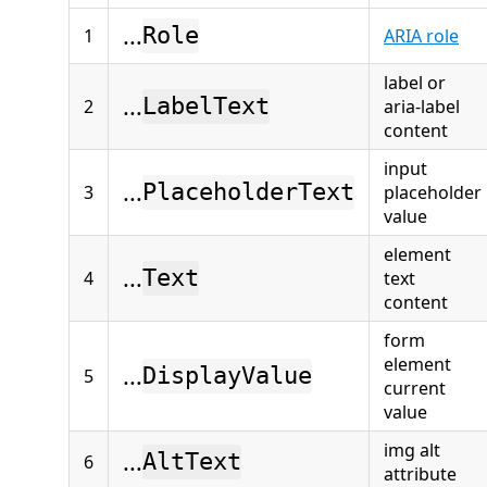
...
Role
1
ARIA role
label or
...
LabelText
2
aria-label
content
input
...
PlaceholderText
3
placeholder
value
element
...
Text
4
text
content
form
element
...
DisplayValue
5
current
value
img alt
...
AltText
6
attribute