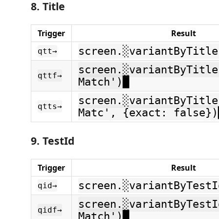
8. Title
Trigger
Result
screen.░variantByTitle
qtt→
screen.░variantByTitle
qttf→
Match')█
screen.░variantByTitle
qtts→
Matc', {exact: false})
9. TestId
Trigger
Result
screen.░variantByTestI
qid→
screen.░variantByTestI
qidf→
Match')█