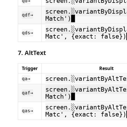
screen.░variantByDispl
qd→
screen.░variantByDispl
qdf→
Match')█
screen.░variantByDispl
qds→
Matc', {exact: false})
7. AltText
Trigger
Result
screen.░variantByAltTe
qa→
screen.░variantByAltTe
qaf→
Match')█
screen.░variantByAltTe
qas→
Matc', {exact: false})