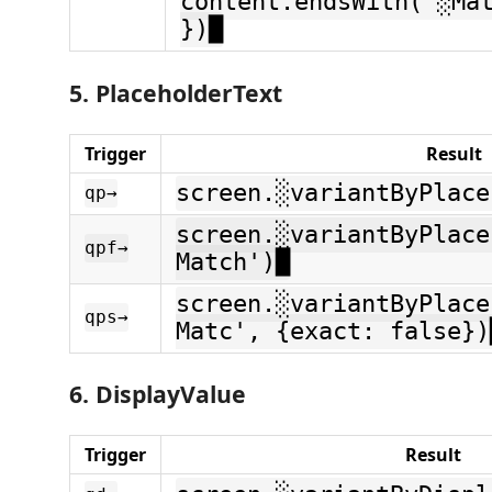
content.endsWith('░Ma
})█
5. PlaceholderText
Trigger
Result
screen.░variantByPlace
qp→
screen.░variantByPlace
qpf→
Match')█
screen.░variantByPlace
qps→
Matc', {exact: false})
6. DisplayValue
Trigger
Result