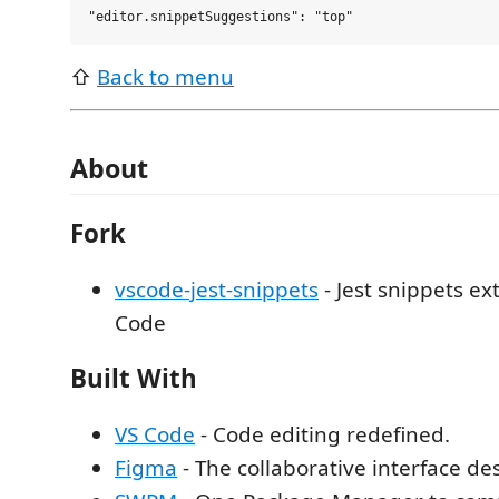
⇧
Back to menu
About
Fork
vscode-jest-snippets
- Jest snippets ex
Code
Built With
VS Code
- Code editing redefined.
Figma
- The collaborative interface des