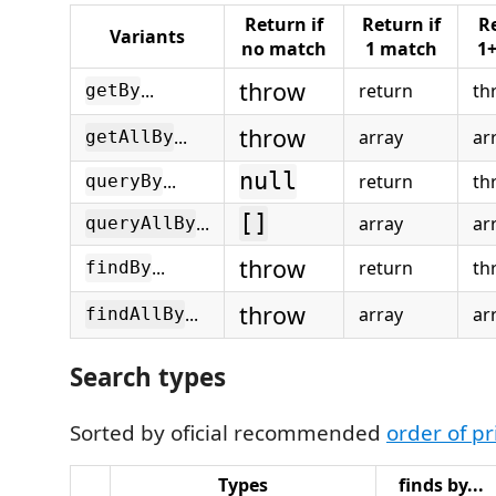
Return if
Return if
Re
Variants
no match
1 match
1
throw
...
return
th
getBy
throw
...
array
ar
getAllBy
null
...
return
th
queryBy
[]
...
array
ar
queryAllBy
throw
...
return
th
findBy
throw
...
array
ar
findAllBy
Search types
Sorted by oficial recommended
order of pr
Types
finds by...