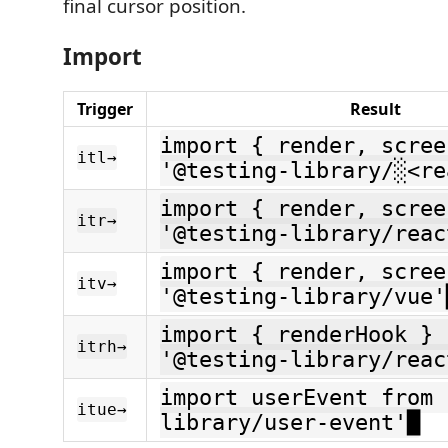
final cursor position.
Import
Trigger
Result
import { render, scree
itl→
'@testing-library/░<re
import { render, scree
itr→
'@testing-library/reac
import { render, scree
itv→
'@testing-library/vue'
import { renderHook } 
itrh→
'@testing-library/reac
import userEvent from 
itue→
library/user-event'█