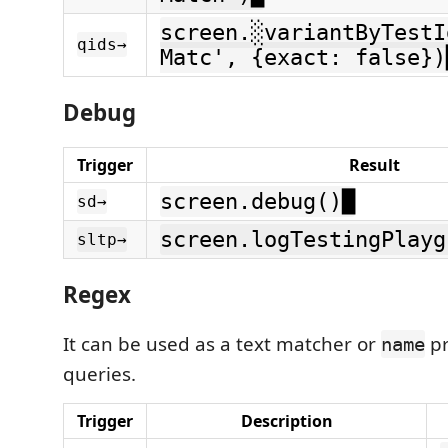
screen.░variantByTestI
qids→
Matc', {exact: false})
Debug
Trigger
Result
screen.debug()█
sd→
screen.logTestingPlayg
sltp→
Regex
It can be used as a text matcher or
pr
name
queries.
Trigger
Description