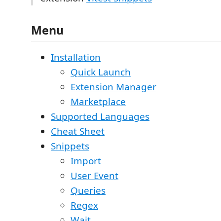
Menu
Installation
Quick Launch
Extension Manager
Marketplace
Supported Languages
Cheat Sheet
Snippets
Import
User Event
Queries
Regex
Wait