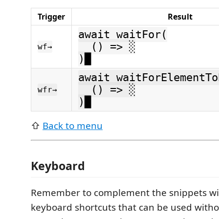
Trigger
Result
await waitFor(
() => ░
wf→
)█
await waitForElementTo
() => ░
wfr→
)█
⇧
Back to menu
Keyboard
Remember to complement the snippets wi
keyboard shortcuts that can be used witho