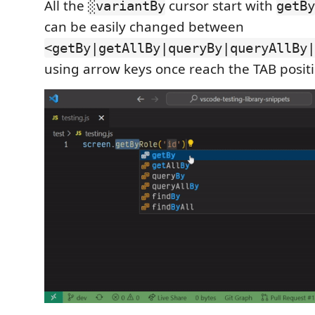
All the
cursor start with
░variantBy
getBy
can be easily changed between
<getBy|getAllBy|queryBy|queryAllBy|
using arrow keys once reach the TAB positi