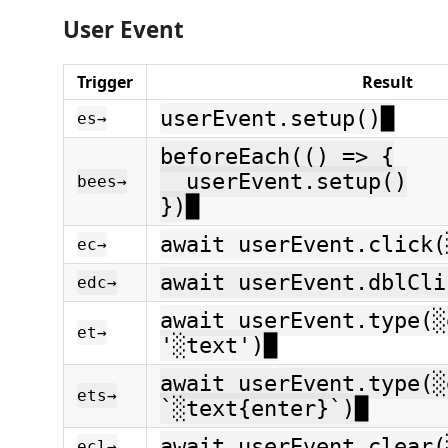
User Event
Trigger
Result
userEvent.setup()█
es→
beforeEach(() => {
userEvent.setup()
bees→
})█
await userEvent.click(
ec→
await userEvent.dblCli
edc→
await userEvent.type(░
et→
'░text')█
await userEvent.type(░
ets→
`░text{enter}`)█
await userEvent.clear(
ecl→