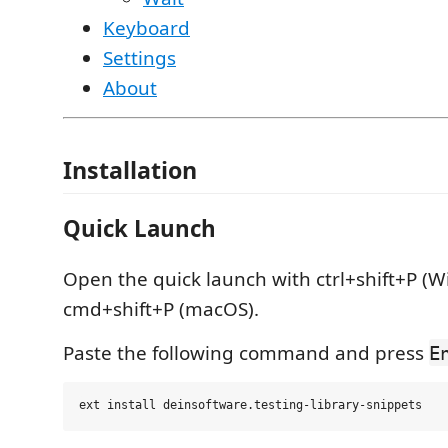
Keyboard
Settings
About
Installation
Quick Launch
Open the quick launch with ctrl+shift+P (W
cmd+shift+P (macOS).
Paste the following command and press
E