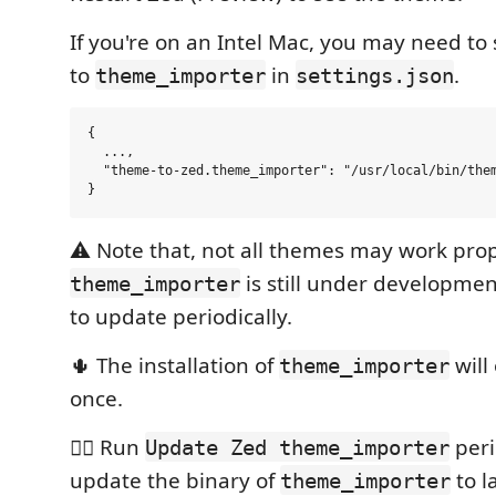
If you're on an Intel Mac, you may need to
to
in
.
theme_importer
settings.json
{

  ...,

  "theme-to-zed.theme_importer": "/usr/local/bin/them
⚠️ Note that, not all themes may work prop
is still under developme
theme_importer
to update periodically.
🌵 The installation of
will
theme_importer
once.
🏄🏽 Run
peri
Update Zed theme_importer
update the binary of
to l
theme_importer