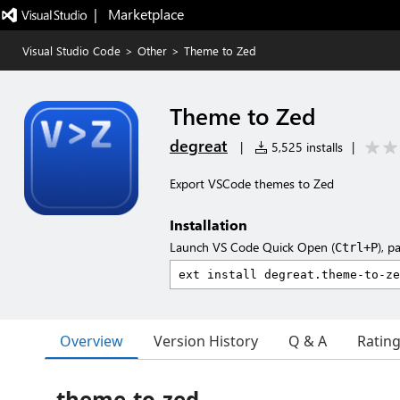
|   Marketplace
Visual Studio Code
>
Other
>
Theme to Zed
Theme to Zed
degreat
|
5,525 installs
|
Export VSCode themes to Zed
Installation
Launch VS Code Quick Open (
), p
Ctrl+P
Overview
Version History
Q & A
Ratin
theme-to-zed