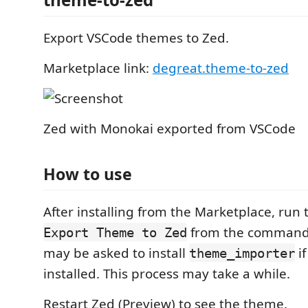
Export VSCode themes to Zed.
Marketplace link:
degreat.theme-to-zed
Zed with Monokai exported from VSCode
How to use
After installing from the Marketplace, ru
from the command 
Export Theme to Zed
may be asked to install
if
theme_importer
installed. This process may take a while.
Restart Zed (Preview) to see the theme.