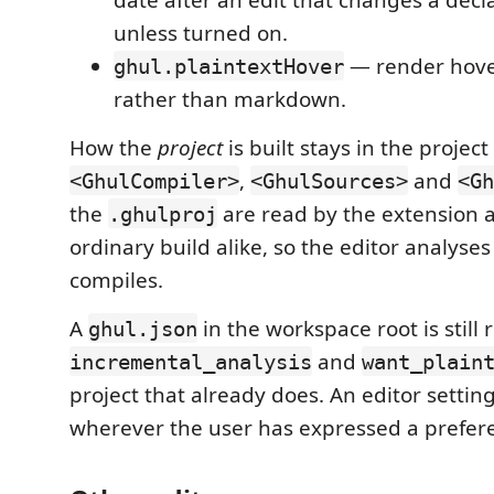
unless turned on.
— render hover
ghul.plaintextHover
rather than markdown.
How the
project
is built stays in the project 
,
and
<GhulCompiler>
<GhulSources>
<Gh
the
are read by the extension 
.ghulproj
ordinary build alike, so the editor analyse
compiles.
A
in the workspace root is still r
ghul.json
and
incremental_analysis
want_plain
project that already does. An editor setting
wherever the user has expressed a prefer