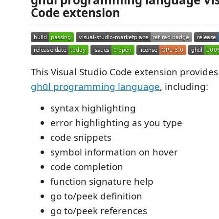
Code extension
This Visual Studio Code extension provides
ghūl programming language
, including:
syntax highlighting
error highlighting as you type
code snippets
symbol information on hover
code completion
function signature help
go to/peek definition
go to/peek references