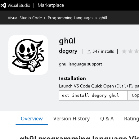
|   Marketplace
Visual Studio Code
>
Programming Languages
>
ghūl
ghūl
degory
|
347 installs
|
ghūl language support
Installation
Launch VS Code Quick Open (
), p
Ctrl+P
Co
Overview
Version History
Q & A
Ratin
ghūl programming language Vis