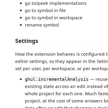
go to/peek implementations
go to symbol in file
go to symbol in workspace
rename symbol
Settings
How the extension behaves is configured 
editor settings, so they appear in the Sett
set per user, per workspace, or per worksp
— reuse 
ghul.incrementalAnalysis
existing state across an edit instead o
whole project for each one. Much faste
project, at the cost of some answers be
date after an edit that changes a decla