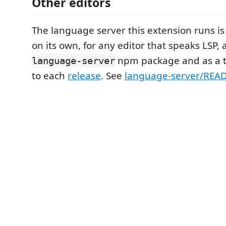
Other editors
The language server this extension runs is
on its own, for any editor that speaks LSP, 
npm package and as a t
language-server
to each
release
. See
language-server/RE