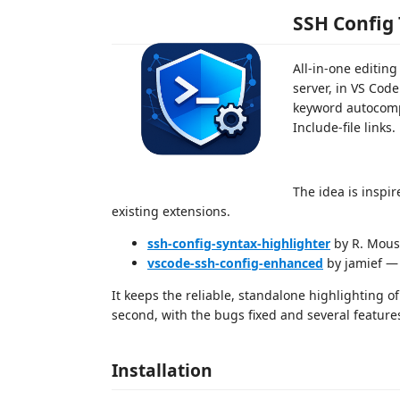
SSH Config 
All-in-one editing
server, in VS Code
keyword autocompl
Include-file links
The idea is inspi
existing extensions.
ssh-config-syntax-highlighter
by R. Mousa
vscode-ssh-config-enhanced
by jamief — 
It keeps the reliable, standalone highlighting of
second, with the bugs fixed and several featur
Installation