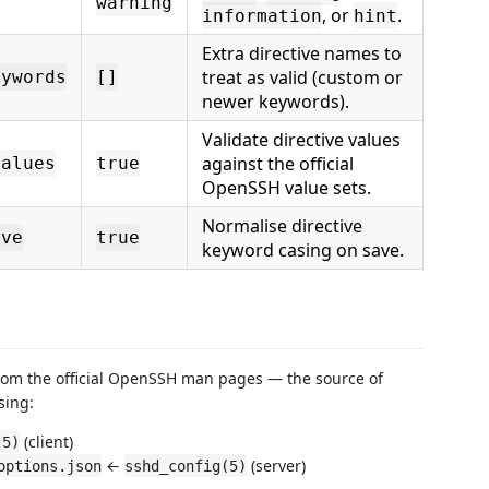
warning
, or
.
information
hint
Extra directive names to
treat as valid (custom or
eywords
[]
newer keywords).
Validate directive values
against the official
Values
true
OpenSSH value sets.
Normalise directive
ave
true
keyword casing on save.
 from the official OpenSSH man pages — the source of
sing:
(client)
(5)
←
(server)
options.json
sshd_config(5)