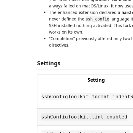
always failed on macOS/Linux. It now use
The enhanced extension declared a
hard
never defined the
language it
ssh_config
SSH installed nothing activated. This for
works on its own.
“Completion” previously offered only two 
directives.
Settings
Setting
sshConfigToolkit.format.indent
sshConfigToolkit.lint.enabled