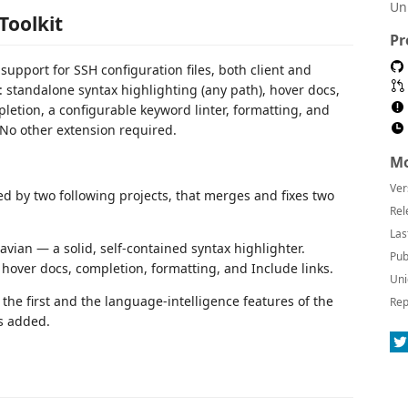
Un
Toolkit
Pr
 support for SSH configuration files, both client and
: standalone syntax highlighting (any path), hover docs,
etion, a configurable keyword linter, formatting, and
. No other extension required.
Mo
Ver
red by two following projects, that merges and fixes two
Rel
Las
vian — a solid, self-contained syntax highlighter.
Pub
hover docs, completion, formatting, and Include links.
Uni
 the first and the language-intelligence features of the
Rep
es added.