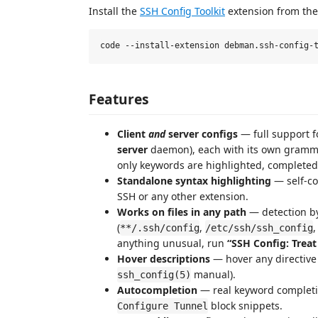
Install the
SSH Config Toolkit
extension from th
Features
Client
and
server configs
— full support 
server
daemon), each with its own grammar 
only keywords are highlighted, completed,
Standalone syntax highlighting
— self-c
SSH or any other extension.
Works on files in any path
— detection by
(
,
**/.ssh/config
/etc/ssh/ssh_config
anything unusual, run
“SSH Config: Treat
Hover descriptions
— hover any directive
manual).
ssh_config(5)
Autocompletion
— real keyword completio
block snippets.
Configure Tunnel