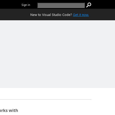
Sign in
New to Visual Studio Code?
Get it now.
rks with