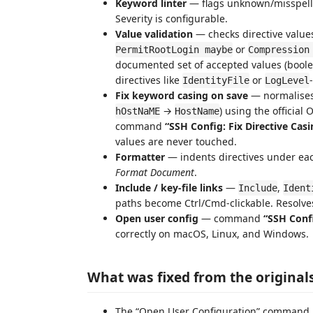
Keyword linter
— flags unknown/misspelle
Severity is configurable.
Value validation
— checks directive values
or
PermitRootLogin maybe
Compression
documented set of accepted values (bool
directives like
or
IdentityFile
LogLevel
Fix keyword casing on save
— normalises 
→
) using the official
hOstNaME
HostName
command
“SSH Config: Fix Directive Casi
values are never touched.
Formatter
— indents directives under e
Format Document
.
Include / key-file links
—
,
Include
Ident
paths become Ctrl/Cmd-clickable. Resolv
Open user config
— command
“SSH Confi
correctly on macOS, Linux, and Windows.
What was fixed from the original
The “Open User Configuration” command