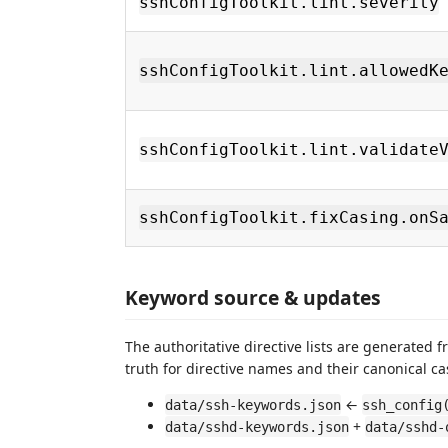
sshConfigToolkit.lint.severity
sshConfigToolkit.lint.allowedK
sshConfigToolkit.lint.validate
sshConfigToolkit.fixCasing.onS
Keyword source & updates
The authoritative directive lists are generated
truth for directive names and their canonical ca
←
data/ssh-keywords.json
ssh_config
+
data/sshd-keywords.json
data/sshd-