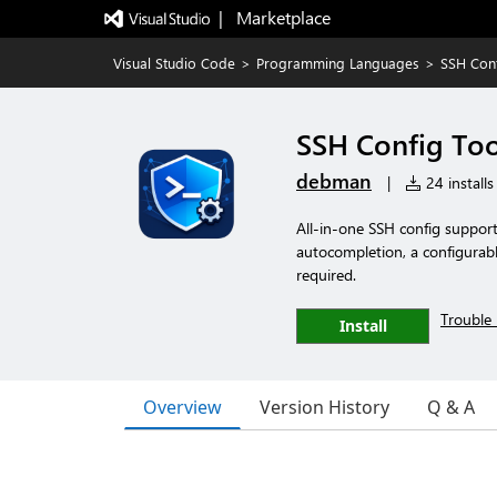
|   Marketplace
Visual Studio Code
>
Programming Languages
>
SSH Conf
SSH Config Too
debman
|
24 installs
All-in-one SSH config support
autocompletion, a configurable
required.
Trouble 
Install
Overview
Version History
Q & A