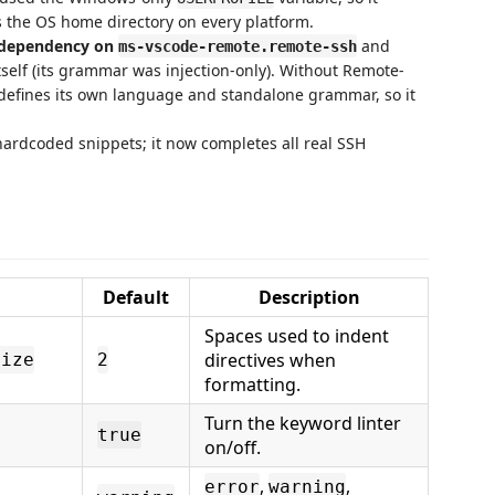
s the OS home directory on every platform.
 dependency on
and
ms-vscode-remote.remote-ssh
self (its grammar was injection-only). Without Remote-
k defines its own language and standalone grammar, so it
hardcoded snippets; it now completes all real SSH
Default
Description
Spaces used to indent
directives when
Size
2
formatting.
Turn the keyword linter
true
on/off.
,
,
error
warning