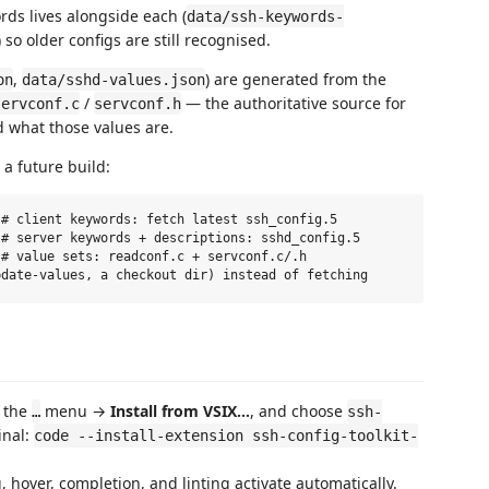
ds lives alongside each (
data/ssh-keywords-
) so older configs are still recognised.
,
) are generated from the
on
data/sshd-values.json
/
— the authoritative source for
servconf.c
servconf.h
nd what those values are.
a future build:
# client keywords: fetch latest ssh_config.5

# server keywords + descriptions: sshd_config.5

# value sets: readconf.c + servconf.c/.h

k the
menu →
Install from VSIX…
, and choose
…
ssh-
inal:
code --install-extension ssh-config-toolkit-
 hover, completion, and linting activate automatically.