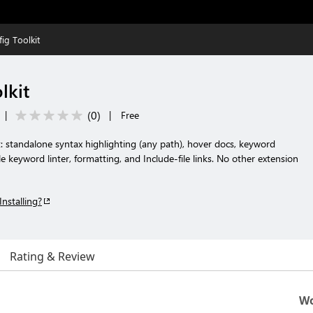
ig Toolkit
lkit
(
0
)
|
|
Free
: standalone syntax highlighting (any path), hover docs, keyword
 keyword linter, formatting, and Include-file links. No other extension
Installing?
Rating & Review
Wo