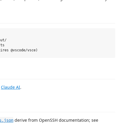
ut/

ts

g
Claude AI
.
derive from OpenSSH documentation; see
s.json