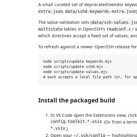
A small curated set of deprecated/vendor keywor
,
extra.json
data/sshd-keywords-extra.json
The value-validation sets (
data/ssh-values.js
tables in OpenSSH's
/
multistate
readconf.c
which directives accept a fixed set of values, a
To refresh against a newer OpenSSH release for 
node scripts/update-keywords.mjs            
node scripts/update-sshd.mjs                
node scripts/update-values.mjs              
Install the packaged build
In VS Code open the Extensions view, clic
config-toolkit-*.vsix
. (Or from a term
*.vsix
.)
Open your
— highlighting,
~/.ssh/config