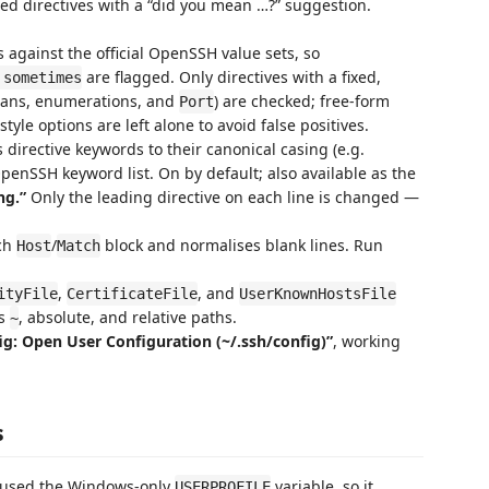
d directives with a “did you mean …?” suggestion.
 against the official OpenSSH value sets, so
are flagged. Only directives with a fixed,
 sometimes
eans, enumerations, and
) are checked; free-form
Port
-style options are left alone to avoid false positives.
directive keywords to their canonical casing (e.g.
 OpenSSH keyword list. On by default; also available as the
ng.”
Only the leading directive on each line is changed —
ach
/
block and normalises blank lines. Run
Host
Match
,
, and
ityFile
CertificateFile
UserKnownHostsFile
es
, absolute, and relative paths.
~
g: Open User Configuration (~/.ssh/config)”
, working
s
 used the Windows-only
variable, so it
USERPROFILE