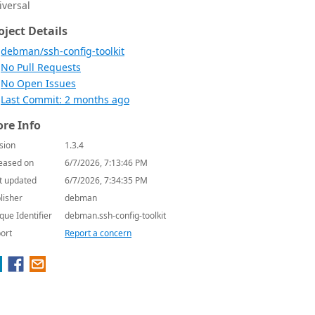
iversal
oject Details
debman/ssh-config-toolkit
No Pull Requests
No Open Issues
Last Commit: 2 months ago
re Info
sion
1.3.4
eased on
6/7/2026, 7:13:46 PM
t updated
6/7/2026, 7:34:35 PM
lisher
debman
que Identifier
debman.ssh-config-toolkit
ort
Report a concern