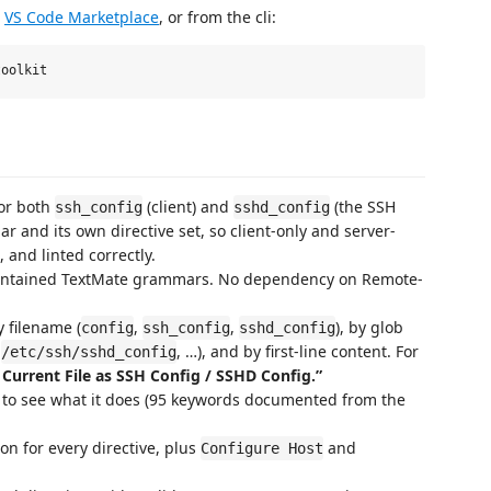
e
VS Code Marketplace
, or from the cli:
for both
(client) and
(the SSH
ssh_config
sshd_config
and its own directive set, so client-only and server-
 and linted correctly.
ontained TextMate grammars. No dependency on Remote-
 filename (
,
,
), by glob
config
ssh_config
sshd_config
,
, …), and by first-line content. For
/etc/ssh/sshd_config
 Current File as SSH Config / SSHD Config.”
 to see what it does (95 keywords documented from the
n for every directive, plus
and
Configure Host