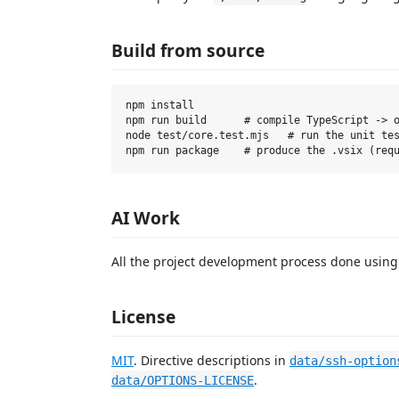
Build from source
npm install

npm run build      # compile TypeScript -> o
node test/core.test.mjs   # run the unit tes
AI Work
All the project development process done usin
License
MIT
. Directive descriptions in
data/ssh-option
.
data/OPTIONS-LICENSE