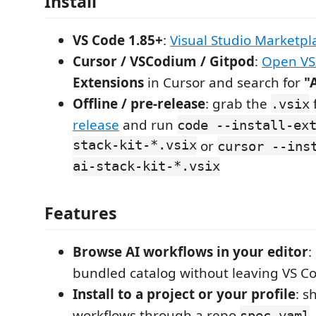
Install
VS Code 1.85+
:
Visual Studio Marketpl
Cursor / VSCodium / Gitpod
:
Open VS
Extensions
in Cursor and search for
"
Offline / pre-release
: grab the
.vsix
release
and run
code --install-ex
stack-kit-*.vsix
or
cursor --ins
ai-stack-kit-*.vsix
Features
Browse AI workflows in your editor
:
bundled catalog without leaving VS Co
Install to a project or your profile
: s
workflows through a repo
,
spec.yaml