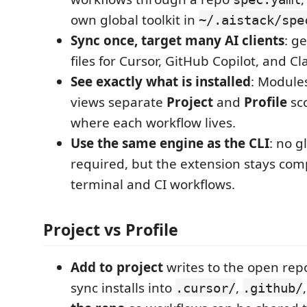
own global toolkit in
~/.aistack/spe
Sync once, target many AI clients
: g
files for Cursor, GitHub Copilot, and Cl
See exactly what is installed
: Module
views separate
Project
and
Profile
sc
where each workflow lives.
Use the same engine as the CLI
: no g
required, but the extension stays com
terminal and CI workflows.
Project vs Profile
Add to project
writes to the open rep
sync installs into
,
.cursor/
.github/