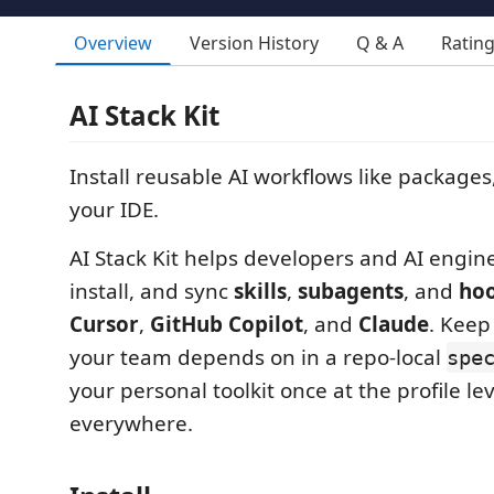
Overview
Version History
Q & A
Ratin
AI Stack Kit
Install reusable AI workflows like packages
your IDE.
AI Stack Kit helps developers and AI engine
install, and sync
skills
,
subagents
, and
ho
Cursor
,
GitHub Copilot
, and
Claude
. Keep
your team depends on in a repo-local
spe
your personal toolkit once at the profile lev
everywhere.