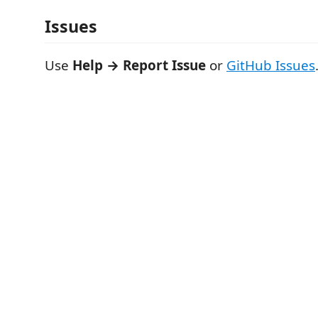
Issues
Use
Help → Report Issue
or
GitHub Issues