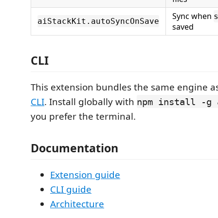
Sync when
aiStackKit.autoSyncOnSave
saved
CLI
This extension bundles the same engine a
CLI
. Install globally with
npm install -g 
you prefer the terminal.
Documentation
Extension guide
CLI guide
Architecture