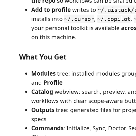
the repo
so workflows can be shared t
Add to profile
writes to
~/.aistack/
installs into
,
,
~/.cursor
~/.copilot
your personal toolkit is available
acros
on this machine.
What You Get
Modules
tree: installed modules gro
and
Profile
Catalog
webview: search, preview, and
workflows with clear scope-aware but
Outputs
tree: generated files for proje
specs
Commands
: Initialize, Sync, Doctor, 