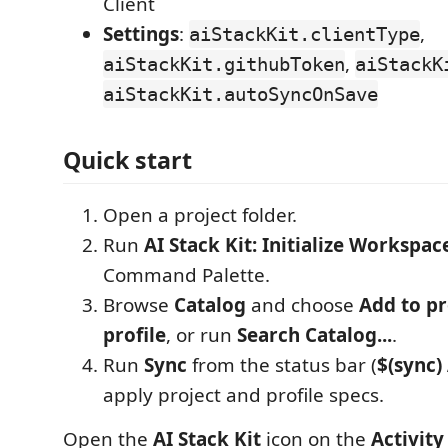
Client
Settings
:
,
aiStackKit.clientType
,
aiStackKit.githubToken
aiStackK
aiStackKit.autoSyncOnSave
Quick start
Open a project folder.
Run
AI Stack Kit: Initialize Workspac
Command Palette.
Browse
Catalog
and choose
Add to pr
profile
, or run
Search Catalog...
.
Run
Sync
from the status bar (
$(sync)
apply project and profile specs.
Open the
AI Stack Kit
icon on the
Activity