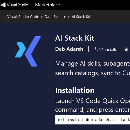
|   Marketplace
Visual Studio Code
>
Data Science
>
AI Stack Kit
AI Stack Kit
|
Deb Adarsh
14 installs
|
Manage AI skills, subagen
search catalogs, sync to Cu
Installation
Launch VS Code Quick Op
command, and press enter