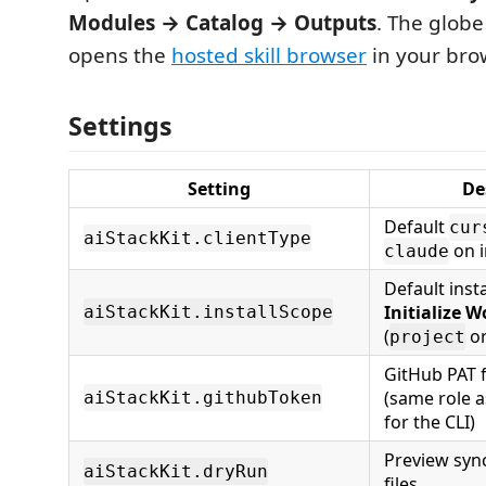
Modules → Catalog → Outputs
. The glob
opens the
hosted skill browser
in your bro
Settings
Setting
De
Default
cur
aiStackKit.clientType
on i
claude
Default inst
Initialize 
aiStackKit.installScope
(
o
project
GitHub PAT f
(same role 
aiStackKit.githubToken
for the CLI)
Preview sync
aiStackKit.dryRun
files