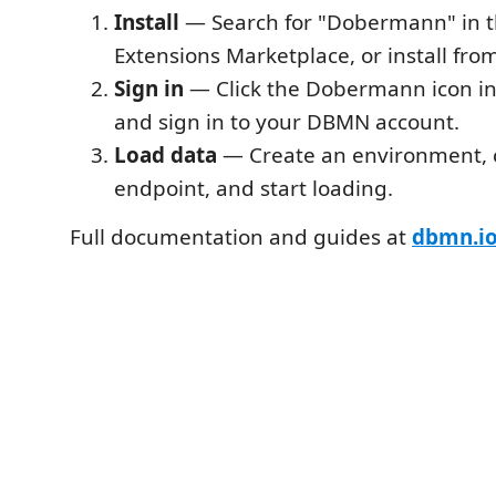
Install
— Search for "Dobermann" in t
Extensions Marketplace, or install fro
Sign in
— Click the Dobermann icon in 
and sign in to your DBMN account.
Load data
— Create an environment, c
endpoint, and start loading.
Full documentation and guides at
dbmn.i