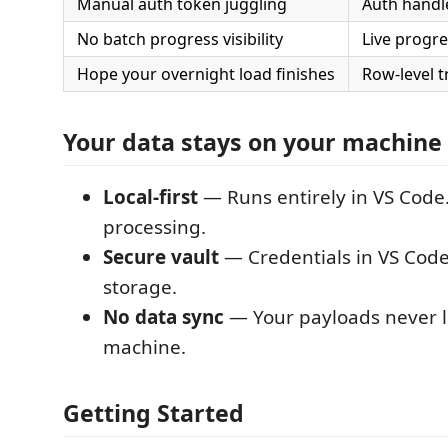
Manual auth token juggling
Auth handl
No batch progress visibility
Live progr
Hope your overnight load finishes
Row-level t
Your data stays on your machine
Local-first
— Runs entirely in VS Code
processing.
Secure vault
— Credentials in VS Code
storage.
No data sync
— Your payloads never 
machine.
Getting Started