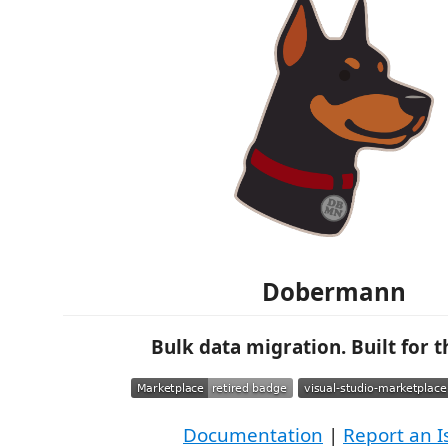
Dobermann
Bulk data migration. Built for th
Documentation
|
Report an I