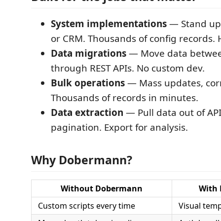
System implementations
— Stand up
or CRM. Thousands of config records. 
Data migrations
— Move data betwee
through REST APIs. No custom dev.
Bulk operations
— Mass updates, corr
Thousands of records in minutes.
Data extraction
— Pull data out of API
pagination. Export for analysis.
Why Dobermann?
Without Dobermann
With
Custom scripts every time
Visual temp