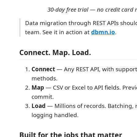
30-day free trial — no credit card 
Data migration through REST APIs shoul
team. See it in action at
dbmn.io
.
Connect. Map. Load.
Connect
— Any REST API, with support
methods.
Map
— CSV or Excel to API fields. Prev
commit.
Load
— Millions of records. Batching, 
logging handled.
Built for the jobs that matter