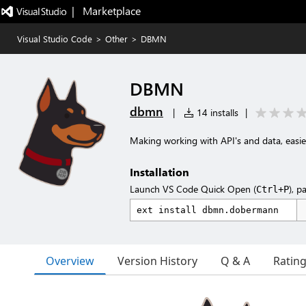
|   Marketplace
Visual Studio Code
>
Other
>
DBMN
DBMN
dbmn
|
14 installs
|
Making working with API's and data, easie
Installation
Launch VS Code Quick Open (
), p
Ctrl+P
Overview
Version History
Q & A
Ratin