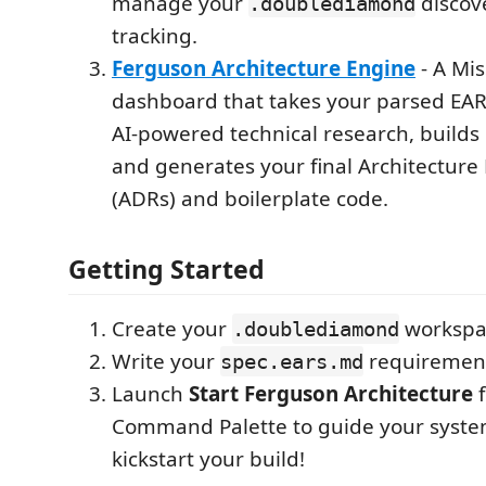
manage your
discove
.doublediamond
tracking.
Ferguson Architecture Engine
- A Mis
dashboard that takes your parsed EAR
AI-powered technical research, builds
and generates your final Architecture
(ADRs) and boilerplate code.
Getting Started
Create your
workspac
.doublediamond
Write your
requiremen
spec.ears.md
Launch
Start Ferguson Architecture
f
Command Palette to guide your syste
kickstart your build!