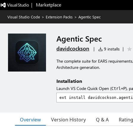
|   Marketplace
Visual Studio Code
>
Extension Packs
>
Agentic Spec
Agentic Spec
davidcockson
|
9 installs
|
The complete suite for EARS requirements
Architecture generation.
Installation
Launch VS Code Quick Open (
), p
Ctrl+P
Overview
Version History
Q & A
Ratin