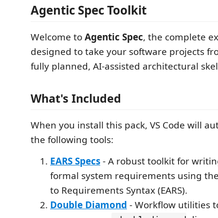
Agentic Spec Toolkit
Welcome to
Agentic Spec
, the complete ex
designed to take your software projects fr
fully planned, AI-assisted architectural ske
What's Included
When you install this pack, VS Code will aut
the following tools:
EARS Specs
- A robust toolkit for writ
formal system requirements using th
to Requirements Syntax (EARS).
Double Diamond
- Workflow utilities t