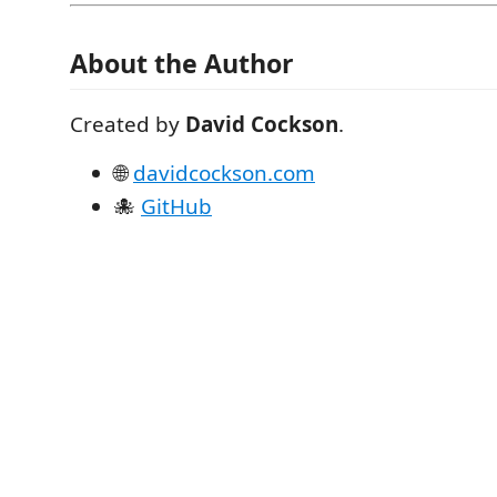
About the Author
Created by
David Cockson
.
🌐
davidcockson.com
🐙
GitHub