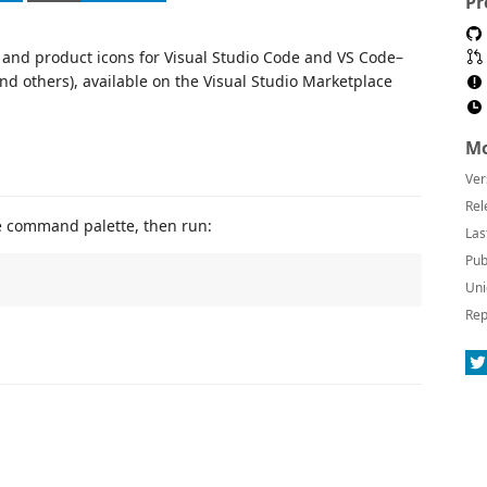
Pr
e and product icons for Visual Studio Code and VS Code–
nd others), available on the Visual Studio Marketplace
Mo
Ver
Rel
e command palette, then run:
Las
Pub
Uni
Rep