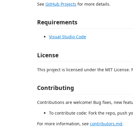
See
GitHub Projects
for more details.
Requirements
Visual Studio Code
License
This project is licensed under the MIT License. 
Contributing
Contributions are welcome! Bug fixes, new feat
To contribute code: Fork the repo, push y
For more information, see
contributors.md
.