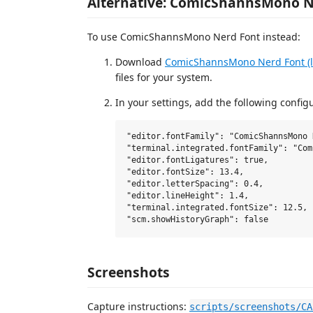
Alternative: ComicShannsMono N
To use ComicShannsMono Nerd Font instead:
Download
ComicShannsMono Nerd Font (la
files for your system.
In your settings, add the following config
"editor.fontFamily": "ComicShannsMono 
"terminal.integrated.fontFamily": "Com
"editor.fontLigatures": true,

"editor.fontSize": 13.4,

"editor.letterSpacing": 0.4,

"editor.lineHeight": 1.4,

"terminal.integrated.fontSize": 12.5,

Screenshots
Capture instructions:
scripts/screenshots/CA