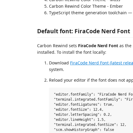
Carbon Rewind Color Theme - Ember
TypeScript theme generation toolchain —
Default font: FiraCode Nerd Font
Carbon Rewind sets
FiraCode Nerd Font
as the 
installed. To install the font locally:
Download
FiraCode Nerd Font (latest rele
system.
Reload your editor if the font does not ap
"editor.fontFamily": "FiraCode Nerd Fo
"terminal.integrated.fontFamily": "Fir
"editor.fontLigatures": true,

"editor.fontSize": 12.4,

"editor.letterSpacing": 0.2,

"editor.lineHeight": 1.5,

"terminal.integrated.fontSize": 12,
