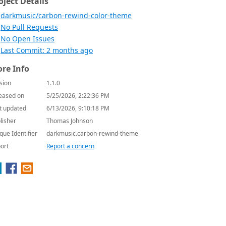
oject Details
darkmusic/carbon-rewind-color-theme
No Pull Requests
No Open Issues
Last Commit: 2 months ago
re Info
sion
1.1.0
eased on
5/25/2026, 2:22:36 PM
t updated
6/13/2026, 9:10:18 PM
lisher
Thomas Johnson
que Identifier
darkmusic.carbon-rewind-theme
ort
Report a concern