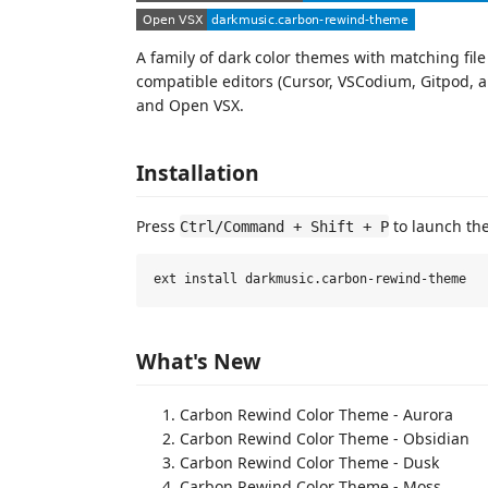
A family of dark color themes with matching fil
compatible editors (Cursor, VSCodium, Gitpod, a
and Open VSX.
Installation
Press
to launch th
Ctrl/Command + Shift + P
What's New
Carbon Rewind Color Theme - Aurora
Carbon Rewind Color Theme - Obsidian
Carbon Rewind Color Theme - Dusk
Carbon Rewind Color Theme - Moss