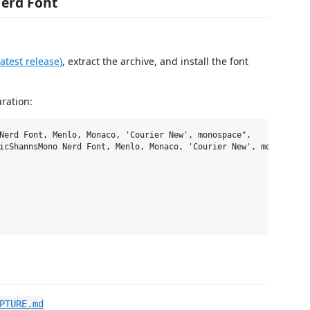
erd Font
test release)
, extract the archive, and install the font
uration:
Nerd Font, Menlo, Monaco, 'Courier New', monospace",

icShannsMono Nerd Font, Menlo, Monaco, 'Courier New', monospace",
PTURE.md