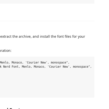
 extract the archive, and install the font files for your
uration:
Menlo, Monaco, 'Courier New', monospace",

k Nerd Font, Menlo, Monaco, 'Courier New', monospace",
