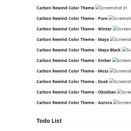
Carbon Rewind Color Theme
Carbon Rewind Color Theme - Pure
Carbon Rewind Color Theme - Winter
Carbon Rewind Color Theme - Maya
Carbon Rewind Color Theme - Maya Black
Carbon Rewind Color Theme - Ember
Carbon Rewind Color Theme - Moss
Carbon Rewind Color Theme - Dusk
Carbon Rewind Color Theme - Obsidian
Carbon Rewind Color Theme - Aurora
Todo List