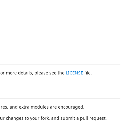
For more details, please see the
LICENSE
file.
ures, and extra modules are encouraged.
our changes to your fork, and submit a pull request.