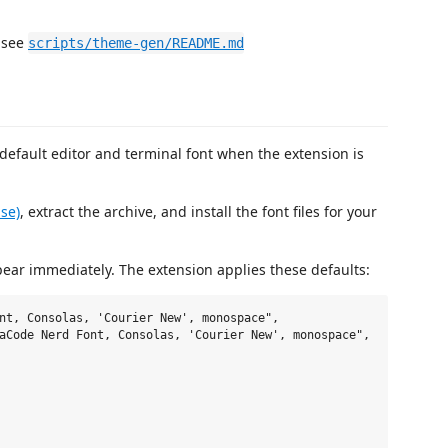
 see
scripts/theme-gen/README.md
default editor and terminal font when the extension is
ase)
, extract the archive, and install the font files for your
pear immediately. The extension applies these defaults:
nt, Consolas, 'Courier New', monospace",

aCode Nerd Font, Consolas, 'Courier New', monospace",
