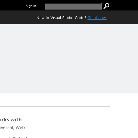
Sign in
New to Visual Studio Code?
Get it now.
rks with
iversal, Web