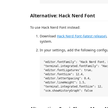
Alternative: Hack Nerd Font
To use Hack Nerd Font instead:
Download
Hack Nerd Font (latest release)
,
system.
In your settings, add the following config
"editor.fontFamily": "Hack Nerd Font, 
"terminal.integrated.fontFamily": "Hac
"editor.fontLigatures": true,

"editor.fontSize": 12.4,

"editor.letterSpacing": 0.4,

"editor.lineHeight": 1.5,

"terminal.integrated.fontSize": 12,
