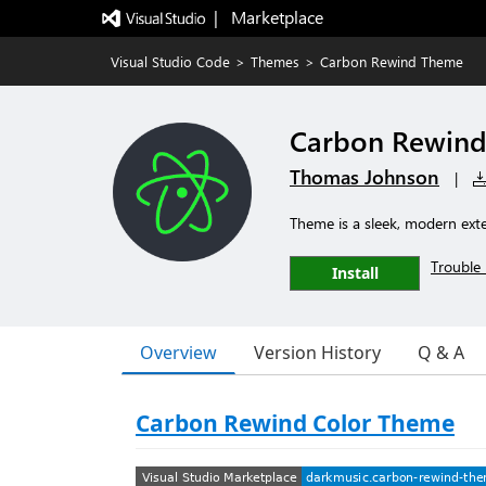
|   Marketplace
Visual Studio Code
>
Themes
>
Carbon Rewind Theme
Carbon Rewin
Thomas Johnson
|
Theme is a sleek, modern exte
Trouble 
Install
Overview
Version History
Q & A
Carbon Rewind Color Theme