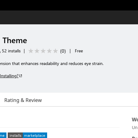
d Theme
(
0
)
52 installs
|
|
Free
nsion that enhances readability and reduces eye strain.
Installing?
Rating & Review
Wo
Un