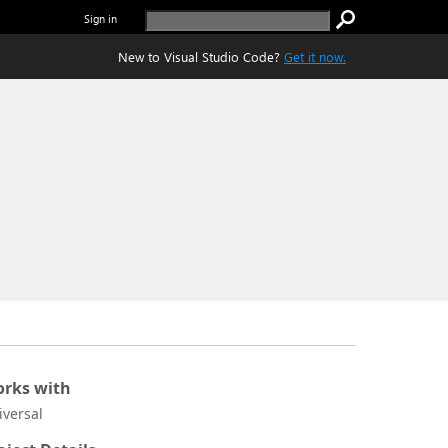
Sign in
New to Visual Studio Code?
Get it now.
rks with
iversal