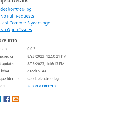
oject Details
deebor/tree-log
No Pull Requests
Last Commit: 3 years ago
No Open Issues
re Info
sion
0.0.3
eased on
8/28/2023, 12:50:21 PM
t updated
8/28/2023, 1:46:13 PM
lisher
daodao_lee
que Identifier
daodaolea.tree-log
ort
Report a concern