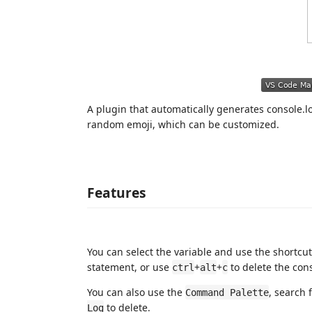
A plugin that automatically generates console.lo
random emoji, which can be customized.
Features
You can select the variable and use the shortcu
statement, or use
+
+
to delete the cons
ctrl
alt
c
You can also use the
, search 
Command Palette
to delete.
Log