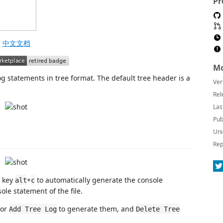
Pr
中文文档
Mo
g statements in tree format. The default tree header is a
Ver
Rel
Las
Pub
Uni
Rep
t key
+
to automatically generate the console
alt
c
ole statement of the file.
for
to generate them, and
Add Tree Log
Delete Tree