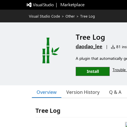
|   Marketplace
Visual Studio Code
>
Other
>
Tree Log
Tree Log
daodao_lee
|
81 inst
A plugin that automatically g
Trouble 
Install
Overview
Version History
Q & A
Tree Log