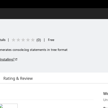
(
0
)
alls
|
|
Free
enerates console.log statements in tree format
Installing?
Rating & Review
Wo
Un