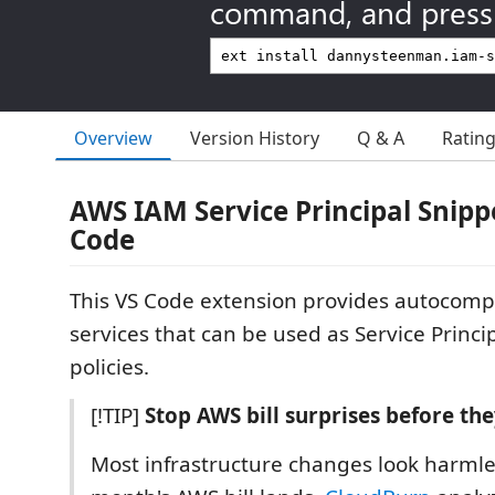
command, and press 
Overview
Version History
Q & A
Ratin
AWS IAM Service Principal Snippe
Code
This VS Code extension provides autocompl
services that can be used as Service Princi
policies.
[!TIP]
Stop AWS bill surprises before the
Most infrastructure changes look harmle