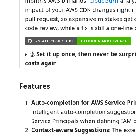
month's AWS bill lands.
CloudBurn
analyz
impact of your AWS CDK changes right i
pull request, so expensive mistakes get
code review, while a fix is still a one-lin
💰
Set it up once, then never be surp
costs again
Features
Auto-completion for AWS Service Pri
intelligent auto-completion suggestio
Service Principals when defining IAM po
Context-aware Suggestions
: The ext