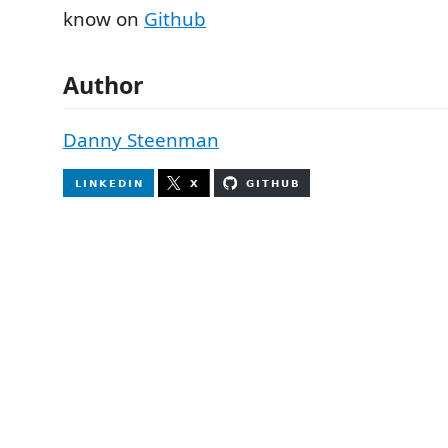
know on
Github
Author
Danny Steenman