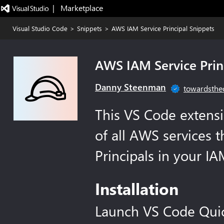
|   Marketplace
Visual Studio Code
>
Snippets
>
AWS IAM Service Principal Snippets
AWS IAM Service Prin
Danny Steenman
towardsthe
This VS Code extens
of all AWS services t
Principals in your IA
Installation
Launch VS Code Qui