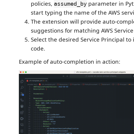
policies,
parameter in Pyth
assumed_by
start typing the name of the AWS servi
The extension will provide auto-compl
suggestions for matching AWS Service 
Select the desired Service Principal to i
code.
Example of auto-completion in action: