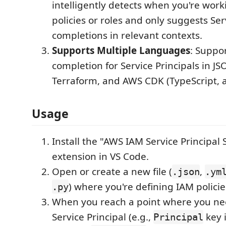
intelligently detects when you're wor
policies or roles and only suggests Ser
completions in relevant contexts.
Supports Multiple Languages
: Suppo
completion for Service Principals in J
Terraform, and AWS CDK (TypeScript, 
Usage
Install the "AWS IAM Service Principal 
extension in VS Code.
Open or create a new file (
,
.json
.ym
) where you're defining IAM policies
.py
When you reach a point where you nee
Service Principal (e.g.,
key 
Principal