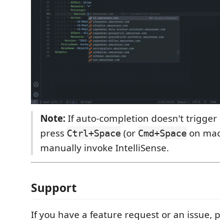
Note:
If auto-completion doesn't trigger 
press
(or
on mac
Ctrl+Space
Cmd+Space
manually invoke IntelliSense.
Support
If you have a feature request or an issue, 