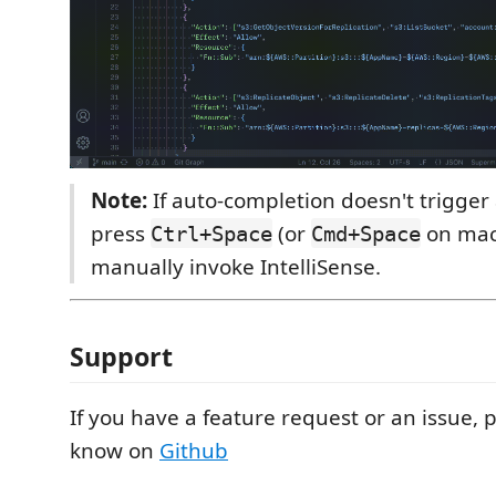
Note:
If auto-completion doesn't trigger 
press
(or
on mac
Ctrl+Space
Cmd+Space
manually invoke IntelliSense.
Support
If you have a feature request or an issue, 
know on
Github