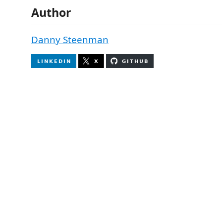
Author
Danny Steenman