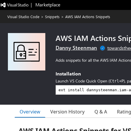
|   Marketplace
Visual Studio Code
>
Snippets
>
AWS IAM Actions Snippets
AWS IAM Actions Sni
Danny Steenman
towardsthe
Adds snippets for all the AWS IAM Action
Installation
Launch VS Code Quick Open (
), p
Ctrl+P
Overview
Version History
Q & A
Ratin
AWS IAM Actions Snippets for V