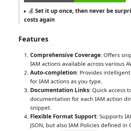
💰
Set it up once, then never be surp
costs again
Features
Comprehensive Coverage
: Offers sn
IAM actions available across various A
Auto-completion
: Provides intellige
for IAM actions as you type.
Documentation Links
: Quick access 
documentation for each IAM action dir
snippet.
Flexible Format Support
: Supports IA
JSON, but also IAM Policies defined i