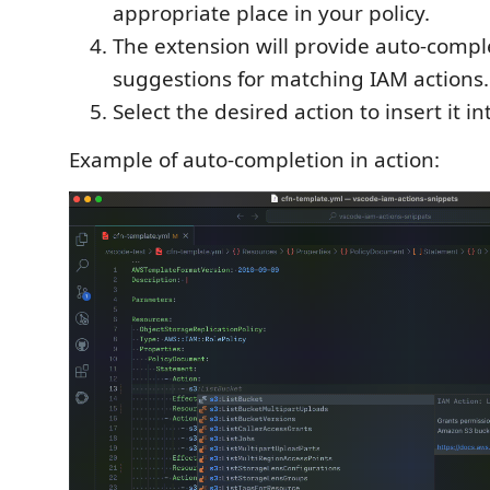
appropriate place in your policy.
The extension will provide auto-compl
suggestions for matching IAM actions.
Select the desired action to insert it in
Example of auto-completion in action: