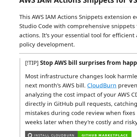
This AWS IAM Actions Snippets extension e
Studio Code with comprehensive snippets 
actions. It's your essential tool for efficie
policy development.
[!TIP]
Stop AWS bill surprises from hap
Most infrastructure changes look harmle
next month's AWS bill.
CloudBurn
prevent
analyzing the cost impact of your AWS 
directly in GitHub pull requests, catchin
mistakes during code review when fixes 
weeks later when they're costly and risky