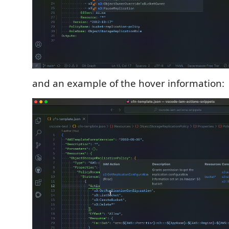
and an example of the hover information: