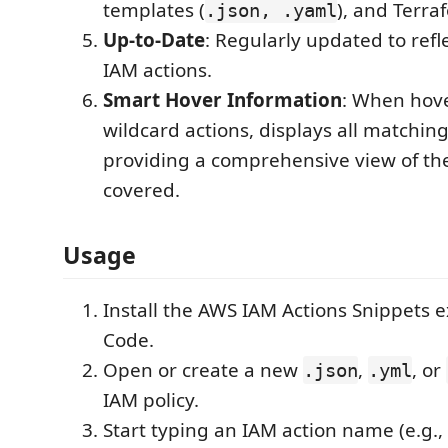
templates (
), and Terraf
.json, .yaml
Up-to-Date
: Regularly updated to refl
IAM actions.
Smart Hover Information
: When hov
wildcard actions, displays all matching
providing a comprehensive view of th
covered.
Usage
Install the AWS IAM Actions Snippets e
Code.
Open or create a new
,
, or
.json
.yml
IAM policy.
Start typing an IAM action name (e.g.,