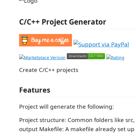
C/C++ Project Generator
Create C/C++ projects
Features
Project will generate the following:
Project structure: Common folders like src,
output Makefile: A makefile already set up