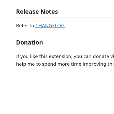
Release Notes
Refer to
CHANGELOG
Donation
If you like this extension, you can donate v
help me to spend more time improving thi