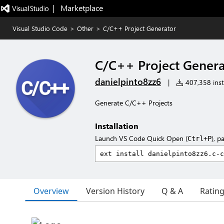
|   Marketplace
Visual Studio Code
>
Other
>
C/C++ Project Generator
C/C++ Project Genera
danielpinto8zz6
|
407,358 inst
Generate C/C++ Projects
Installation
Launch VS Code Quick Open (
), p
Ctrl+P
Overview
Version History
Q & A
Ratin