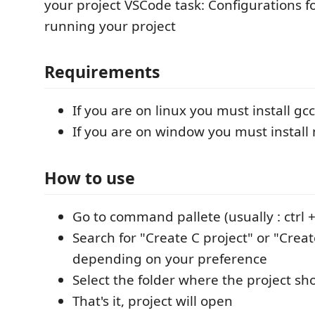
your project VSCode task: Configurations f
running your project
Requirements
If you are on linux you must install g
If you are on window you must instal
How to use
Go to command pallete (usually : ctrl + 
Search for "Create C project" or "Creat
depending on your preference
Select the folder where the project sh
That's it, project will open