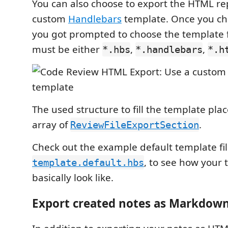
You can also choose to export the HTML re
custom
Handlebars
template. Once you cho
you got prompted to choose the template fi
must be either
,
,
*.hbs
*.handlebars
*.h
The used structure to fill the template pla
array of
.
ReviewFileExportSection
Check out the example default template fi
, to see how your
template.default.hbs
basically look like.
Export created notes as Markdow