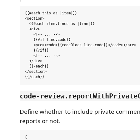
{{#each this as |item|}}

<section>

  {{#each item.lines as |line|}}

  <div>

    <!-- ... -->

    {{#if line.code}}

    <pre><code>{{codeBlock line.code}}</code></pre>

    {{/if}}

    <!-- ... -->

  </div>

  {{/each}}

</section>

code-review.reportWithPrivate
Define whether to include private commen
reports or not.
{
