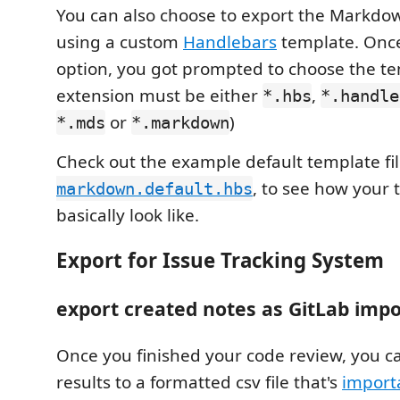
You can also choose to export the Markdo
using a custom
Handlebars
template. Once
option, you got prompted to choose the temp
extension must be either
,
*.hbs
*.handle
or
)
*.mds
*.markdown
Check out the example default template fi
, to see how your
markdown.default.hbs
basically look like.
Export for Issue Tracking System
export created notes as GitLab impo
Once you finished your code review, you c
results to a formatted csv file that's
importa