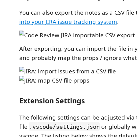
You can also export the notes as a CSV file
into your JIRA issue tracking system
.
After exporting, you can import the file in 
and probably map the props / ignore what
Extension Settings
The following settings can be adjusted via
file
or globally 
.vscode/settings.json
vscode. The listing below shows the defaul