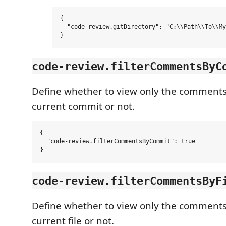
{

  "code-review.gitDirectory": "C:\\Path\\To\\My
code-review.filterCommentsByC
Define whether to view only the comments
current commit or not.
{

  "code-review.filterCommentsByCommit": true

code-review.filterCommentsByF
Define whether to view only the comments
current file or not.