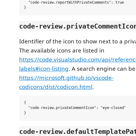
  "code-review.reportWithPrivateComments": true

code-review.privateCommentIco
Identifier of the icon to show next to a pr
The available icons are listed in
https://code.visualstudio.com/api/referenc
labels#icon-listing
. A search engine can be
https://microsoft.github.io/vscode-
codicons/dist/codicon.html
.
{

  "code-review.privateCommentIcon": "eye-closed"

code-review.defaultTemplatePa