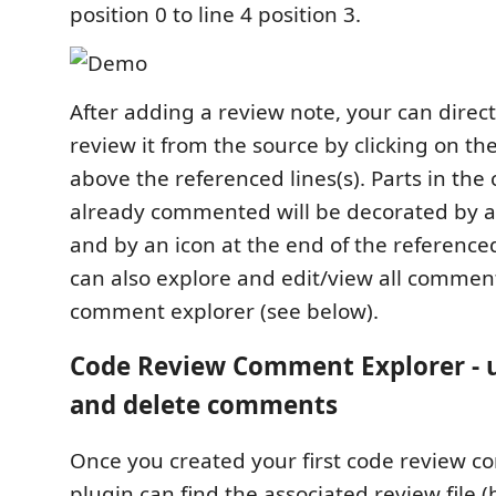
position 0 to line 4 position 3.
After adding a review note, your can direct
review it from the source by clicking on th
above the referenced lines(s). Parts in the
already commented will be decorated by a
and by an icon at the end of the reference
can also explore and edit/view all comment
comment explorer (see below).
Code Review Comment Explorer - 
and delete comments
Once you created your first code review 
plugin can find the associated review file 