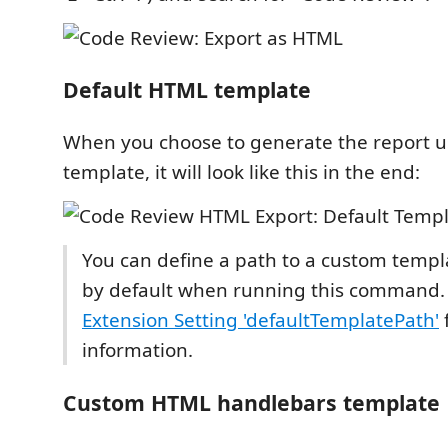
Default HTML template
When you choose to generate the report u
template, it will look like this in the end:
You can define a path to a custom templ
by default when running this command.
Extension Setting 'defaultTemplatePath'
f
information.
Custom HTML handlebars template