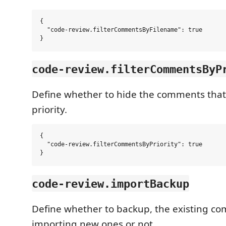
{

  "code-review.filterCommentsByFilename": true

code-review.filterCommentsByP
Define whether to hide the comments tha
priority.
{

  "code-review.filterCommentsByPriority": true

code-review.importBackup
Define whether to backup, the existing c
importing new ones or not