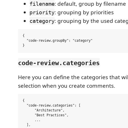
: default, group by filename
filename
: grouping by priorities
priority
: grouping by the used cate
category
{

  "code-review.groupBy": "category"

code-review.categories
Here you can define the categories that wil
selection when you create comments.
{

  "code-review.categories": [

      "Architecture",

      "Best Practices",

      ...

  ],
