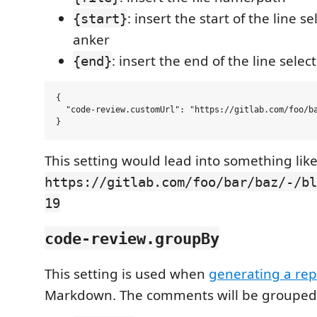
: insert the start of the line s
{start}
anker
: insert the end of the line sele
{end}
{

  "code-review.customUrl": "https://gitlab.com/foo/ba
This setting would lead into something like
https://gitlab.com/foo/bar/baz/-/bl
19
code-review.groupBy
This setting is used when
generating a rep
Markdown. The comments will be grouped 