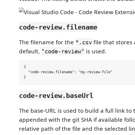
code-review.filename
The filename for the
file that stores
*.csv
default,
is used.
"code-review"
{

  "code-review.filename": "my-review-file"

code-review.baseUrl
The base-URL is used to build a full link to th
appended with the git SHA if available fol
relative path of the file and the selected li