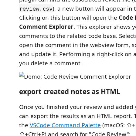
), a new button will appear in 
review.csv
Clicking on this button will open the
Code 
Comment Explorer
. This explorer shows 
comments to the related code base. Selecti
open the comment in the webview form, so
and update it. Performing a right-click on an
you delete a comment.
export created notes as HTML
Once you finished your review and added 
can export the results as an HTML report.
the
VSCode Command Palette
(macOS: ⇧+⌘
⇧+Ctrl+P) and search for "Code Review":