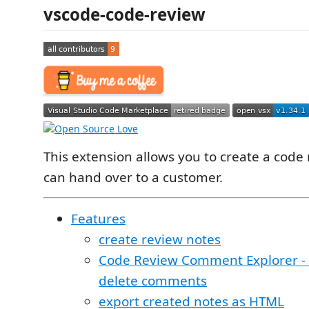
vscode-code-review
This extension allows you to create a code 
can hand over to a customer.
Features
create review notes
Code Review Comment Explorer - 
delete comments
export created notes as HTML