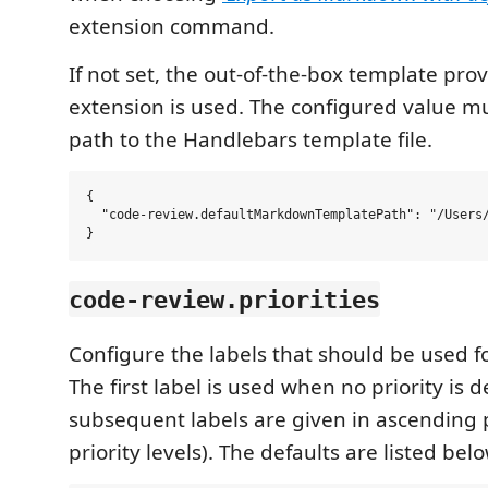
extension command.
If not set, the out-of-the-box template prov
extension is used. The configured value mu
path to the Handlebars template file.
{

  "code-review.defaultMarkdownTemplatePath": "/Users/
code-review.priorities
Configure the labels that should be used for
The first label is used when no priority is 
subsequent labels are given in ascending p
priority levels). The defaults are listed bel