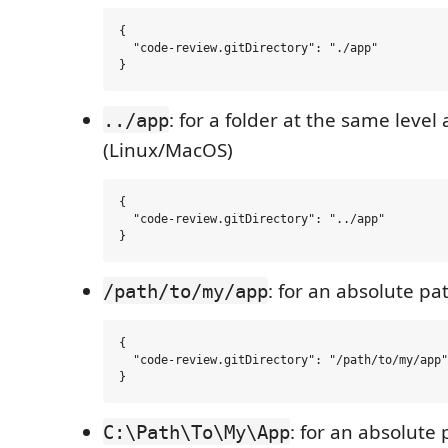
{

  "code-review.gitDirectory": "./app"

: for a folder at the same leve
../app
(Linux/MacOS)
{

  "code-review.gitDirectory": "../app"

: for an absolute p
/path/to/my/app
{

  "code-review.gitDirectory": "/path/to/my/app"

: for an absolute
C:\Path\To\My\App