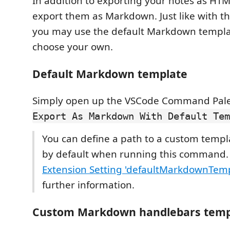
In addition to exporting your notes as HT
export them as Markdown. Just like with t
you may use the default Markdown templa
choose your own.
Default Markdown template
Simply open up the VSCode Command Pale
Export As Markdown With Default Tem
You can define a path to a custom templ
by default when running this command.
Extension Setting 'defaultMarkdownTem
further information.
Custom Markdown handlebars temp