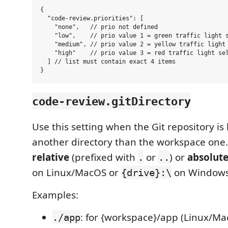
{

  "code-review.priorities": [

    "none",   // prio not defined

    "low",    // prio value 1 = green traffic light s
    "medium", // prio value 2 = yellow traffic light 
    "high"    // prio value 3 = red traffic light sel
  ] // list must contain exact 4 items

code-review.gitDirectory
Use this setting when the Git repository is 
another directory than the workspace one.
relative
(prefixed with
or
) or
absolut
.
..
on Linux/MacOS or
on Windows
{drive}:\
Examples:
: for {workspace}/app (Linux/Ma
./app