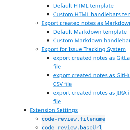
Default HTML template
Custom HTML handlebars te
Export created notes as Markdow
Default Markdown template
Custom Markdown handlebar
Export for Issue Tracking System
export created notes as GitL
file
export created notes as GitH
CSV file
export created notes as JIRA
file
Extension Settings
code-review.filename
code-review.baseUrl