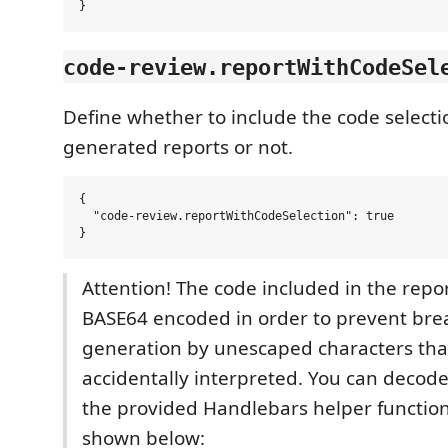
code-review.reportWithCodeSel
Define whether to include the code selectio
generated reports or not.
{

  "code-review.reportWithCodeSelection": true

Attention! The code included in the repor
BASE64 encoded in order to prevent bre
generation by unescaped characters that
accidentally interpreted. You can decode
the provided Handlebars helper functio
shown below: