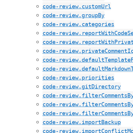
code-review.customUrl
code-review.groupBy
code-review.categories
code-review.reportWithCodeS
code-review.reportWithPriva
code-review.privateCommentI
code-review.defaultTemplate
code-review.defaultMarkdown
code-review.priorities
code-review.gitDirectory
code-review.filterCommentsB
code-review.filterCommentsB
code-review.filterCommentsB
code-review.importBackup
code-review.importConflictM