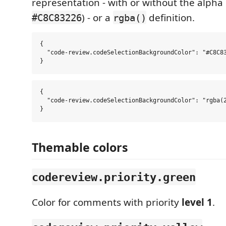
representation - with or without the alpha 
) - or a
definition.
#C8C83226
rgba()
{

  "code-review.codeSelectionBackgroundColor": "#C8C83
{

  "code-review.codeSelectionBackgroundColor": "rgba(2
Themable colors
codereview.priority.green
Color for comments with priority
level 1
.