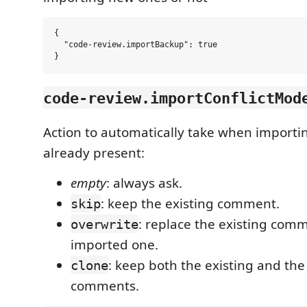
{

  "code-review.importBackup": true

code-review.importConflictMod
Action to automatically take when import
already present:
empty
: always ask.
: keep the existing comment.
skip
: replace the existing com
overwrite
imported one.
: keep both the existing and th
clone
comments.