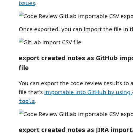
issues
.
Once exported, you can import the file in t
export created notes as GitHub imp
file
You can export the code review results to 
file that's
importable into GitHub by using
.
tools
export created notes as JIRA importa