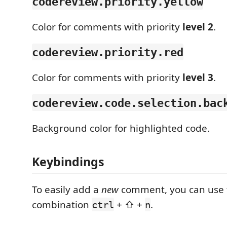
codereview.priority.yellow
Color for comments with priority
level 2
.
codereview.priority.red
Color for comments with priority
level 3
.
codereview.code.selection.bac
Background color for highlighted code.
Keybindings
To easily add a
new
comment, you can use 
combination
+ ⇧ +
.
ctrl
n