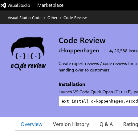
|   Marketplace
Visual Studio Code
>
Other
>
Code Review
Code Review
d-koppenhagen
|
26,588 instal
Create expert reviews / code reviews for 
handing over to customers
Installation
Launch VS Code Quick Open (
), p
Ctrl+P
Overview
Version History
Q & A
Ratin