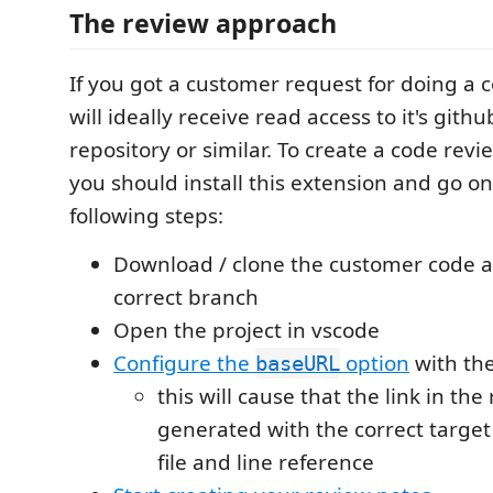
The review approach
If you got a customer request for doing a 
will ideally receive read access to it's githu
repository or similar. To create a code revi
you should install this extension and go on
following steps:
Download / clone the customer code 
correct branch
Open the project in vscode
Configure the
option
with th
baseURL
this will cause that the link in the 
generated with the correct target
file and line reference