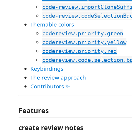
code-review.importCloneSuff
code-review.codeSelectionBa
Themable colors
codereview.priority.green
codereview.priority.yellow
codereview.priority.red
codereview.code.selection.b
Keybindings
The review approach
Contributors ✨
Features
create review notes