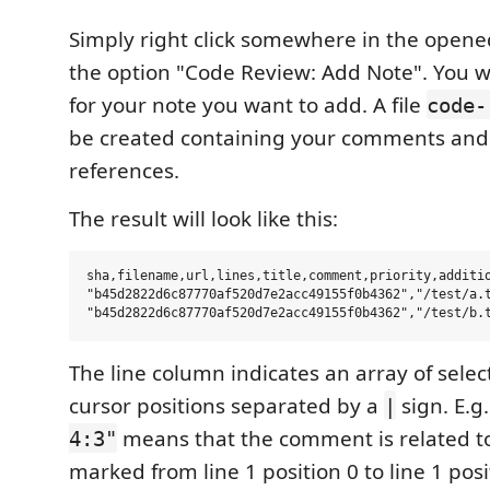
Simply right click somewhere in the opene
the option "Code Review: Add Note". You w
for your note you want to add. A file
code-
be created containing your comments and t
references.
The result will look like this:
sha,filename,url,lines,title,comment,priority,additio
"b45d2822d6c87770af520d7e2acc49155f0b4362","/test/a.
The line column indicates an array of sele
cursor positions separated by a
sign. E.g
|
means that the comment is related t
4:3"
marked from line 1 position 0 to line 1 posi