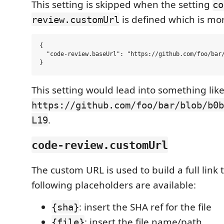
This setting is skipped when the setting
co
is defined which is mo
review.customUrl
{

  "code-review.baseUrl": "https://github.com/foo/bar/
This setting would lead into something like
https://github.com/foo/bar/blob/b0b
.
L19
code-review.customUrl
The custom URL is used to build a full link t
following placeholders are available:
: insert the SHA ref for the file
{sha}
: insert the file name/path
{file}