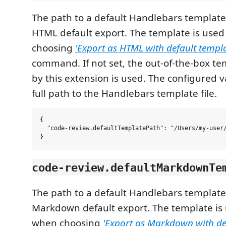
The path to a default Handlebars template
HTML default export. The template is used
choosing
'Export as HTML with default templa
command. If not set, the out-of-the-box t
by this extension is used. The configured 
full path to the Handlebars template file.
{

  "code-review.defaultTemplatePath": "/Users/my-user/
code-review.defaultMarkdownTe
The path to a default Handlebars template
Markdown default export. The template is 
when choosing
'Export as Markdown with de