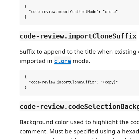
{

  "code-review.importConflictMode": "clone"

code-review.importCloneSuffix
Suffix to append to the title when existin
imported in
mode.
clone
{

  "code-review.importCloneSuffix": "(copy)"

code-review.codeSelectionBack
Background color used to highlight the cod
comment. Must be specified using a hexa