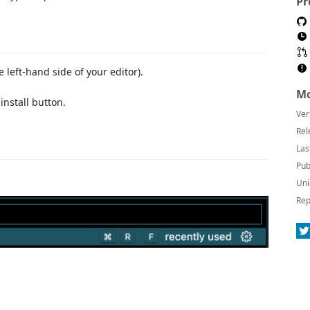
Pr
e left-hand side of your editor).
Mo
 install button.
Ver
Rel
Las
Pub
Uni
Rep