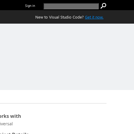
Sign in
New to Visual Studio Code?
Get it now.
rks with
iversal