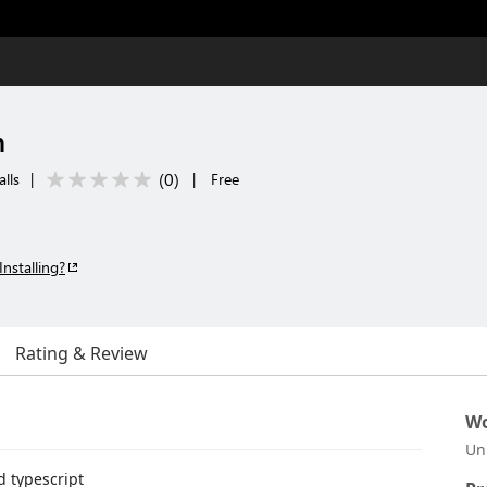
n
(
0
)
lls
|
|
Free
Installing?
Rating & Review
Wo
Un
d typescript