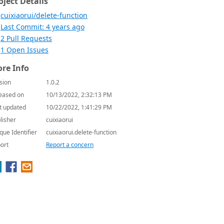
oject Details
cuixiaorui/delete-function
Last Commit: 4 years ago
2 Pull Requests
1 Open Issues
re Info
sion
1.0.2
eased on
10/13/2022, 2:32:13 PM
t updated
10/22/2022, 1:41:29 PM
lisher
cuixiaorui
que Identifier
cuixiaorui.delete-function
ort
Report a concern