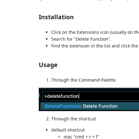
Installation
Click on the Extensions icon (usually on th
Search for "Delete Function".
Find the extension in the list and click the
Usage
Through the Command Palette.
Through the shortcut
default shortcut
mac "cmd + r + f"