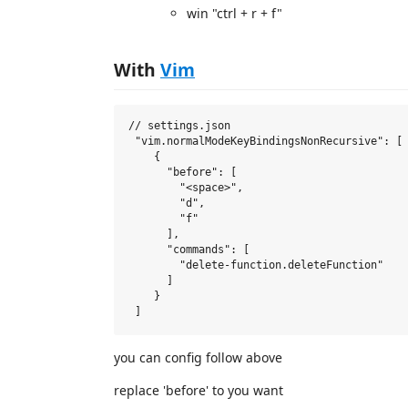
win "ctrl + r + f"
With
Vim
// settings.json

 "vim.normalModeKeyBindingsNonRecursive": [

    {

      "before": [

        "<space>",

        "d",

        "f"

      ],

      "commands": [

        "delete-function.deleteFunction"

      ]

    }

you can config follow above
replace 'before' to you want