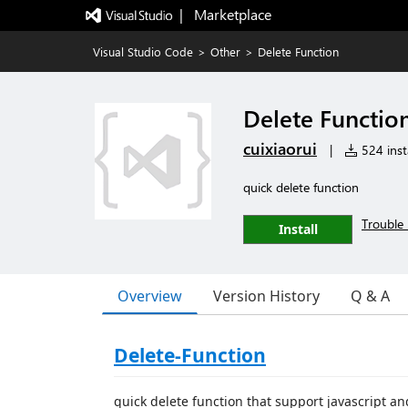
|   Marketplace
Visual Studio Code
>
Other
>
Delete Function
Delete Functio
cuixiaorui
|
524 insta
quick delete function
Trouble 
Install
Overview
Version History
Q & A
Delete-Function
quick delete function that support javascript an