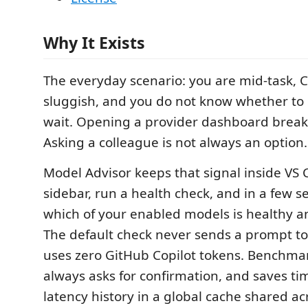
Why It Exists
The everyday scenario: you are mid-task, Co
sluggish, and you do not know whether to
wait. Opening a provider dashboard breaks
Asking a colleague is not always an option.
Model Advisor keeps that signal inside VS
sidebar, run a health check, and in a few 
which of your enabled models is healthy an
The default check never sends a prompt t
uses zero GitHub Copilot tokens. Benchmark
always asks for confirmation, and saves 
latency history in a global cache shared a