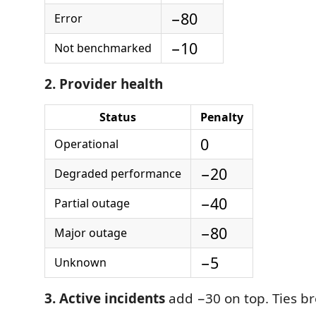
−80
Error
−10
Not benchmarked
2. Provider health
Status
Penalty
0
Operational
−20
Degraded performance
−40
Partial outage
−80
Major outage
−5
Unknown
3. Active incidents
add −30 on top. Ties br