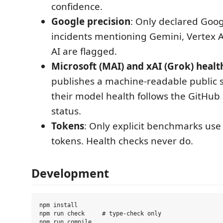
confidence.
Google precision
: Only declared Goo
incidents mentioning Gemini, Vertex A
AI are flagged.
Microsoft (MAI) and xAI (Grok) healt
publishes a machine-readable public s
their model health follows the GitHub 
status.
Tokens
: Only explicit benchmarks use
tokens. Health checks never do.
Development
npm install

npm run check     # type-check only

npm run compile
