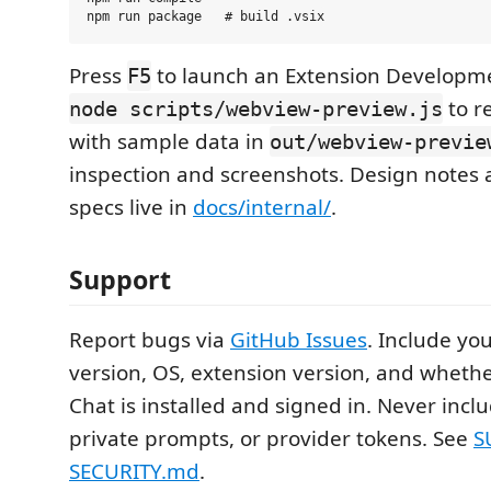
Press
to launch an Extension Developm
F5
to r
node scripts/webview-preview.js
with sample data in
out/webview-previe
inspection and screenshots. Design notes 
specs live in
docs/internal/
.
Support
Report bugs via
GitHub Issues
. Include yo
version, OS, extension version, and wheth
Chat is installed and signed in. Never inclu
private prompts, or provider tokens. See
S
SECURITY.md
.