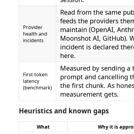
Read from the same publ
feeds the providers the
Provider
maintain (OpenAI, Anthr
health and
Moonshot AI, GitHub). 
incidents
incident is declared ther
here.
Measured by sending a t
First-token
prompt and cancelling t
latency
the first chunk. As hones
(benchmark)
measurement gets.
Heuristics and known gaps
What
Why it is appr