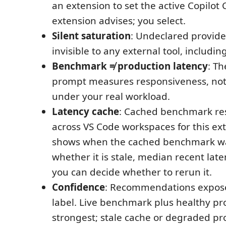
an extension to set the active Copilot
extension advises; you select.
Silent saturation
: Undeclared provide
invisible to any external tool, includin
Benchmark ≠ production latency
: T
prompt measures responsiveness, no
under your real workload.
Latency cache
: Cached benchmark res
across VS Code workspaces for this ex
shows when the cached benchmark w
whether it is stale, median recent lat
you can decide whether to rerun it.
Confidence
: Recommendations expose
label. Live benchmark plus healthy pro
strongest; stale cache or degraded pr