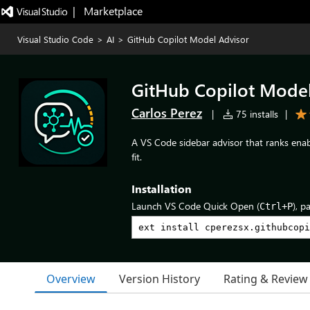
|   Marketplace
Visual Studio Code
>
AI
>
GitHub Copilot Model Advisor
GitHub Copilot Model
Carlos Perez
|
75 installs
|
A VS Code sidebar advisor that ranks enab
fit.
Installation
Launch VS Code Quick Open (
), p
Ctrl+P
Overview
Version History
Rating & Review