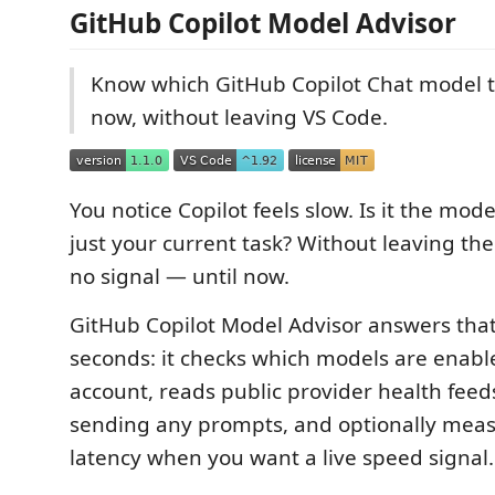
GitHub Copilot Model Advisor
Know which GitHub Copilot Chat model t
now, without leaving VS Code.
You notice Copilot feels slow. Is it the mode
just your current task? Without leaving th
no signal — until now.
GitHub Copilot Model Advisor answers that
seconds: it checks which models are enabl
account, reads public provider health feed
sending any prompts, and optionally measu
latency when you want a live speed signal.