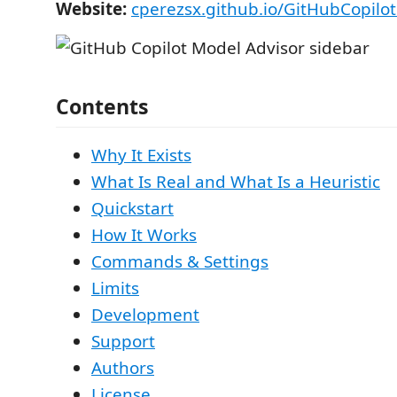
Website:
cperezsx.github.io/GitHubCopilo
Contents
Why It Exists
What Is Real and What Is a Heuristic
Quickstart
How It Works
Commands & Settings
Limits
Development
Support
Authors
License