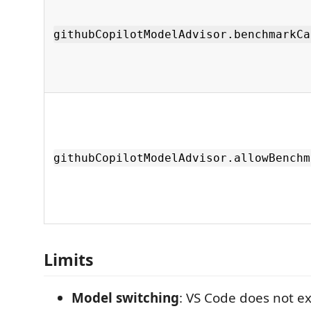
githubCopilotModelAdvisor.benchmarkCa
githubCopilotModelAdvisor.allowBenchm
Limits
Model switching
: VS Code does not e