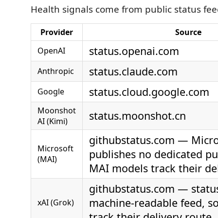
Health signals come from public status fee
Provider
Source
status.openai.com
OpenAI
status.claude.com
Anthropic
status.cloud.google.com
Google
Moonshot
status.moonshot.cn
AI (Kimi)
githubstatus.com — Micro
Microsoft
publishes no dedicated pub
(MAI)
MAI models track their de
githubstatus.com — status
machine-readable feed, s
xAI (Grok)
track their delivery route