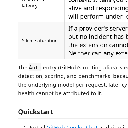
latency
alive and responding
will perform under l
If a provider's serve
but no incident has 
Silent saturation
the extension cannot 
Neither can any exte
The
entry (GitHub's routing alias) is 
Auto
detection, scoring, and benchmarks: beca
the underlying model per request, latency
health cannot be attributed to it.
Quickstart
Install
GitHub Copilot Chat
and sign in