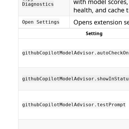
with model scores,
Diagnostics
health, and cache 
Opens extension se
Open Settings
Setting
githubCopilotModelAdvisor.autoCheckOn
githubCopilotModelAdvisor.showInStatu
githubCopilotModelAdvisor.testPrompt