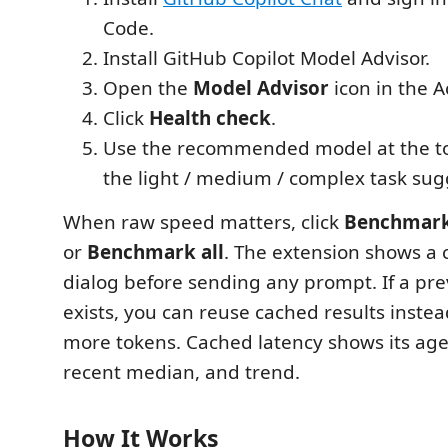
Code.
Install GitHub Copilot Model Advisor.
Open the
Model Advisor
icon in the Ac
Click
Health check
.
Use the recommended model at the to
the light / medium / complex task sug
When raw speed matters, click
Benchmar
or
Benchmark all
. The extension shows a 
dialog before sending any prompt. If a p
exists, you can reuse cached results inste
more tokens. Cached latency shows its age,
recent median, and trend.
How It Works