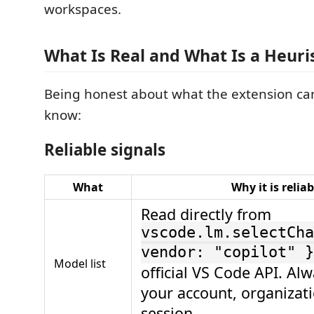
workspaces.
What Is Real and What Is a Heuris
Being honest about what the extension ca
know:
Reliable signals
What
Why it is reliab
Read directly from
vscode.lm.selectCha
vendor: "copilot" }
Model list
official VS Code API. Alw
your account, organizat
session.