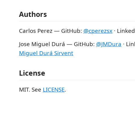
Authors
Carlos Perez — GitHub:
@cperezsx
· Linked
Jose Miguel Durá — GitHub:
@JMDura
· Li
Miguel Durá Sirvent
License
MIT. See
LICENSE
.