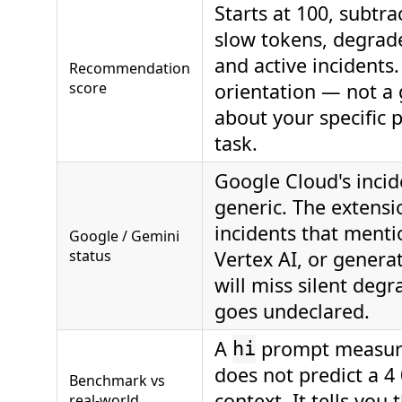
Starts at 100, subtra
slow tokens, degrad
and active incidents.
Recommendation
score
orientation — not a
about your specific 
task.
Google Cloud's incid
generic. The extensi
incidents that ment
Google / Gemini
status
Vertex AI, or generat
will miss silent degr
goes undeclared.
A
prompt measur
hi
does not predict a 4
Benchmark vs
context. It tells you
real-world