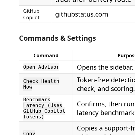
GitHub
githubstatus.com
Copilot
Commands & Settings
Command
Purpos
Opens the sidebar.
Open Advisor
Token-free detectio
Check Health
Now
check, and scoring.
Benchmark
Confirms, then runs
Latency (Uses
GitHub Copilot
latency benchmark
Tokens)
Copies a support-fr
Copy