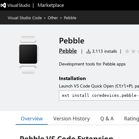
|   Marketplace
Visual Studio Code
>
Other
>
Pebble
Pebble
Pebble
|
3,113 installs
|
Development tools for Pebble apps
Installation
Launch VS Code Quick Open (
), p
Ctrl+P
Overview
Version History
Q & A
Ratin
Pebble VS Code Extension