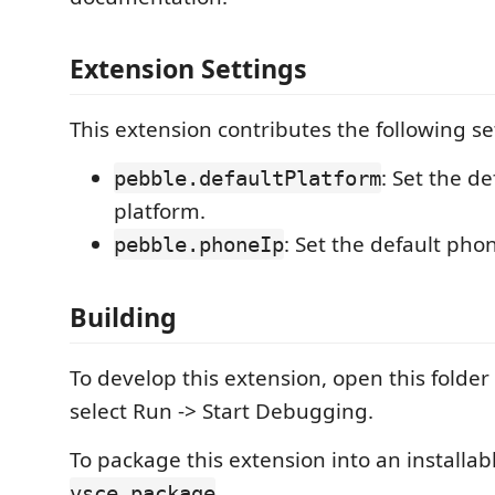
Extension Settings
This extension contributes the following se
: Set the d
pebble.defaultPlatform
platform.
: Set the default phon
pebble.phoneIp
Building
To develop this extension, open this folder
select Run -> Start Debugging.
To package this extension into an installab
.
vsce package