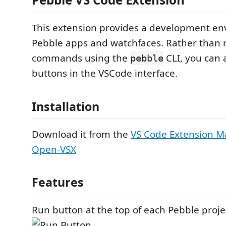
This extension provides a development en
Pebble apps and watchfaces. Rather than 
commands using the
CLI, you can 
pebble
buttons in the VSCode interface.
Installation
Download it from the
VS Code Extension M
Open-VSX
Features
Run button at the top of each Pebble project