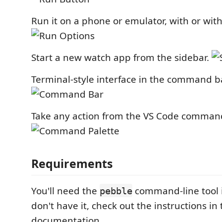
Run it on a phone or emulator, with or with
Start a new watch app from the sidebar.
Terminal-style interface in the command ba
Take any action from the VS Code command
Requirements
You'll need the
command-line tool in
pebble
don't have it, check out the instructions i
documentation.