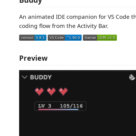
An animated IDE companion for VS Code tha
coding flow from the Activity Bar.
Preview