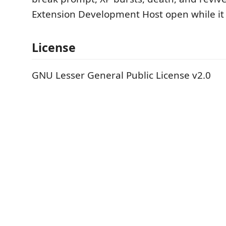
Extension Development Host open while it 
License
GNU Lesser General Public License v2.0