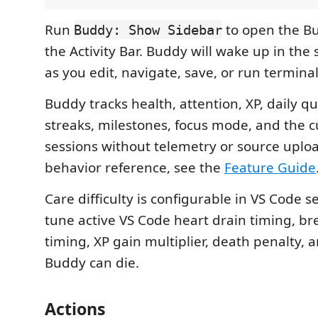
Run
to open the B
Buddy: Show Sidebar
the Activity Bar. Buddy will wake up in the
as you edit, navigate, save, or run termi
Buddy tracks health, attention, XP, daily qu
streaks, milestones, focus mode, and the cu
sessions without telemetry or source upload
behavior reference, see the
Feature Guide
Care difficulty is configurable in VS Code s
tune active VS Code heart drain timing, b
timing, XP gain multiplier, death penalty,
Buddy can die.
Actions