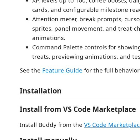
XP, levels up to 100, coffee boosts, dai
cards, and configurable milestone rea
Attention meter, break prompts, curso
sprites, panel movement, and treat-c
animations.
Command Palette controls for showin
treats, previewing animations, and tes
See the
Feature Guide
for the full behavior
Installation
Install from VS Code Marketplace
Install Buddy from the
VS Code Marketpla