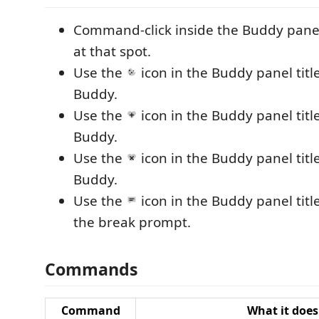
Command-click inside the Buddy panel 
at that spot.
Use the
icon in the Buddy panel titl
Buddy.
Use the
icon in the Buddy panel title
Buddy.
Use the
icon in the Buddy panel title 
Buddy.
Use the
icon in the Buddy panel titl
the break prompt.
Commands
Command
What it does