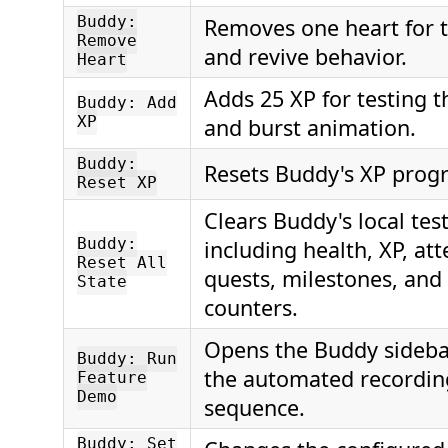
Buddy:
Removes one heart for t
Remove
and revive behavior.
Heart
Adds 25 XP for testing 
Buddy: Add
XP
and burst animation.
Buddy:
Resets Buddy's XP progre
Reset XP
Clears Buddy's local test
Buddy:
including health, XP, att
Reset All
quests, milestones, and
State
counters.
Opens the Buddy sideba
Buddy: Run
the automated recordi
Feature
Demo
sequence.
Buddy: Set