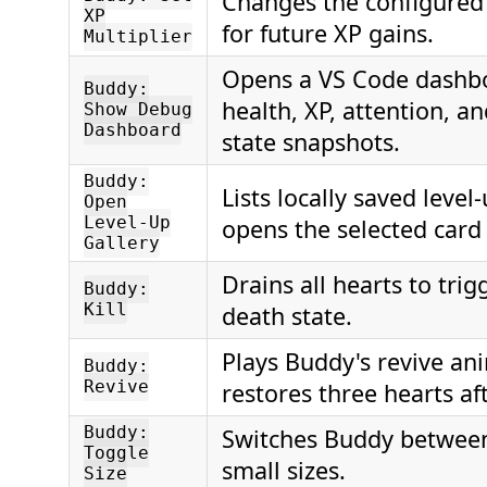
Changes the configured 
XP
for future XP gains.
Multiplier
Opens a VS Code dashb
Buddy:
health, XP, attention, a
Show Debug
Dashboard
state snapshots.
Buddy:
Lists locally saved level
Open
Level-Up
opens the selected card
Gallery
Drains all hearts to tri
Buddy:
Kill
death state.
Plays Buddy's revive an
Buddy:
Revive
restores three hearts af
Buddy:
Switches Buddy between
Toggle
small sizes.
Size