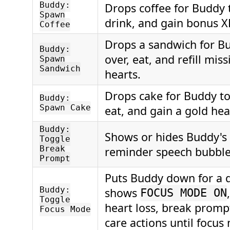
Buddy:
Drops coffee for Buddy 
Spawn
drink, and gain bonus X
Coffee
Drops a sandwich for B
Buddy:
over, eat, and refill mis
Spawn
Sandwich
hearts.
Drops cake for Buddy to
Buddy:
Spawn Cake
eat, and gain a gold hea
Buddy:
Shows or hides Buddy's
Toggle
Break
reminder speech bubble
Prompt
Puts Buddy down for a q
Buddy:
shows
FOCUS MODE ON
Toggle
heart loss, break promp
Focus Mode
care actions until focu