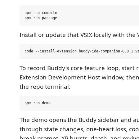
npm run compile

Install or update that VSIX locally with the
To record Buddy's core feature loop, start 
Extension Development Host window, then 
the repo terminal:
The demo opens the Buddy sidebar and au
through state changes, one-heart loss, coo
break prompt, XP bursts, death, and reviv