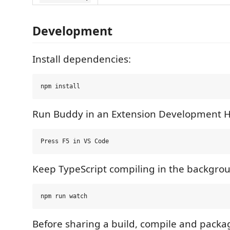
Development
Install dependencies:
Run Buddy in an Extension Development H
Keep TypeScript compiling in the backgro
Before sharing a build, compile and packag