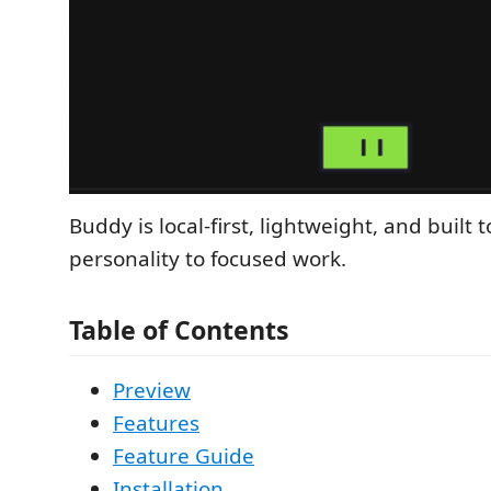
Buddy is local-first, lightweight, and built t
personality to focused work.
Table of Contents
Preview
Features
Feature Guide
Installation