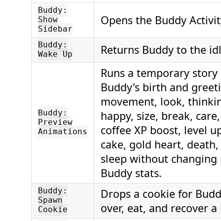
Buddy:
Opens the Buddy Activit
Show
Sidebar
Buddy:
Returns Buddy to the idl
Wake Up
Runs a temporary story
Buddy's birth and greet
movement, look, thinki
Buddy:
happy, size, break, care,
Preview
coffee XP boost, level u
Animations
cake, gold heart, death,
sleep without changing 
Buddy stats.
Buddy:
Drops a cookie for Budd
Spawn
over, eat, and recover a 
Cookie