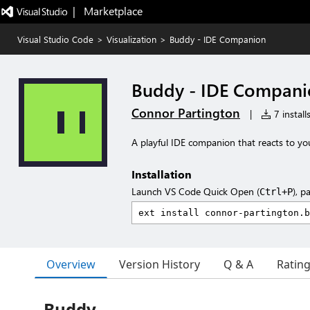
|   Marketplace
Visual Studio Code
>
Visualization
>
Buddy - IDE Companion
Buddy - IDE Compani
Connor Partington
|
7 install
A playful IDE companion that reacts to yo
Installation
Launch VS Code Quick Open (
), p
Ctrl+P
Overview
Version History
Q & A
Ratin
Buddy