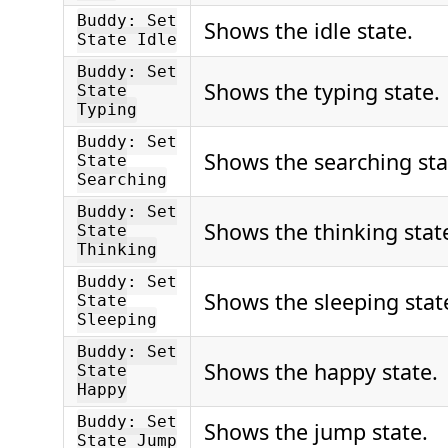
Buddy: Set
Shows the idle state.
State Idle
Buddy: Set
Shows the typing state.
State
Typing
Buddy: Set
Shows the searching sta
State
Searching
Buddy: Set
Shows the thinking stat
State
Thinking
Buddy: Set
Shows the sleeping stat
State
Sleeping
Buddy: Set
Shows the happy state.
State
Happy
Buddy: Set
Shows the jump state.
State Jump