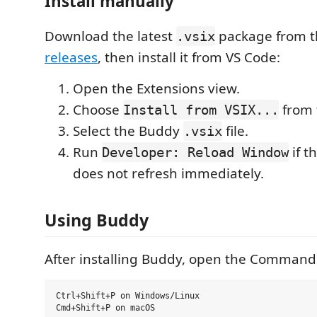
Install manually
Download the latest
package from 
.vsix
releases
, then install it from VS Code:
Open the Extensions view.
Choose
from
Install from VSIX...
Select the Buddy
file.
.vsix
Run
if t
Developer: Reload Window
does not refresh immediately.
Using Buddy
After installing Buddy, open the Command 
Ctrl+Shift+P on Windows/Linux
