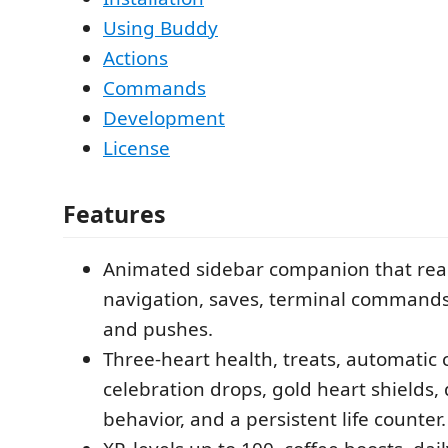
Using Buddy
Actions
Commands
Development
License
Features
Animated sidebar companion that react
navigation, saves, terminal commands
and pushes.
Three-heart health, treats, automatic
celebration drops, gold heart shields,
behavior, and a persistent life counter.