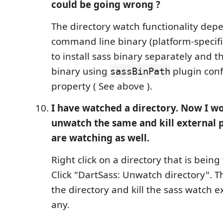
could be going wrong ?
The directory watch functionality dep
command line binary (platform-specifi
to install sass binary separately and t
binary using
plugin conf
sassBinPath
property ( See above ).
I have watched a directory. Now I wo
unwatch the same and kill external 
are watching as well.
Right click on a directory that is bein
Click "DartSass: Unwatch directory". Th
the directory and kill the sass watch ex
any.