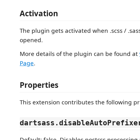
Activation
The plugin gets activated when .scss / .sass
opened.
More details of the plugin can be found at
Page
.
Properties
This extension contributes the following pr
dartsass.disableAutoPrefixe
Default: false. Disables postcss processing