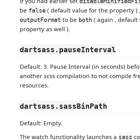
If you had earlier set
disableMinifiedFi
be
( default value for the property )
false
to be
( again , default
outputFormat
both
property as well ).
dartsass.pauseInterval
Default: 3. Pause Interval (in seconds) befo
another scss compilation to not compile f
resources.
dartsass.sassBinPath
Default: Empty.
The watch functionality launches a
co
sass