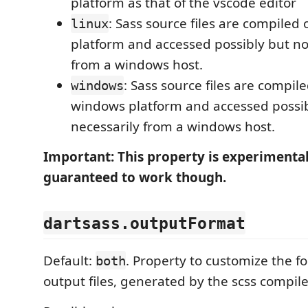
platform as that of the vscode editor
: Sass source files are compiled 
linux
platform and accessed possibly but no
from a windows host.
: Sass source files are compil
windows
windows platform and accessed possib
necessarily from a windows host.
Important: This property is experimenta
guaranteed to work though.
dartsass.outputFormat
Default:
. Property to customize the f
both
output files, generated by the scss compile