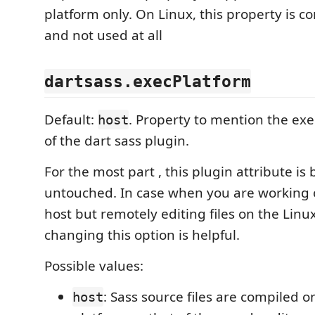
platform only. On Linux, this property is c
and not used at all
dartsass.execPlatform
Default:
. Property to mention the ex
host
of the dart sass plugin.
For the most part , this plugin attribute is b
untouched. In case when you are working
host but remotely editing files on the Linu
changing this option is helpful.
Possible values:
: Sass source files are compiled 
host