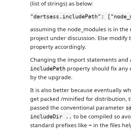
(list of strings) as below:
"dartsass.includePath": ["node_
assuming the node_modules is in the r
project under discussion. Else modify
property accordingly.
Changing the import statements and 
property should fix any
includePath
by the upgrade.
It is also better because eventually wh
get packed /minified for distribution, 
passed the conventional parameter
s
to be compiled so avo
includeDir ..
standard prefixes like
~
in the files he