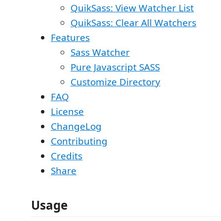
QuikSass: View Watcher List
QuikSass: Clear All Watchers
Features
Sass Watcher
Pure Javascript SASS
Customize Directory
FAQ
License
ChangeLog
Contributing
Credits
Share
Usage