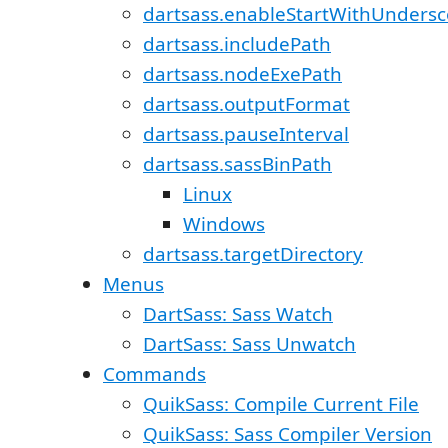
dartsass.enableStartWithUndersc
dartsass.includePath
dartsass.nodeExePath
dartsass.outputFormat
dartsass.pauseInterval
dartsass.sassBinPath
Linux
Windows
dartsass.targetDirectory
Menus
DartSass: Sass Watch
DartSass: Sass Unwatch
Commands
QuikSass: Compile Current File
QuikSass: Sass Compiler Version