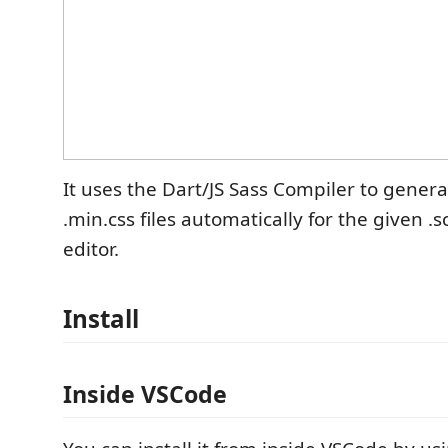
It uses the Dart/JS Sass Compiler to genera
.min.css files automatically for the given .sc
editor.
Install
Inside VSCode