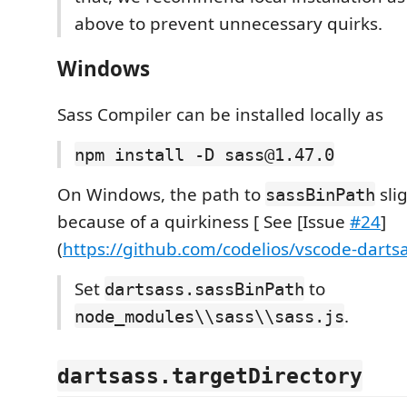
above to prevent unnecessary quirks.
Windows
Sass Compiler can be installed locally as
npm install -D sass@1.47.0
On Windows, the path to
slig
sassBinPath
because of a quirkiness [ See [Issue
#24
]
(
https://github.com/codelios/vscode-darts
Set
to
dartsass.sassBinPath
.
node_modules\\sass\\sass.js
dartsass.targetDirectory