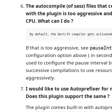
The autocompile (of sass) files that
with the plugin is too aggressive and 
CPU. What can I do ?
If that is too aggressive, see
pauseInt
configuration option above ( in seconds
used to configure the pause interval
successive compilations to use resourc
aggressively.
I would like to use Autoprefixer for
Does this plugin support the same ?
The plugin comes built-in with autopre