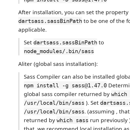
After installation, you can set the property
to be one of the f
dartsass.sassBinPath
applicable.
Set
to
dartsass.sassBinPath
node_modules/.bin/sass
Aliter (global sass installation):
Sass Compiler can also be installed global
Determin
npm install -g sass@1.47.0
global sass compiler returned by
which
). Set
/usr/local/bin/sass
dartsass.
. (assuming , tha
/usr/local/bin/sass
returned by
run previously 
which sass
that, we recommend local installation a