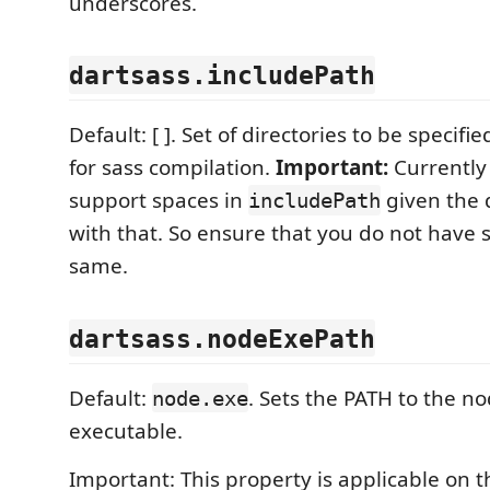
underscores.
dartsass.includePath
Default: [ ]. Set of directories to be specifi
for sass compilation.
Important:
Currently
support spaces in
given the 
includePath
with that. So ensure that you do not have 
same.
dartsass.nodeExePath
Default:
. Sets the PATH to the n
node.exe
executable.
Important: This property is applicable on