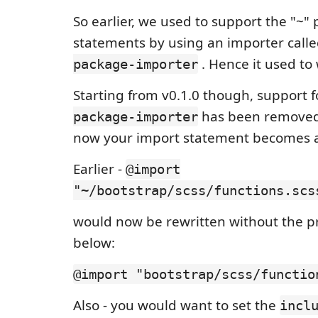
So earlier, we used to support the "~" 
statements by using an importer call
. Hence it used to
package-importer
Starting from v0.1.0 though, support 
has been removed 
package-importer
now your import statement becomes as
Earlier -
@import
"~/bootstrap/scss/functions.scs
would now be rewritten without the pr
below:
@import "bootstrap/scss/functio
Also - you would want to set the
incl