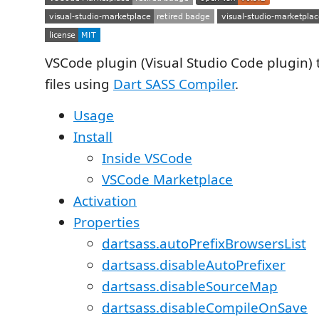
VSCode plugin (Visual Studio Code plugin) 
files using
Dart SASS Compiler
.
Usage
Install
Inside VSCode
VSCode Marketplace
Activation
Properties
dartsass.autoPrefixBrowsersList
dartsass.disableAutoPrefixer
dartsass.disableSourceMap
dartsass.disableCompileOnSave