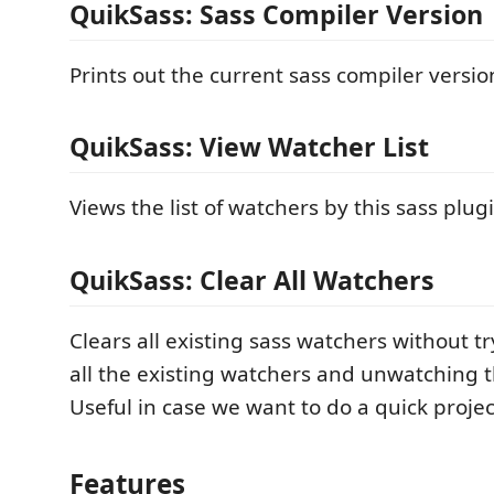
QuikSass: Sass Compiler Version
Prints out the current sass compiler versi
QuikSass: View Watcher List
Views the list of watchers by this sass plug
QuikSass: Clear All Watchers
Clears all existing sass watchers without tr
all the existing watchers and unwatching t
Useful in case we want to do a quick projec
Features