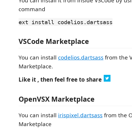
You can install it from inside VSCode by us
command
ext install codelios.dartsass
VSCode Marketplace
You can install
codelios.dartsass
from the 
Marketplace.
Like it , then feel free to share
OpenVSX Marketplace
You can install
irispixel.dartsass
from the 
Marketplace