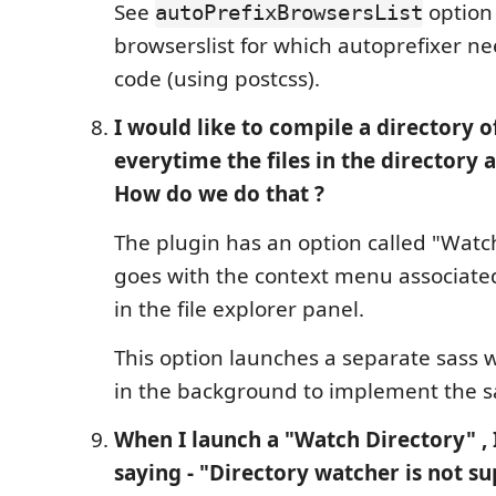
See
option 
autoPrefixBrowsersList
browserslist for which autoprefixer n
code (using postcss).
I would like to compile a directory of 
everytime the files in the directory 
How do we do that ?
The plugin has an option called "Watc
goes with the context menu associated
in the file explorer panel.
This option launches a separate sas
in the background to implement the 
When I launch a "Watch Directory" , 
saying - "Directory watcher is not s