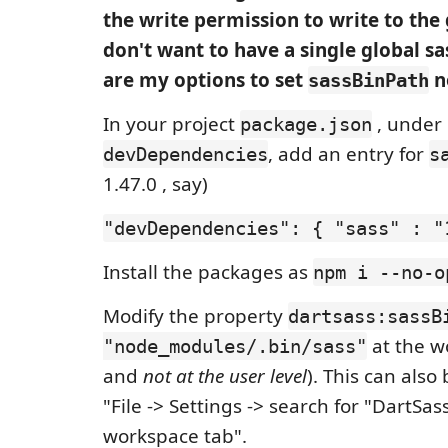
the write permission to write to the g
don't want to have a single global sa
are my options to set
n
sassBinPath
In your project
, under
package.json
, add an entry for
devDependencies
s
1.47.0 , say)
"devDependencies": { "sass" : "
Install the packages as
npm i --no-o
Modify the property
dartsass:sassB
at the w
"node_modules/.bin/sass"
and
not at the user level
). This can als
"File -> Settings -> search for "DartSa
workspace tab".