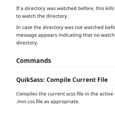
If a directory was watched before, this kill
to watch the directory.
In case the directory was not watched bef
message appears indicating that no watcher
directory.
Commands
QuikSass: Compile Current File
Compiles the current scss file in the active 
.min.css file as appropriate.