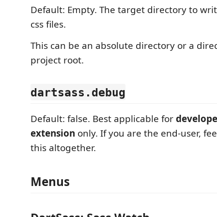
Default: Empty. The target directory to wr
css files.
This can be an absolute directory or a direc
project root.
dartsass.debug
Default: false. Best applicable for
developer
extension
only. If you are the end-user, fee
this altogether.
Menus