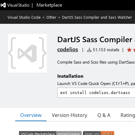
|   Marketplace
Visual Studio Code
>
Other
>
DartJS Sass Compiler and Sass Watcher
DartJS Sass Compiler
codelios
|
51,153 installs
|
Compile Sass and Scss files using DartSass
Installation
Launch VS Code Quick Open (
), p
Ctrl+P
Overview
Version History
Q & A
Ratin