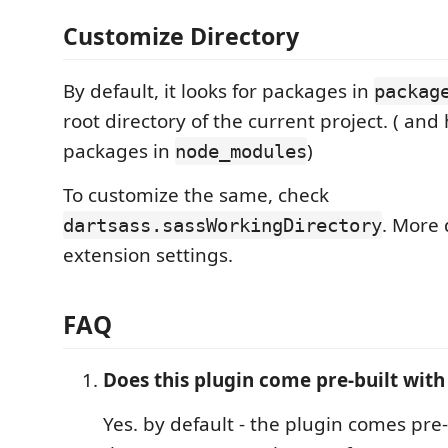
Customize Directory
By default, it looks for packages in
packag
root directory of the current project. ( and
packages in
)
node_modules
To customize the same, check
. More 
dartsass.sassWorkingDirectory
extension settings.
FAQ
Does this plugin come pre-built with
Yes. by default - the plugin comes pre-