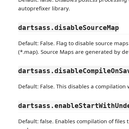
autoprefixer library.
dartsass.disableSourceMap
Default: False. Flag to disable source maps
(*.map). Source Maps are generated by de
dartsass.disableCompileOnSa
Default: False. This disables a compilation 
dartsass.enableStartWithUnd
Default: false. Enables compilation of files 