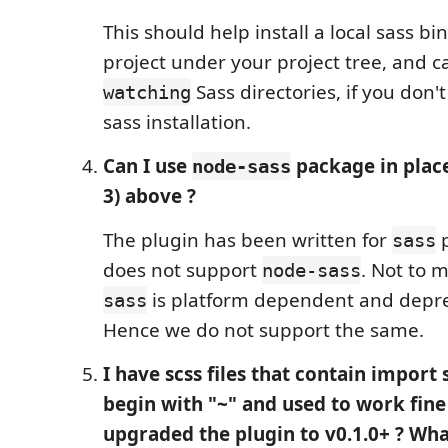
This should help install a local sass bi
project under your project tree, and c
Sass directories, if you don'
watching
sass installation.
Can I use
package in plac
node-sass
3) above ?
The plugin has been written for
p
sass
does not support
. Not to 
node-sass
is platform dependent and depre
sass
Hence we do not support the same.
I have scss files that contain import
begin with "~" and used to work fine 
upgraded the plugin to v0.1.0+ ? Wha