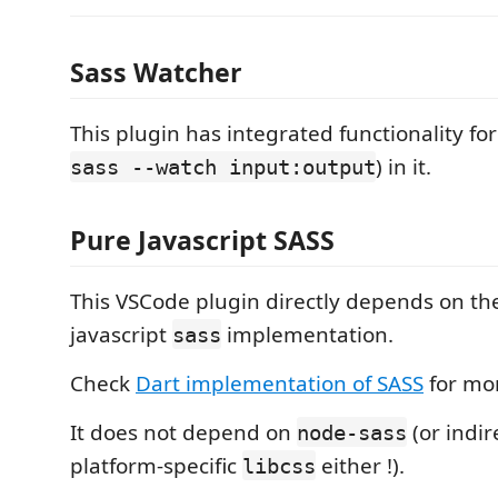
Sass Watcher
This plugin has integrated functionality for
) in it.
sass --watch input:output
Pure Javascript SASS
This VSCode plugin directly depends on th
javascript
implementation.
sass
Check
Dart implementation of SASS
for mor
It does not depend on
(or indir
node-sass
platform-specific
either !).
libcss