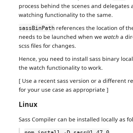
process behind the scenes and delegates al
watching functionality to the same.
references the location of th
sassBinPath
needs to be launched when we
watch
a dir
scss files for changes.
Hence, you need to install sass binary locall
the watch functionality to work.
[ Use a recent sass version or a different r
for your use case as appropriate ]
Linux
Sass Compiler can be installed locally as fo
npm install -D sass@1.47.0