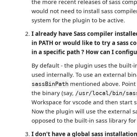
the more recent releases of sass compi
would not need to install sass compiler
system for the plugin to be active.
I already have Sass compiler install
in PATH or would like to try a sass c
in a specific path ? How can I config
By default - the plugin uses the built-
used internally. To use an external bin
mentioned above. Poin
sassBinPath
the binary (say,
/usr/local/bin/sas
Workspace for vscode and then start sa
Now the plugin will use the external s
opposed to the built-in sass library fo
I don't have a global sass installation