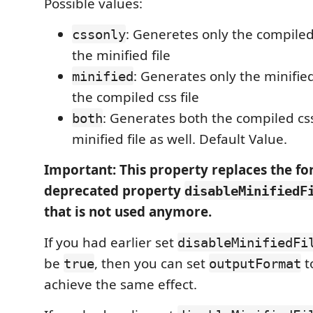
Possible values:
: Generetes only the compiled 
cssonly
the minified file
: Generates only the minified
minified
the compiled css file
: Generates both the compiled css
both
minified file as well. Default Value.
Important: This property replaces the f
deprecated property
disableMinifiedF
that is not used anymore.
If you had earlier set
disableMinifiedFi
be
, then you can set
t
true
outputFormat
achieve the same effect.