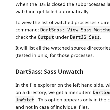
When the IDE is closed the subprocesses l
watching get killed automatically.
To view the list of watched processes / dire
command:
DartSass: View Sass Watch
check the
under
.
Output
DartJS Sass
It will list all the watched source directori
(tested in unix) for those processes.
DartSass: Sass Unwatch
In the file explorer on the left hand side, 
on a directory, we get a menuitem
DartSa
. This option appears only in the c
UnWatch
and not in case of individual files.