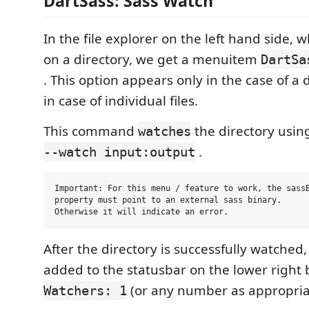
DartSass: Sass Watch
In the file explorer on the left hand side, 
on a directory, we get a menuitem
DartSa
. This option appears only in the case of a 
in case of individual files.
This command
the directory usin
watches
.
--watch input:output
Important: For this menu / feature to work, the sassB
property must point to an external sass binary.

After the directory is successfully watched,
added to the statusbar on the lower right
(or any number as appropria
Watchers: 1