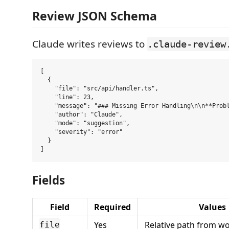
Review JSON Schema
Claude writes reviews to
.claude-review
[

  {

    "file": "src/api/handler.ts",

    "line": 23,

    "message": "### Missing Error Handling\n\n**Probl
    "author": "Claude",

    "mode": "suggestion",

    "severity": "error"

  }

Fields
Field
Required
Values
Yes
Relative path from w
file