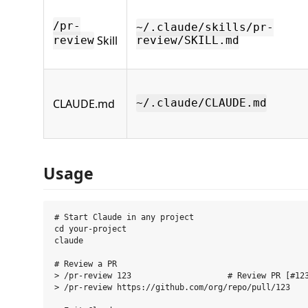
/pr-
~/.claude/skills/pr-
Skill
review
review/SKILL.md
CLAUDE.md
~/.claude/CLAUDE.md
Usage
# Start Claude in any project

cd your-project

claude

# Review a PR

> /pr-review 123                    # Review PR [#123
> /pr-review https://github.com/org/repo/pull/123
