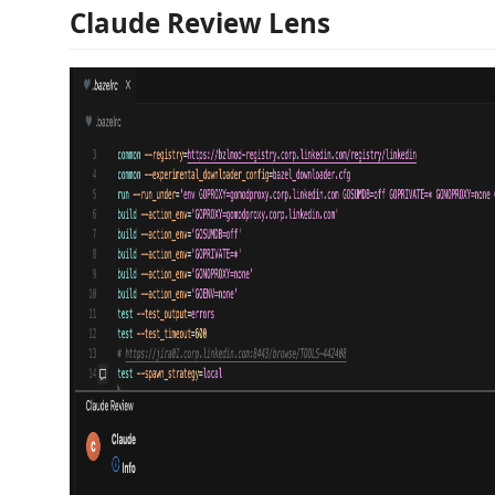
Claude Review Lens