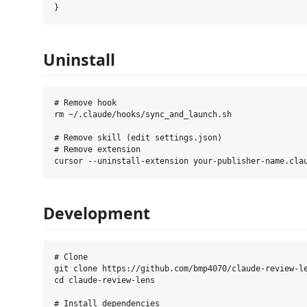
Uninstall
# Remove hook

rm ~/.claude/hooks/sync_and_launch.sh

# Remove skill (edit settings.json)

# Remove extension

Development
# Clone

git clone https://github.com/bmp4070/claude-review-le
cd claude-review-lens

# Install dependencies
