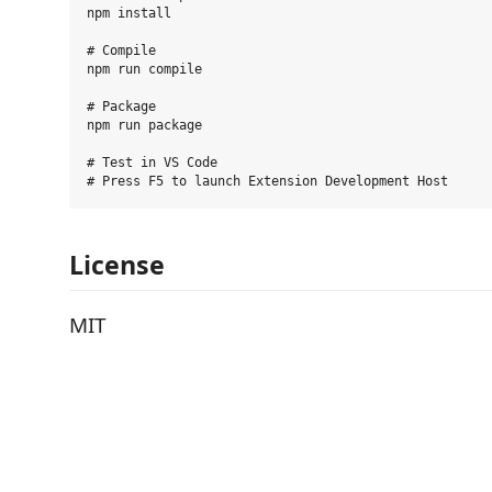
npm install

# Compile

npm run compile

# Package

npm run package

# Test in VS Code

License
MIT