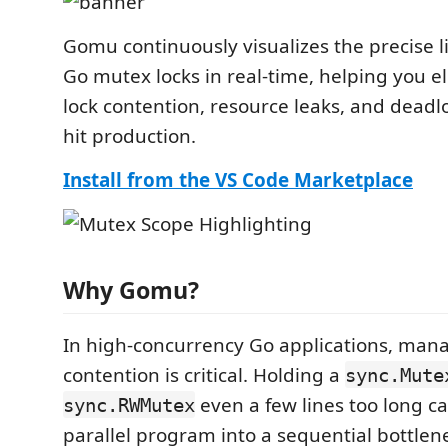
Gomu continuously visualizes the precise l
Go mutex locks in real-time, helping you e
lock contention, resource leaks, and deadl
hit production.
Install from the VS Code Marketplace
Why Gomu?
In high-concurrency Go applications, mana
contention is critical. Holding a
sync.Mute
even a few lines too long ca
sync.RWMutex
parallel program into a sequential bottlen