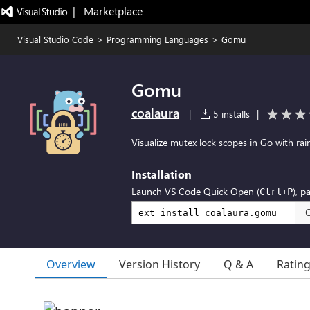
|   Marketplace
Visual Studio Code
>
Programming Languages
>
Gomu
Gomu
coalaura
|
5 installs
|
Visualize mutex lock scopes in Go with rai
Installation
Launch VS Code Quick Open (
), p
Ctrl+P
Overview
Version History
Q & A
Ratin