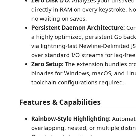
Zero Disk I/O:
Analyzes your unsaved 
directly in RAM on every keystroke. No
no waiting on saves.
Persistent Daemon Architecture:
Com
a highly optimized, persistent Go b
via lightning-fast Newline-Delimited 
over standard I/O streams for lag-fre
Zero Setup:
The extension bundles cr
binaries for Windows, macOS, and Lin
toolchain configurations required.
Features & Capabilities
Rainbow-Style Highlighting:
Automati
overlapping, nested, or multiple distin