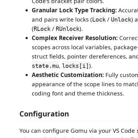
Code's bracket pair colors.
Granular Lock Type Tracking:
Accurat
and pairs write locks (
/
) 
Lock
Unlock
(
/
).
RLock
RUnlock
Complex Receiver Resolution:
Correct
scopes across local variables, package-
struct fields, pointer dereferences, and
,
).
state.mu
locks[i]
Aesthetic Customization:
Fully custom
appearance of the scope lines to matc
coding font and theme thickness.
Configuration
You can configure Gomu via your VS Code