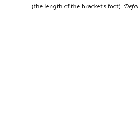
(the length of the bracket's foot).
(Defa