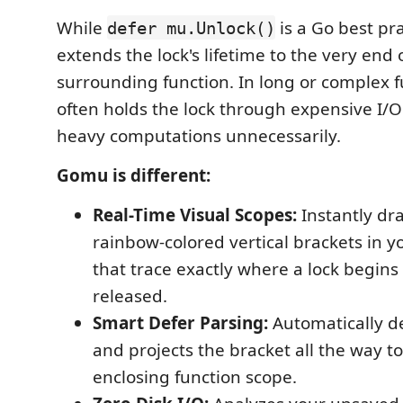
While
is a Go best prac
defer mu.Unlock()
extends the lock's lifetime to the very end 
surrounding function. In long or complex fu
often holds the lock through expensive I/O
heavy computations unnecessarily.
Gomu is different:
Real-Time Visual Scopes:
Instantly dr
rainbow-colored vertical brackets in y
that trace exactly where a lock begins
released.
Smart Defer Parsing:
Automatically d
and projects the bracket all the way to
enclosing function scope.