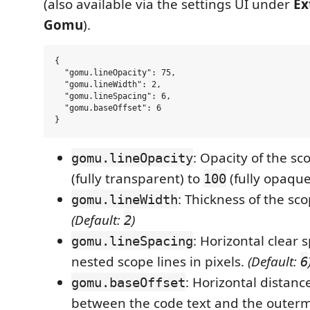
(also available via the settings UI under
Ex
Gomu
).
{

  "gomu.lineOpacity": 75,

  "gomu.lineWidth": 2,

  "gomu.lineSpacing": 6,

  "gomu.baseOffset": 6

: Opacity of the sc
gomu.lineOpacity
(fully transparent) to
(fully opaque
100
: Thickness of the sco
gomu.lineWidth
(Default:
)
2
: Horizontal clear
gomu.lineSpacing
nested scope lines in pixels.
(Default:
6
: Horizontal distance
gomu.baseOffset
between the code text and the outerm