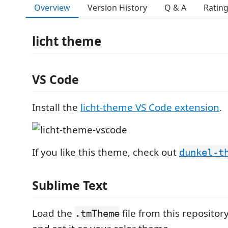
Overview
Version History
Q & A
Ratin
licht theme
VS Code
Install the
licht-theme VS Code extension
.
If you like this theme, check out
dunkel-t
Sublime Text
Load the
file from this repositor
.tmTheme