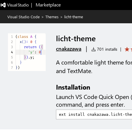
|   Marketplace
Visual Studio Code
>
Themes
>
licht-theme
licht-theme
|
cnakazawa
701 installs
|
A comfortable light theme fo
and TextMate.
Installation
Launch VS Code Quick Open 
command, and press enter.