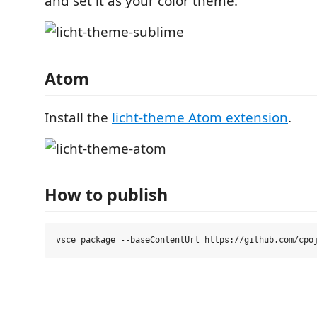
and set it as your color theme.
Atom
Install the
licht-theme Atom extension
.
How to publish