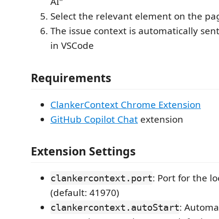
AI"
Select the relevant element on the pa
The issue context is automatically sent
in VSCode
Requirements
ClankerContext Chrome Extension
GitHub Copilot Chat
extension
Extension Settings
: Port for the l
clankercontext.port
(default: 41970)
: Automat
clankercontext.autoStart