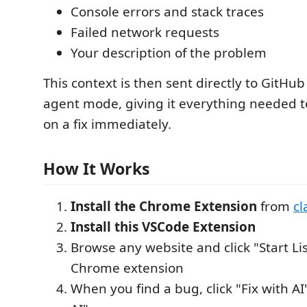
Console errors and stack traces
Failed network requests
Your description of the problem
This context is then sent directly to GitHub
agent mode, giving it everything needed t
on a fix immediately.
How It Works
Install the Chrome Extension
from
cl
Install this VSCode Extension
Browse any website and click "Start Li
Chrome extension
When you find a bug, click "Fix with AI