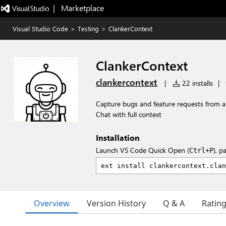
|   Marketplace
Visual Studio Code
>
Testing
>
ClankerContext
ClankerContext
clankercontext
|
22 installs
|
Capture bugs and feature requests from a
Chat with full context
Installation
Launch VS Code Quick Open (
), p
Ctrl+P
Overview
Version History
Q & A
Ratin