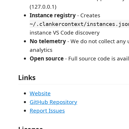
(127.0.0.1)
Instance registry
- Creates
~/.clankercontext/instances.jso
instance VS Code discovery
No telemetry
- We do not collect any
analytics
Open source
- Full source code is avai
Links
Website
GitHub Repository
Report Issues