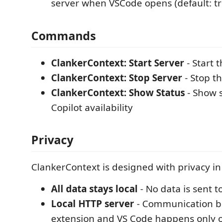
server when VSCode opens (default: t
Commands
ClankerContext: Start Server
- Start t
ClankerContext: Stop Server
- Stop th
ClankerContext: Show Status
- Show 
Copilot availability
Privacy
ClankerContext is designed with privacy in
All data stays local
- No data is sent t
Local HTTP server
- Communication 
extension and VS Code happens only o