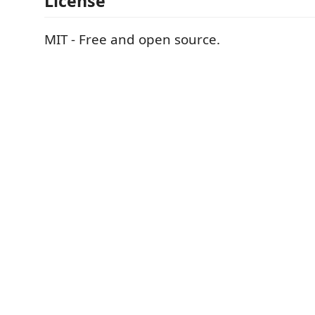
License
MIT - Free and open source.