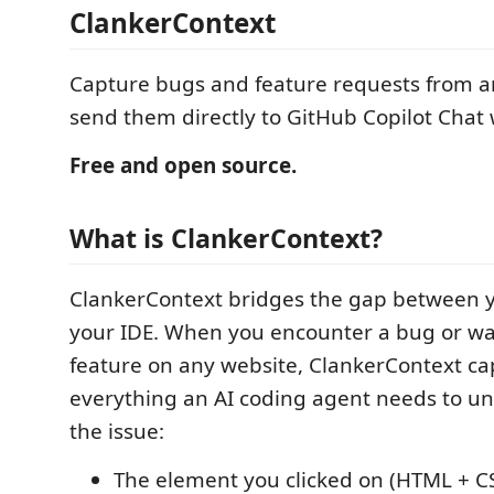
ClankerContext
Capture bugs and feature requests from a
send them directly to GitHub Copilot Chat w
Free and open source.
What is ClankerContext?
ClankerContext bridges the gap between 
your IDE. When you encounter a bug or wa
feature on any website, ClankerContext ca
everything an AI coding agent needs to un
the issue:
The element you clicked on (HTML + CS