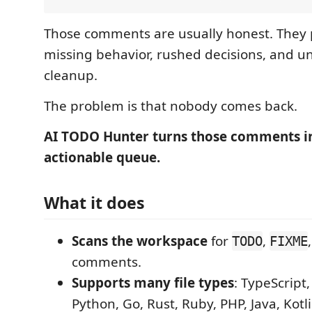
Those comments are usually honest. They po
missing behavior, rushed decisions, and u
cleanup.
The problem is that nobody comes back.
AI TODO Hunter turns those comments i
actionable queue.
What it does
Scans the workspace
for
,
TODO
FIXME
comments.
Supports many file types
: TypeScript,
Python, Go, Rust, Ruby, PHP, Java, Kotli