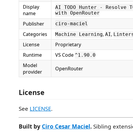
Display
AI TODO Hunter - Resolve T
name
with OpenRouter
Publisher
ciro-maciel
Categories
,
,
Machine Learning
AI
Linter
License
Proprietary
Runtime
VS Code
^1.90.0
Model
OpenRouter
provider
License
See
LICENSE
.
Built by
Ciro Cesar Maciel
.
Sibling extens