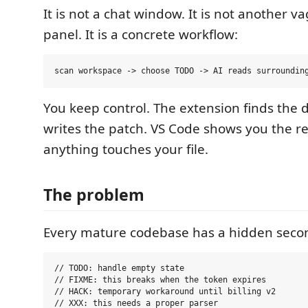
It is not a chat window. It is not another va
panel. It is a concrete workflow:
You keep control. The extension finds the 
writes the patch. VS Code shows you the re
anything touches your file.
The problem
Every mature codebase has a hidden seco
// TODO: handle empty state

// FIXME: this breaks when the token expires

// HACK: temporary workaround until billing v2
