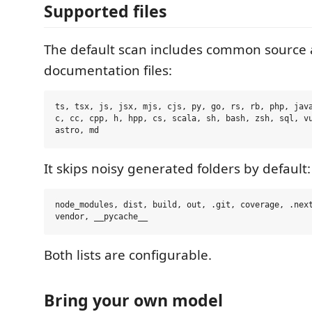
Supported files
The default scan includes common source
documentation files:
ts, tsx, js, jsx, mjs, cjs, py, go, rs, rb, php, java
c, cc, cpp, h, hpp, cs, scala, sh, bash, zsh, sql, vu
It skips noisy generated folders by default:
node_modules, dist, build, out, .git, coverage, .next
Both lists are configurable.
Bring your own model