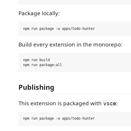
Package locally:
Build every extension in the monorepo:
npm run build

Publishing
This extension is packaged with
:
vsce