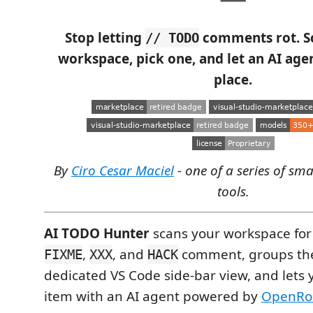
Stop letting
comments rot. S
// TODO
workspace, pick one, and let an AI agent
place.
By
Ciro Cesar Maciel
- one of a series of sm
tools.
AI TODO Hunter
scans your workspace for
,
, and
comment, groups th
FIXME
XXX
HACK
dedicated VS Code side-bar view, and lets 
item with an AI agent powered by
OpenRo