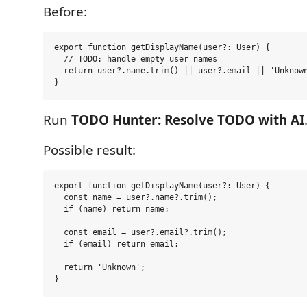
Before:
export function getDisplayName(user?: User) {

  // TODO: handle empty user names

  return user?.name.trim() || user?.email || 'Unknown
Run
TODO Hunter: Resolve TODO with AI
Possible result:
export function getDisplayName(user?: User) {

  const name = user?.name?.trim();

  if (name) return name;

  const email = user?.email?.trim();

  if (email) return email;

  return 'Unknown';
