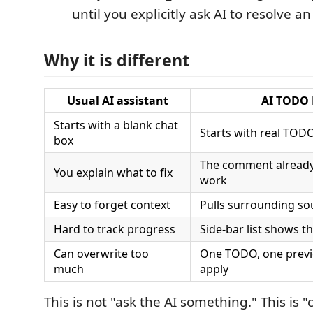
until you explicitly ask AI to resolve an
Why it is different
Usual AI assistant
AI TODO 
Starts with a blank chat
Starts with real TOD
box
The comment already 
You explain what to fix
work
Easy to forget context
Pulls surrounding so
Hard to track progress
Side-bar list shows t
Can overwrite too
One TODO, one previ
much
apply
This is not "ask the AI something." This is 