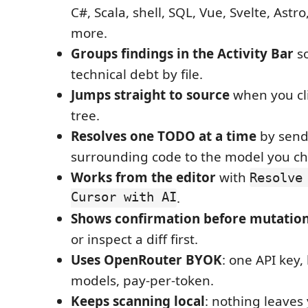
C#, Scala, shell, SQL, Vue, Svelte, Ast
more.
Groups findings in the Activity Bar
so
technical debt by file.
Jumps straight to source
when you cl
tree.
Resolves one TODO at a time
by send
surrounding code to the model you ch
Works from the editor
with
Resolve
Cursor with AI
.
Shows confirmation before mutatio
or inspect a diff first.
Uses OpenRouter BYOK
: one API key
models, pay-per-token.
Keeps scanning local
: nothing leave