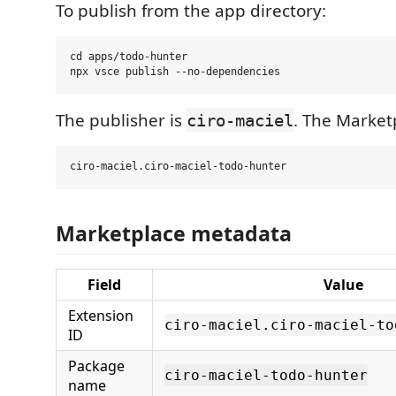
To publish from the app directory:
cd apps/todo-hunter

The publisher is
. The Marketp
ciro-maciel
Marketplace metadata
Field
Value
Extension
ciro-maciel.ciro-maciel-to
ID
Package
ciro-maciel-todo-hunter
name