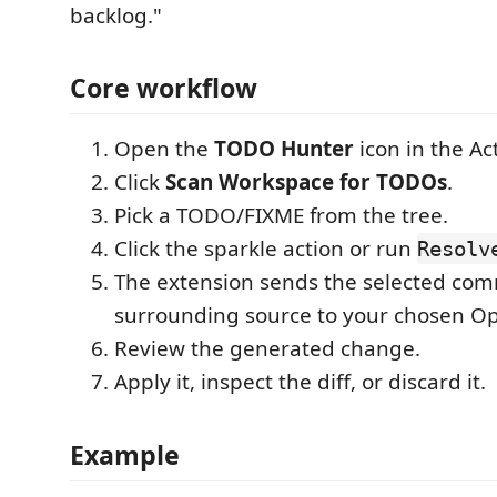
backlog."
Core workflow
Open the
TODO Hunter
icon in the Act
Click
Scan Workspace for TODOs
.
Pick a TODO/FIXME from the tree.
Click the sparkle action or run
Resolv
The extension sends the selected co
surrounding source to your chosen O
Review the generated change.
Apply it, inspect the diff, or discard it.
Example