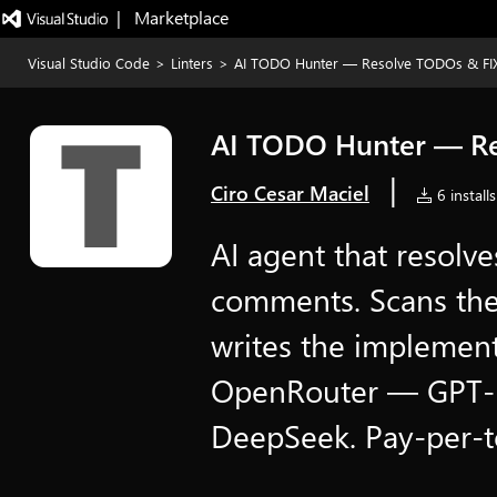
|   Marketplace
Visual Studio Code
>
Linters
>
AI TODO Hunter — Resolve TODOs & FI
AI TODO Hunter — Re
|
Ciro Cesar Maciel
6 installs
AI agent that resol
comments. Scans the 
writes the implemen
OpenRouter — GPT-5
DeepSeek. Pay-per-t