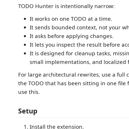
TODO Hunter is intentionally narrow:
It works on one TODO at a time.
It sends bounded context, not your wh
It asks before applying changes.
It lets you inspect the result before acc
It is designed for cleanup tasks, miss
small implementations, and localized f
For large architectural rewrites, use a full
the TODO that has been sitting in one file 
use this.
Setup
Install the extension.