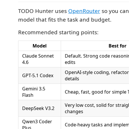
TODO Hunter uses
OpenRouter
so you can
model that fits the task and budget.
Recommended starting points:
Model
Best for
Claude Sonnet
Default. Strong code reasoni
4.6
edits
OpenAI-style coding, refacto
GPT-5.1 Codex
details
Gemini 3.5
Cheap, fast, good for simpl
Flash
Very low cost, solid for stra
DeepSeek V3.2
changes
Qwen3 Coder
Code-heavy tasks and implem
Plus