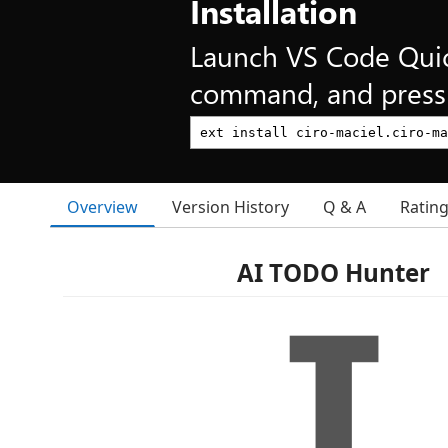
Installation
Launch VS Code Qui
command, and press 
Overview
Version History
Q & A
Ratin
AI TODO Hunter