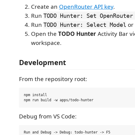
Create an
OpenRouter API key
.
Run
TODO Hunter: Set OpenRouter
Run
or 
TODO Hunter: Select Model
Open the
TODO Hunter
Activity Bar v
workspace.
Development
From the repository root:
npm install

Debug from VS Code: