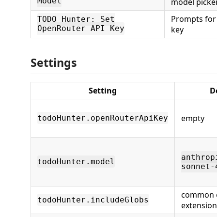
Model
model picke
Prompts for
TODO Hunter: Set
OpenRouter API Key
key
Settings
Setting
D
empty
todoHunter.openRouterApiKey
anthrop
todoHunter.model
sonnet-
common 
todoHunter.includeGlobs
extension