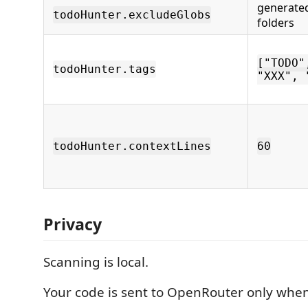
generate
todoHunter.excludeGlobs
folders
["TODO"
todoHunter.tags
"XXX", 
todoHunter.contextLines
60
Privacy
Scanning is local.
Your code is sent to OpenRouter only when 