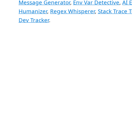
Message Generator
,
Env Var Detective
,
AI 
Humanizer
,
Regex Whisperer
,
Stack Trace 
Dev Tracker
.