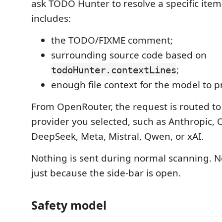
ask TODO Hunter to resolve a specific item
includes:
the TODO/FIXME comment;
surrounding source code based on
;
todoHunter.contextLines
enough file context for the model to p
From OpenRouter, the request is routed t
provider you selected, such as Anthropic, 
DeepSeek, Meta, Mistral, Qwen, or xAI.
Nothing is sent during normal scanning. N
just because the side-bar is open.
Safety model