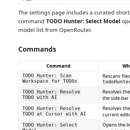
The settings page includes a curated shortl
command
TODO Hunter: Select Model
ope
model list from OpenRouter.
Commands
Command
Wha
Rescans file
TODO Hunter: Scan
Workspace for TODOs
todoHunte
Resolves th
TODO Hunter: Resolve
TODO with AI
the side-bar
Resolves th
TODO Hunter: Resolve
TODO at Cursor with AI
current edito
Opens the l
TODO Hunter: Select