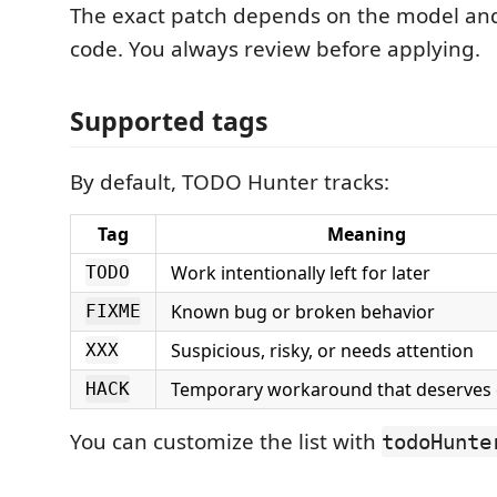
The exact patch depends on the model an
code. You always review before applying.
Supported tags
By default, TODO Hunter tracks:
Tag
Meaning
Work intentionally left for later
TODO
Known bug or broken behavior
FIXME
Suspicious, risky, or needs attention
XXX
Temporary workaround that deserves
HACK
You can customize the list with
todoHunte