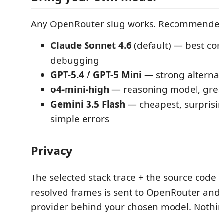
Any OpenRouter slug works. Recommende
Claude Sonnet 4.6
(default) — best co
debugging
GPT-5.4 / GPT-5 Mini
— strong alterna
o4-mini-high
— reasoning model, great
Gemini 3.5 Flash
— cheapest, surprisi
simple errors
Privacy
The selected stack trace + the source code
resolved frames is sent to OpenRouter and
provider behind your chosen model. Nothi