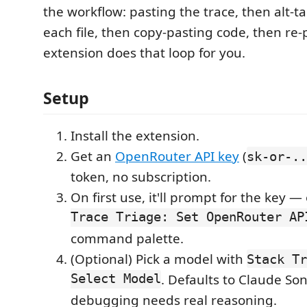
the workflow: pasting the trace, then alt-t
each file, then copy-pasting code, then re
extension does that loop for you.
Setup
Install the extension.
Get an
OpenRouter API key
(
sk-or-..
token, no subscription.
On first use, it'll prompt for the key —
Trace Triage: Set OpenRouter AP
command palette.
(Optional) Pick a model with
Stack Tr
Select Model
. Defaults to Claude So
debugging needs real reasoning.