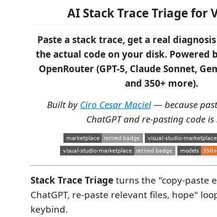
AI Stack Trace Triage for 
Paste a stack trace, get a real diagnos
the actual code on your disk. Powered 
OpenRouter (GPT-5, Claude Sonnet, Gem
and 350+ more).
Built by
Ciro Cesar Maciel
— because pasti
ChatGPT and re-pasting code is 
Stack Trace Triage
turns the "copy-paste e
ChatGPT, re-paste relevant files, hope" loo
keybind.