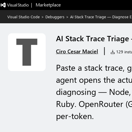
|   Marketplace
Visual Studio Code
>
Debuggers
>
AI Stack Trace Triage — Diagnose 
AI Stack Trace Triag
|
Ciro Cesar Maciel
129 insta
Paste a stack trace, 
agent opens the actua
diagnosing — Node, P
Ruby. OpenRouter (G
per-token.