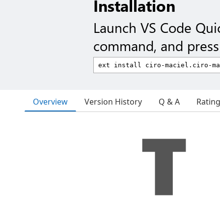
Installation
Launch VS Code Qui
command, and press 
Overview
Version History
Q & A
Ratin