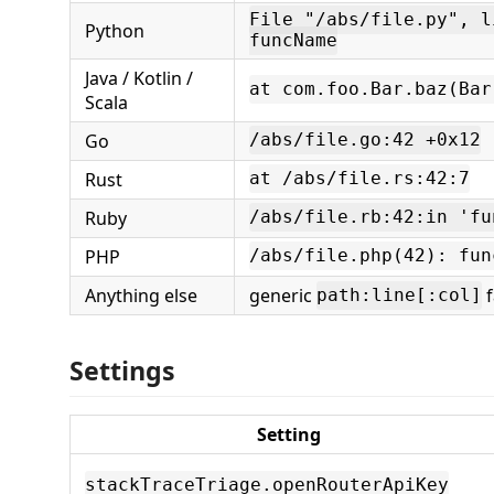
File "/abs/file.py", l
Python
funcName
Java / Kotlin /
at com.foo.Bar.baz(Bar
Scala
Go
/abs/file.go:42 +0x12
Rust
at /abs/file.rs:42:7
Ruby
/abs/file.rb:42:in 'fu
PHP
/abs/file.php(42): fun
Anything else
generic
f
path:line[:col]
Settings
Setting
stackTraceTriage.openRouterApiKey