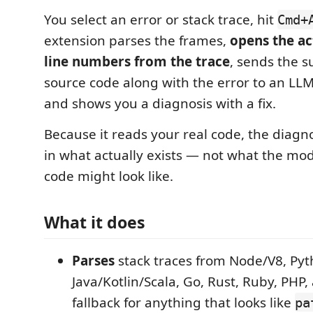
You select an error or stack trace, hit
Cmd+
extension parses the frames,
opens the act
line numbers from the trace
, sends the 
source code along with the error to an LL
and shows you a diagnosis with a fix.
Because it reads your real code, the diagn
in what actually exists — not what the mo
code might look like.
What it does
Parses
stack traces from Node/V8, Pyt
Java/Kotlin/Scala, Go, Rust, Ruby, PHP,
fallback for anything that looks like
pa