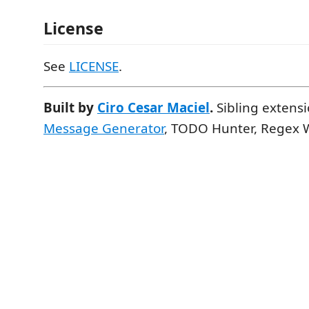
License
See
LICENSE
.
Built by
Ciro Cesar Maciel
.
Sibling extens
Message Generator
, TODO Hunter, Regex 