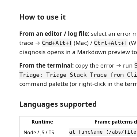
How to use it
From an editor / log file:
select an error 
trace →
(Mac) /
(Wi
Cmd+Alt+T
Ctrl+Alt+T
diagnosis opens in a Markdown preview to 
From the terminal:
copy the error → run
Triage: Triage Stack Trace from Cli
command palette (or right-click in the term
Languages supported
Runtime
Frame patterns d
Node / JS / TS
at funcName (/abs/file