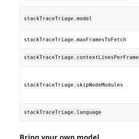
stackTraceTriage.model
stackTraceTriage.maxFramesToFetch
stackTraceTriage.contextLinesPerFrame
stackTraceTriage.skipNodeModules
stackTraceTriage.language
Bring your own model