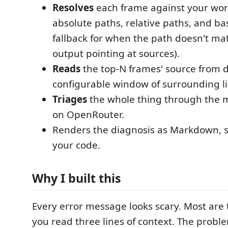
Resolves
each frame against your wo
absolute paths, relative paths, and 
fallback for when the path doesn't ma
output pointing at sources).
Reads
the top-N frames' source from d
configurable window of surrounding li
Triages
the whole thing through the 
on OpenRouter.
Renders the diagnosis as Markdown, s
your code.
Why I built this
Every error message looks scary. Most are 
you read three lines of context. The problem 