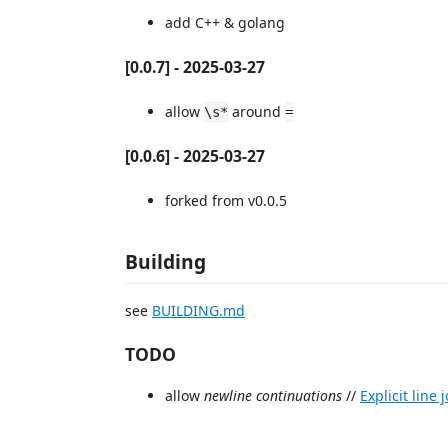
add C++ & golang
[0.0.7] - 2025-03-27
allow
around
\s*
=
[0.0.6] - 2025-03-27
forked from v0.0.5
Building
see
BUILDING.md
TODO
allow
newline continuations
//
Explicit line 