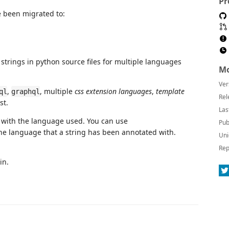
Pr
 been migrated to:
 strings in python source files for multiple languages
Mo
Ver
,
, multiple
css extension languages
,
template
ql
graphql
Rel
st.
Las
 with the language used. You can use
Pub
he language that a string has been annotated with.
Uni
Rep
in.