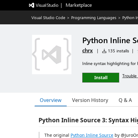
|   Marketplace
Visual Studio Code
>
Programming Languages
>
Python I
Python Inline S
chrx
|
135 installs
|
Inline syntax highlighting for
Trouble 
Install
Overview
Version History
Q & A
Python Inline Source 3: Syntax H
The original
Python Inline Source
by @JuroOr