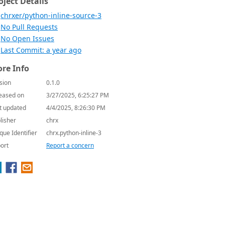
oject Details
chrxer/python-inline-source-3
No Pull Requests
No Open Issues
Last Commit: a year ago
re Info
sion
0.1.0
eased on
3/27/2025, 6:25:27 PM
t updated
4/4/2025, 8:26:30 PM
lisher
chrx
que Identifier
chrx.python-inline-3
ort
Report a concern