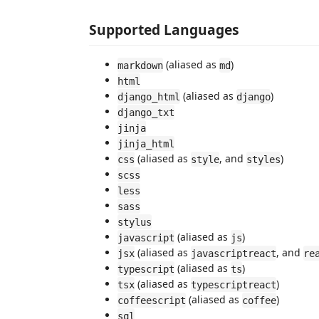
Supported Languages
(aliased as
)
markdown
md
html
(aliased as
)
django_html
django
django_txt
jinja
jinja_html
(aliased as
, and
)
css
style
styles
scss
less
sass
stylus
(aliased as
)
javascript
js
(aliased as
, and
jsx
javascriptreact
re
(aliased as
)
typescript
ts
(aliased as
)
tsx
typescriptreact
(aliased as
)
coffeescript
coffee
sql