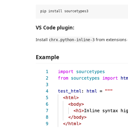
VS Code plugin:
Install
from extensions 
chrx.python-inline-3
Example