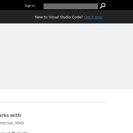
Sign in
New to Visual Studio Code?
Get it now.
rks with
iversal, Web