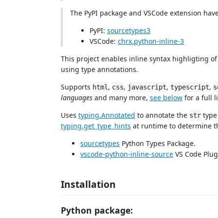
The PyPI package and VSCode extension have
PyPI:
sourcetypes3
VSCode:
chrx.python-inline-3
This project enables inline syntax highligting of
using type annotations.
Supports
,
,
,
,
html
css
javascript
typescript
s
languages
and many more,
see below
for a full li
Uses
typing.Annotated
to annotate the
type
str
typing.get_type_hints
at runtime to determine t
sourcetypes
Python Types Package.
vscode-python-inline-source
VS Code Plug
Installation
Python package: