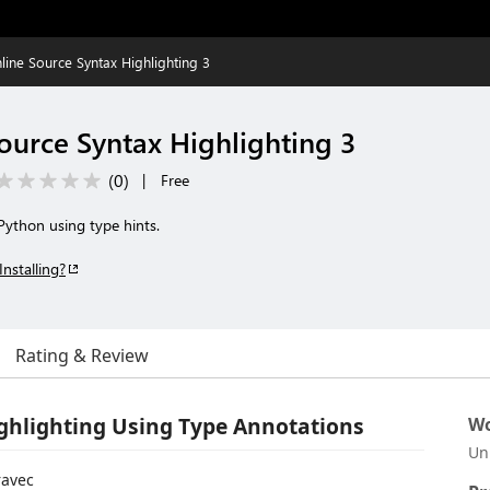
nline Source Syntax Highlighting 3
ource Syntax Highlighting 3
(
0
)
|
Free
 Python using type hints.
Installing?
Rating & Review
ighlighting Using Type Annotations
Wo
Un
avec