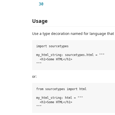
Usage
Use a type decoration named for language that 
import sourcetypes

my_html_string: sourcetypes.html = """

  <h1>Some HTML</h1>

or:
from sourcetypes import html

my_html_string: html = """

  <h1>Some HTML</h1>
