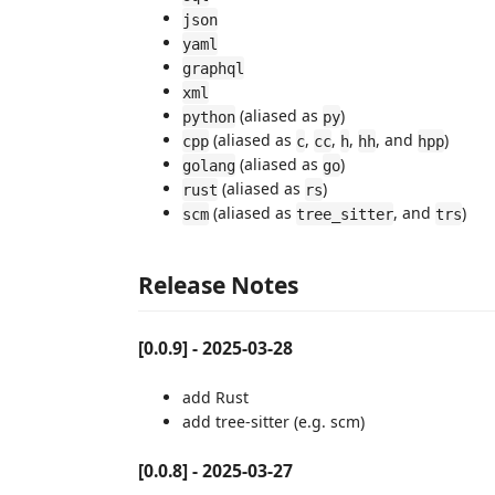
json
yaml
graphql
xml
(aliased as
)
python
py
(aliased as
,
,
,
, and
)
cpp
c
cc
h
hh
hpp
(aliased as
)
golang
go
(aliased as
)
rust
rs
(aliased as
, and
)
scm
tree_sitter
trs
Release Notes
[0.0.9] - 2025-03-28
add Rust
add tree-sitter (e.g. scm)
[0.0.8] - 2025-03-27