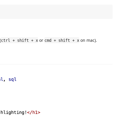
(
or
on mac).
ctrl + shift + x
cmd + shift + x