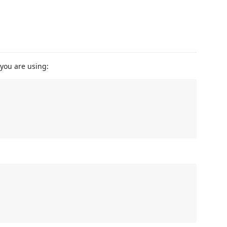
you are using: