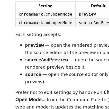
Setting
Default
chromamark.cm.openMode
preview
chromamark.md.openMode
sourceAndPre
Each setting accepts:
— open the rendered preview
preview
the source editor as the preview in pla
— open the source
sourceAndPreview
rendered preview beside it.
— open the source editor only
source
preview).
Prefer not to edit settings by hand? Run
Ch
Open Mode…
from the Command Palette (
type and mode; it updates the matching se