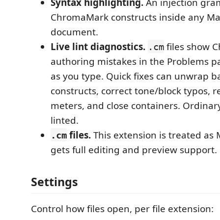
Syntax highlighting.
An injection gra
ChromaMark constructs inside any M
document.
Live lint diagnostics.
files show 
.cm
authoring mistakes in the Problems p
as you type. Quick fixes can unwrap b
constructs, correct tone/block typos, r
meters, and close containers. Ordina
linted.
files.
This extension is treated as 
.cm
gets full editing and preview support.
Settings
Control how files open, per file extension: