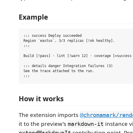
Example
::: success Deploy succeeded

Region `eastus`, 3/3 replicas [!ok healthy].

:::

Build [!pass] · lint [!warn 12] · coverage [=success 
::: details danger Integration failures (3)

See the trace attached to the run.

How it works
The extension imports
@chromamark/rend
it to the preview's
instance v
markdown-it
contribution point. Pre
extendMarkdownIt