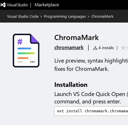
|   Marketplace
Visual Studio Code
>
Programming Languages
>
ChromaMark
ChromaMark
|
chromamark
4 installs
|
Live preview, syntax highlight
fixes for ChromaMark.
Installation
Launch VS Code Quick Open 
command, and press enter.