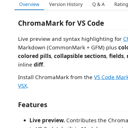
Overview
Version History
Q & A
Ratin
ChromaMark for VS Code
Live preview and syntax highlighting for
C
Markdown (CommonMark + GFM) plus
col
colored pills
,
collapsible sections
,
fields
,
inline
diff
.
Install ChromaMark from the
VS Code Mar
VSX
.
Features
Live preview.
Contributes the Chrom