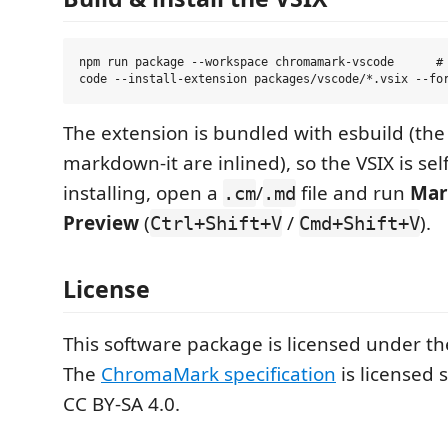
npm run package --workspace chromamark-vscode      # 
The extension is bundled with esbuild (th
markdown-it are inlined), so the VSIX is sel
installing, open a
/
file and run
Mar
.cm
.md
Preview
(
/
).
Ctrl+Shift+V
Cmd+Shift+V
License
This software package is licensed under t
The
ChromaMark specification
is licensed 
CC BY-SA 4.0.