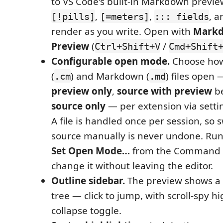
to VS Code's built-in Markdown previe
,
,
, a
[!pills]
[=meters]
::: fields
render as you write. Open with
Markd
Preview
(
/
Ctrl+Shift+V
Cmd+Shift
Configurable open mode.
Choose ho
(
) and Markdown (
) files open
.cm
.md
preview only
,
source with preview
be
source only
— per extension via setti
A file is handled once per session, so 
source manually is never undone. Ru
Set Open Mode…
from the Command P
change it without leaving the editor.
Outline sidebar.
The preview shows a 
tree — click to jump, with scroll-spy h
collapse toggle.