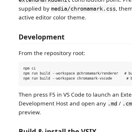
supplied by
, them
media/chromamark.css
active editor color theme.
Development
From the repository root:
npm ci

npm run build --workspace @chromamark/renderer   # bu
Then press F5 in VS Code to launch an Ext
Development Host and open any
/
.md
.cm
preview.
Build & install the VSIX