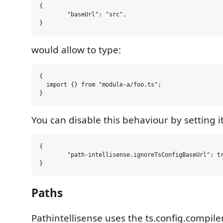
{

	"baseUrl": "src",

would allow to type:
{

  import {} from "module-a/foo.ts";

You can disable this behaviour by setting it
{

	"path-intellisense.ignoreTsConfigBaseUrl": true,

Paths
Pathintellisense uses the ts.config.compil