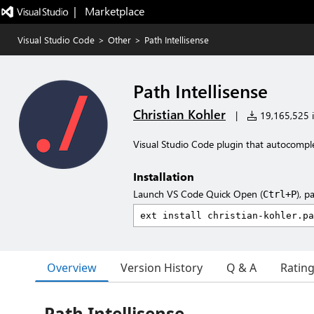
|   Marketplace
Visual Studio Code
>
Other
>
Path Intellisense
Path Intellisense
Christian Kohler
|
19,165,525 i
Visual Studio Code plugin that autocompl
Installation
Launch VS Code Quick Open (
), p
Ctrl+P
Overview
Version History
Q & A
Ratin
Path Intellisense