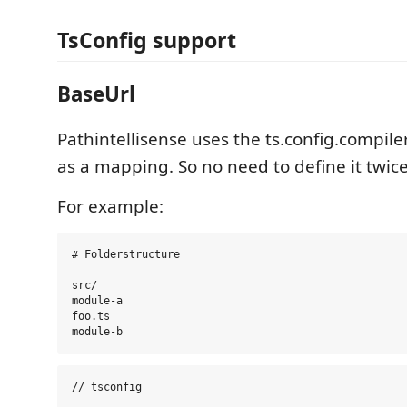
TsConfig support
BaseUrl
Pathintellisense uses the ts.config.compil
as a mapping. So no need to define it twice
For example:
# Folderstructure

src/

module-a

foo.ts

// tsconfig
