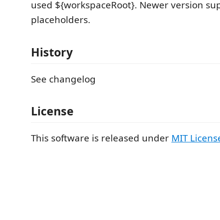
used ${workspaceRoot}. Newer version su
placeholders.
History
See changelog
License
This software is released under
MIT Licens