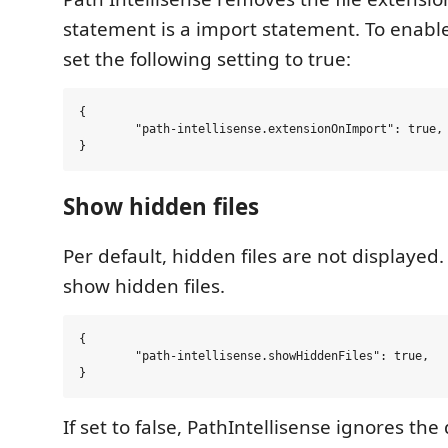
statement is a import statement. To enable
set the following setting to true:
{

	"path-intellisense.extensionOnImport": true,

Show hidden files
Per default, hidden files are not displayed. 
show hidden files.
{

	"path-intellisense.showHiddenFiles": true,

If set to false, PathIntellisense ignores the