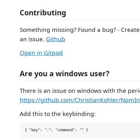
Contributing
Something missing? Found a bug? - Create 
an issue.
Github
Open in Gitpod
Are you a windows user?
There is an issue on windows with the peri
https://github.com/ChristianKohler/NpmInt
Add this to the keybinding: