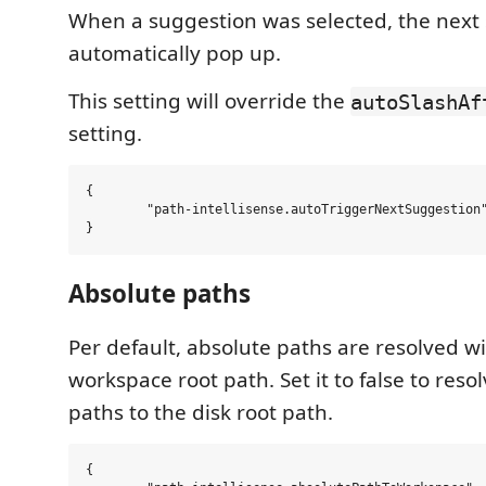
When a suggestion was selected, the next 
automatically pop up.
This setting will override the
autoSlashAf
setting.
{

	"path-intellisense.autoTriggerNextSuggestion": false,

Absolute paths
Per default, absolute paths are resolved wi
workspace root path. Set it to false to reso
paths to the disk root path.
{
