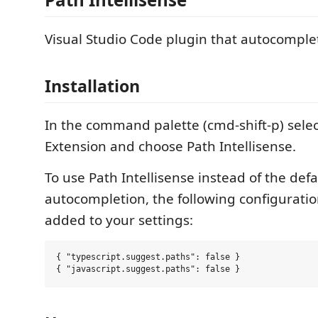
Visual Studio Code plugin that autocomple
Installation
In the command palette (cmd-shift-p) select
Extension and choose Path Intellisense.
To use Path Intellisense instead of the defa
autocompletion, the following configurati
added to your settings:
{ "typescript.suggest.paths": false }
