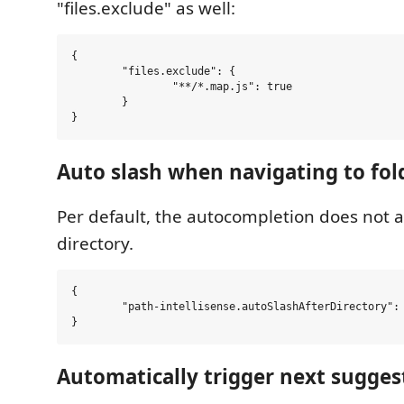
"files.exclude" as well:
{

	"files.exclude": {

		"**/*.map.js": true

	}

Auto slash when navigating to fol
Per default, the autocompletion does not a
directory.
{

	"path-intellisense.autoSlashAfterDirectory": false,

Automatically trigger next sugges