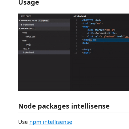
Usage
Node packages intellisense
Use
npm intellisense