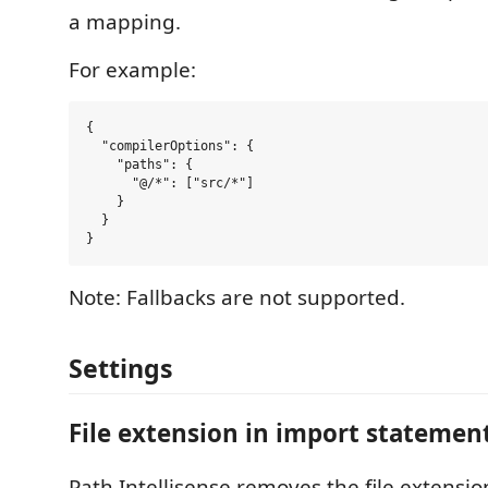
a mapping.
For example:
{

  "compilerOptions": {

    "paths": {

      "@/*": ["src/*"]

    }

  }

Note: Fallbacks are not supported.
Settings
File extension in import statemen
Path Intellisense removes the file extension