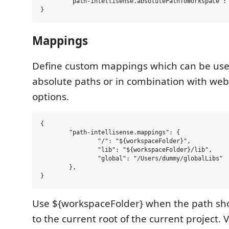
	"path-intellisense.absolutePathToWorkspace": true,

Mappings
Define custom mappings which can be usef
absolute paths or in combination with web
options.
{

	"path-intellisense.mappings": {

		"/": "${workspaceFolder}",

		"lib": "${workspaceFolder}/lib",

		"global": "/Users/dummy/globalLibs"

	},

Use ${workspaceFolder} when the path sho
to the current root of the current project. 