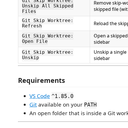
Git Skip Worktree:
Remove skip-wo
Unskip All Skipped
skipped file (wi
Files
Git Skip Worktree:
Reload the skipp
Refresh
Open a skipped 
Git Skip Worktree:
Open File
sidebar
Unskip a single 
Git Skip Worktree:
Unskip
sidebar
Requirements
VS Code
^1.85.0
Git
available on your
PATH
An open folder that is inside a Git wor