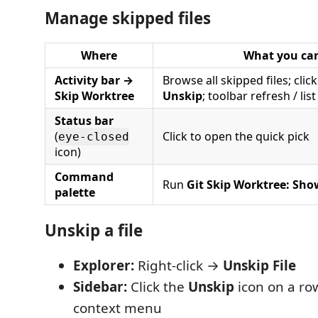
Manage skipped files
Where
What you ca
Activity bar →
Browse all skipped files; click
Skip Worktree
Unskip
; toolbar refresh / list
Status bar
(
Click to open the quick pick
eye-closed
icon)
Command
Run
Git Skip Worktree: Sho
palette
Unskip a file
Explorer:
Right-click →
Unskip File
Sidebar:
Click the
Unskip
icon on a row
context menu