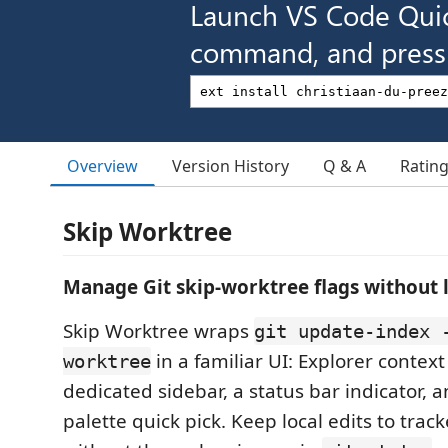
Launch VS Code Qui
command, and press 
Overview
Version History
Q & A
Ratin
Skip Worktree
Manage Git skip-worktree flags without 
Skip Worktree wraps
git update-index 
in a familiar UI: Explorer contex
worktree
dedicated sidebar, a status bar indicator
palette quick pick. Keep local edits to track