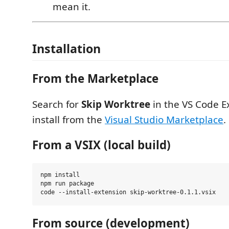
mean it.
Installation
From the Marketplace
Search for
Skip Worktree
in the VS Code E
install from the
Visual Studio Marketplace
.
From a VSIX (local build)
npm install

npm run package

From source (development)