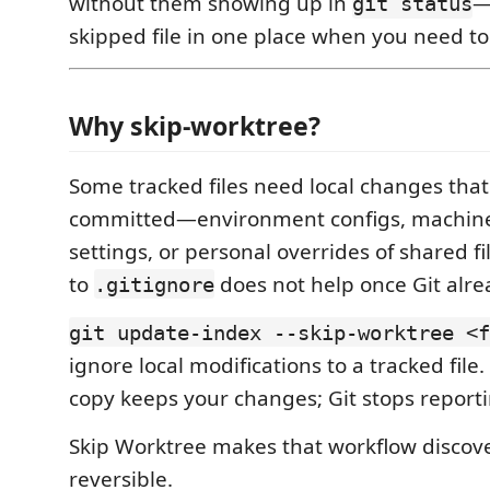
without them showing up in
—
git status
skipped file in one place when you need to
Why skip-worktree?
Some tracked files need local changes tha
committed—environment configs, machine-
settings, or personal overrides of shared f
to
does not help once Git alre
.gitignore
git update-index --skip-worktree <f
ignore local modifications to a tracked file
copy keeps your changes; Git stops reporti
Skip Worktree makes that workflow discov
reversible.