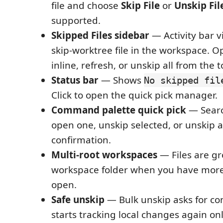
file and choose
Skip File
or
Unskip Fil
supported.
Skipped Files sidebar
— Activity bar v
skip-worktree file in the workspace. O
inline, refresh, or unskip all from the t
Status bar
— Shows
No skipped fil
Click to open the quick pick manager.
Command palette quick pick
— Search
open one, unskip selected, or unskip a
confirmation.
Multi-root workspaces
— Files are g
workspace folder when you have more
open.
Safe unskip
— Bulk unskip asks for con
starts tracking local changes again o