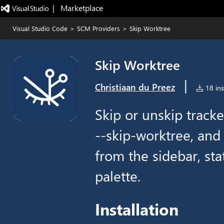
|   Marketplace
Visual Studio Code
>
SCM Providers
>
Skip Worktree
Skip Worktree
|
Christiaan du Preez
18 ins
Skip or unskip tracke
--skip-worktree, and
from the sidebar, st
palette.
Installation