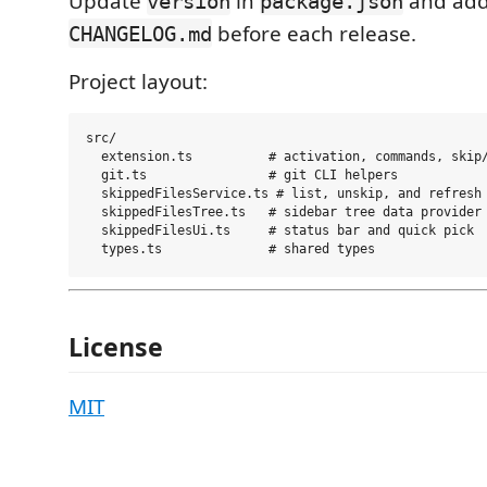
Update
in
and add
version
package.json
before each release.
CHANGELOG.md
Project layout:
src/

  extension.ts          # activation, commands, skip/
  git.ts                # git CLI helpers

  skippedFilesService.ts # list, unskip, and refresh 
  skippedFilesTree.ts   # sidebar tree data provider

  skippedFilesUi.ts     # status bar and quick pick

License
MIT