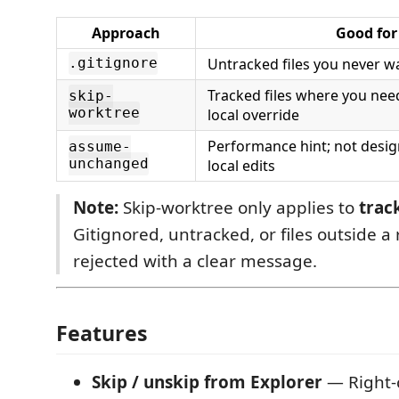
Approach
Good for
Untracked files you never w
.gitignore
Tracked files where you ne
skip-
worktree
local override
Performance hint; not desig
assume-
unchanged
local edits
Note:
Skip-worktree only applies to
trac
Gitignored, untracked, or files outside a
rejected with a clear message.
Features
Skip / unskip from Explorer
— Right-c