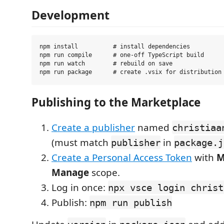
Development
npm install          # install dependencies

npm run compile      # one-off TypeScript build

npm run watch        # rebuild on save

Publishing to the Marketplace
Create a publisher
named
christiaa
(must match
in
publisher
package.j
Create a Personal Access Token
with
M
Manage
scope.
Log in once:
npx vsce login christ
Publish:
npm run publish