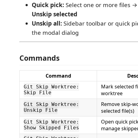
Quick pick:
Select one or more files → 
Unskip selected
Unskip all:
Sidebar toolbar or quick pi
the modal dialog
Commands
Command
Desc
Mark selected fi
Git Skip Worktree:
Skip File
worktree
Remove skip-wo
Git Skip Worktree:
Unskip File
selected file(s)
Open quick pic
Git Skip Worktree:
Show Skipped Files
manage skipped