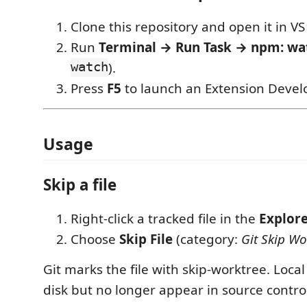
Clone this repository and open it in VS
Run
Terminal → Run Task → npm: wa
watch
).
Press
F5
to launch an Extension Devel
Usage
Skip a file
Right-click a tracked file in the
Explor
Choose
Skip File
(category:
Git Skip Wo
Git marks the file with skip-worktree. Local
disk but no longer appear in source contro