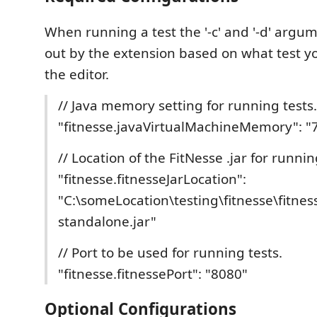
When running a test the '-c' and '-d' argum
out by the extension based on what test y
the editor.
// Java memory setting for running tests.
"fitnesse.javaVirtualMachineMemory": 
// Location of the FitNesse .jar for runnin
"fitnesse.fitnesseJarLocation":
"C:\someLocation\testing\fitnesse\fitnes
standalone.jar"
// Port to be used for running tests.
"fitnesse.fitnessePort": "8080"
Optional Configurations