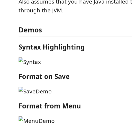
Also assumes that you have Java installed 
through the JVM.
Demos
Syntax Highlighting
Format on Save
Format from Menu