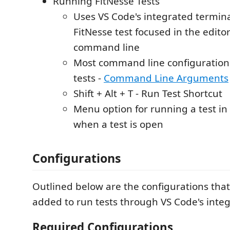
Running FitNesse Tests
Uses VS Code's integrated termina
FitNesse test focused in the edito
command line
Most command line configuration
tests -
Command Line Arguments
Shift + Alt + T - Run Test Shortcut
Menu option for running a test in
when a test is open
Configurations
Outlined below are the configurations tha
added to run tests through VS Code's integ
Required Configurations