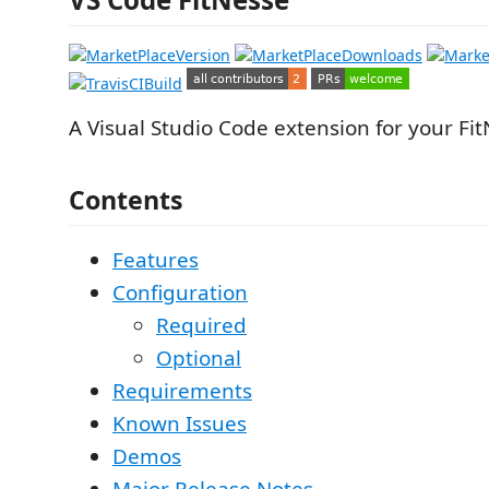
A Visual Studio Code extension for your Fit
Contents
Features
Configuration
Required
Optional
Requirements
Known Issues
Demos
Major Release Notes