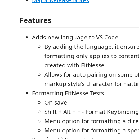
Features
Adds new language to VS Code
By adding the language, it ensure
formatting only applies to content.
created with FitNesse
Allows for auto pairing on some o
markup style's character formatti
Formatting FitNesse Tests
On save
Shift + Alt + F - Format Keybinding
Menu option for formatting a dire
Menu option for formatting a specif