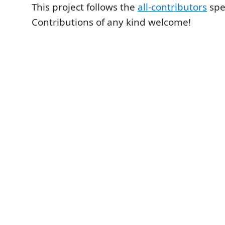
This project follows the
all-contributors
spec
Contributions of any kind welcome!