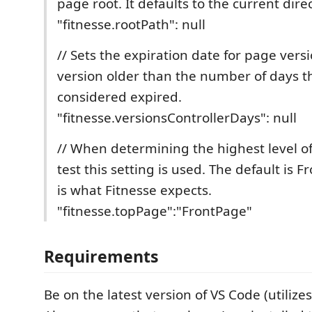
page root. It defaults to the current direct
"fitnesse.rootPath": null
// Sets the expiration date for page vers
version older than the number of days t
considered expired.
"fitnesse.versionsControllerDays": null
// When determining the highest level of
test this setting is used. The default is 
is what Fitnesse expects.
"fitnesse.topPage":"FrontPage"
Requirements
Be on the latest version of VS Code (utilize