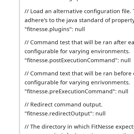
// Load an alternative configuration file.
adhere's to the java standard of property 
"fitnesse.plugins": null
// Command test that will be ran after ea
configurable for varying environments.
"fitnesse.postExecutionCommand": null
// Command text that will be ran before 
configurable for varying enrivonments.
"fitnesse.preExecutionCommand": null
// Redirect command output.
"fitnesse.redirectOutput": null
// The directory in which FitNesse expects