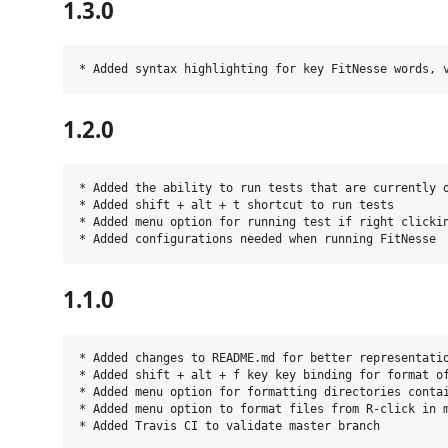
1.3.0
1.2.0
* Added the ability to run tests that are currently o
* Added shift + alt + t shortcut to run tests

* Added menu option for running test if right clickin
1.1.0
* Added changes to README.md for better representatio
* Added shift + alt + f key key binding for format of
* Added menu option for formatting directories contai
* Added menu option to format files from R-click in m