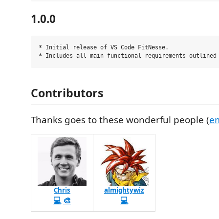
1.0.0
* Initial release of VS Code FitNesse.

Contributors
Thanks goes to these wonderful people (
em
Chris
almightywiz
💻
🎨
💻