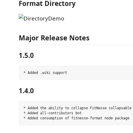
Format Directory
Major Release Notes
1.5.0
1.4.0
* Added the ability to collapse FitNesse collapsable 
* Added all-contributors bot
