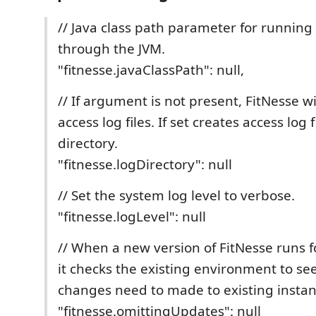
// Java class path parameter for running
through the JVM.
"fitnesse.javaClassPath": null,
// If argument is not present, FitNesse wi
access log files. If set creates access log f
directory.
"fitnesse.logDirectory": null
// Set the system log level to verbose.
"fitnesse.logLevel": null
// When a new version of FitNesse runs fo
it checks the existing environment to se
changes need to made to existing instan
"fitnesse.omittingUpdates": null