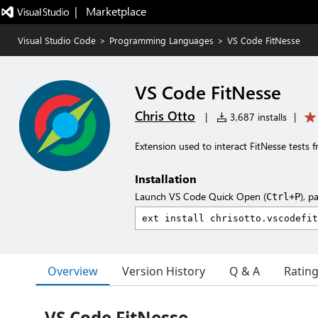
|   Marketplace
Visual Studio Code
>
Programming Languages
>
VS Code FitNesse
VS Code FitNesse
Chris Otto
|
3,687 installs
|
Extension used to interact FitNesse tests 
Installation
Launch VS Code Quick Open (
), p
Ctrl+P
Overview
Version History
Q & A
Ratin
VS Code FitNesse