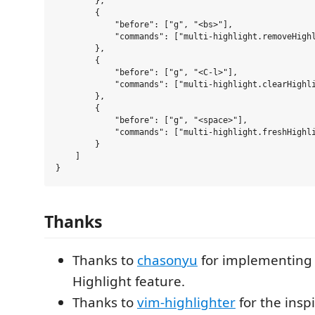
        },

        {

            "before": ["g", "<bs>"],

            "commands": ["multi-highlight.removeHighl
        },

        {

            "before": ["g", "<C-l>"],

            "commands": ["multi-highlight.clearHighli
        },

        {

            "before": ["g", "<space>"],

            "commands": ["multi-highlight.freshHighli
        }

    ]

Thanks
Thanks to
chasonyu
for implementing 
Highlight feature.
Thanks to
vim-highlighter
for the inspi