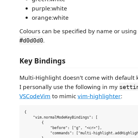
purple:white
orange:white
Colours can be specified by name or using
.
#d0d0d0
Key Bindings
Multi-Highlight doesn't come with default 
I personally use the following in my
setti
VSCodeVim
to mimic
vim-highlighter
:
{

    "vim.normalModeKeyBindings": [

        {

            "before": ["g", "<cr>"],

            "commands": ["multi-highlight.addHighligh