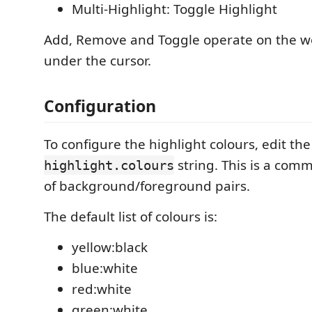
Multi-Highlight: Toggle Highlight
Add, Remove and Toggle operate on the w
under the cursor.
Configuration
To configure the highlight colours, edit th
string. This is a comm
highlight.colours
of background/foreground pairs.
The default list of colours is:
yellow:black
blue:white
red:white
green:white