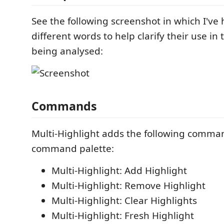
See the following screenshot in which I've
different words to help clarify their use in 
being analysed:
Commands
Multi-Highlight adds the following comma
command palette:
Multi-Highlight: Add Highlight
Multi-Highlight: Remove Highlight
Multi-Highlight: Clear Highlights
Multi-Highlight: Fresh Highlight