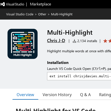
|   Marketplace
Visual Studio Code
>
Other
>
Multi-Highlight
Multi-Highlight
Chris J-D
|
2,134 installs
|
Highlight multiple words at once with diffe
Installation
Launch VS Code Quick Open (
), p
Ctrl+P
Overview
Version History
Q & A
Ratin
Multi-Highlight for VS Code