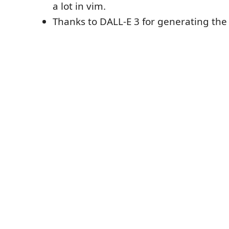
a lot in vim.
Thanks to DALL-E 3 for generating the 