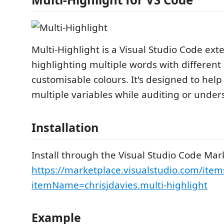
Multi-Highlight is a Visual Studio Code ext
highlighting multiple words with different
customisable colours. It's designed to help
multiple variables while auditing or under
Installation
Install through the Visual Studio Code Mar
https://marketplace.visualstudio.com/item
itemName=chrisjdavies.multi-highlight
Example