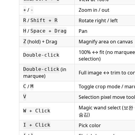
/
Zoom in / out
+
-
/
Rotate right / left
R
Shift + R
/
Pan
H
Space + Drag
(hold) + Drag
Magnify area on canvas
Z
100% ↔ fit (no marquee 
Double-click
selection)
(in
Double-click
Full image ↔ trim to co
marquee)
/
Toggle crop mode / mar
C
M
Selection pixel move too
V
Magic wand select (보
W + Click
숨김)
Pick color
I + Click