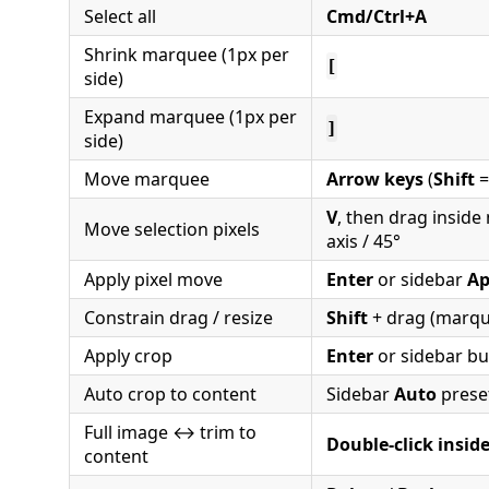
Select all
Cmd/Ctrl+A
Shrink marquee (1px per
[
side)
Expand marquee (1px per
]
side)
Move marquee
Arrow keys
(
Shift
=
V
, then drag insid
Move selection pixels
axis / 45°
Apply pixel move
Enter
or sidebar
Ap
Constrain drag / resize
Shift
+ drag (marqu
Apply crop
Enter
or sidebar bu
Auto crop to content
Sidebar
Auto
prese
Full image ↔ trim to
Double-click insid
content