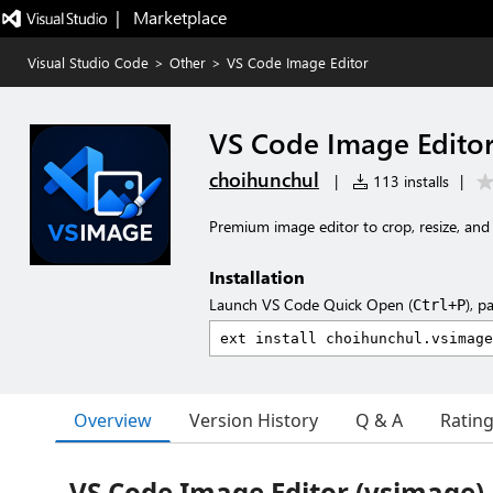
|   Marketplace
Visual Studio Code
>
Other
>
VS Code Image Editor
VS Code Image Edito
choihunchul
|
113 installs
|
Premium image editor to crop, resize, and
Installation
Launch VS Code Quick Open (
), p
Ctrl+P
Overview
Version History
Q & A
Ratin
VS Code Image Editor (vsimage)