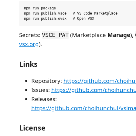
npm run package

npm run publish:vsce   # VS Code Marketplace

Secrets:
(Marketplace
Manage
),
VSCE_PAT
vsx.org
).
Links
Repository:
https://github.com/choih
Issues:
https://github.com/choihunchu
Releases:
https://github.com/choihunchul/vsim
License