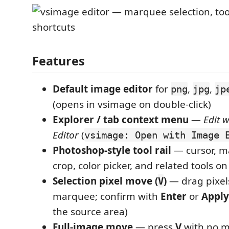
Features
Default image editor
for
,
,
png
jpg
jp
(opens in vsimage on double-click)
Explorer / tab context menu
—
Edit 
Editor
(
vsimage: Open with Image 
Photoshop-style tool rail
— cursor, m
crop, color picker, and related tools on 
Selection pixel move (
)
— drag pixels
V
marquee; confirm with
Enter
or
Appl
the source area)
Full-image move
— press
V
with no 