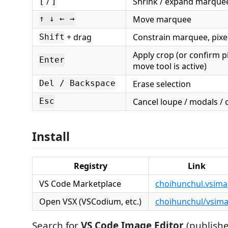
/
Shrink / expand marquee
[
]
Move marquee
↑ ↓ ← →
+ drag
Constrain marquee, pixel
Shift
Apply crop (or confirm 
Enter
move tool is active)
Erase selection
Del / Backspace
Cancel loupe / modals /
Esc
Install
Registry
Link
VS Code Marketplace
choihunchul.vsim
Open VSX (VSCodium, etc.)
choihunchul/vsim
Search for
VS Code Image Editor
(publish