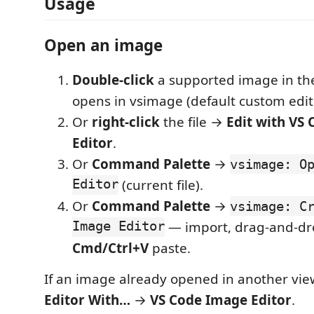
Usage
Open an image
Double-click
a supported image in th
opens in vsimage (default custom edit
Or
right-click
the file →
Edit with VS
Editor
.
Or
Command Palette
→
vsimage: O
Editor
(current file).
Or
Command Palette
→
vsimage: C
Image Editor
— import, drag-and-dr
Cmd/Ctrl+V
paste.
If an image already opened in another vie
Editor With…
→
VS Code Image Editor
.