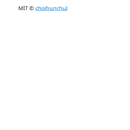
MIT ©
choihunchul