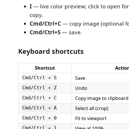
I
— live color preview; click to open 
copy.
Cmd/Ctrl+C
— copy image (optional f
Cmd/Ctrl+S
— save.
Keyboard shortcuts
Shortcut
Actio
Save
Cmd/Ctrl + S
Undo
Cmd/Ctrl + Z
Copy image to clipboard
Cmd/Ctrl + C
Select all (crop)
Cmd/Ctrl + A
Fit to viewport
Cmd/Ctrl + 0
View at 100%
Cmd/Ctrl + 1