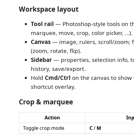
Workspace layout
Tool rail
— Photoshop-style tools on the
marquee, move, crop, color picker, …).
Canvas
— image, rulers, scroll/zoom; f
(zoom, rotate, flip).
Sidebar
— properties, selection info, t
history, save/export.
Hold
Cmd/Ctrl
on the canvas to show
shortcut overlay.
Crop & marquee
Action
In
Toggle crop mode
C
/
M