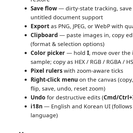
Save flow
— dirty-state tracking, save
untitled document support
Export
as PNG, JPEG, or WebP with qua
Clipboard
— paste images in, copy ed
(format & selection options)
Color picker
— hold
I
, move over the 
sample; copy as HEX / RGB / RGBA / H
Pixel rulers
with zoom-aware ticks
Right-click menu
on the canvas (copy,
flip, save, undo, reset zoom)
Undo
for destructive edits (
Cmd/Ctrl+
i18n
— English and Korean UI (follows
language)