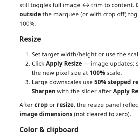
still toggles full image ↔ trim to content.
outside
the marquee (or with crop off) to
100%.
Resize
Set target width/height or use the scale
Click
Apply Resize
— image updates; 
the new pixel size at
100%
scale.
Large downscales use
50% stepped re
Sharpen
with the slider after
Apply Re
After
crop
or
resize
, the resize panel refle
image dimensions
(not cleared to zero).
Color & clipboard