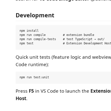
Development
npm install

npm run compile          # extension bundle

npm run compile-tests    # test TypeScript → out/

Quick unit tests (feature logic and webview
Code runtime):
Press
F5
in VS Code to launch the
Extensi
Host
.