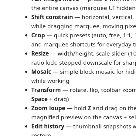
the entire canvas (marquee UI hidden
Shift constrain
— horizontal, vertical,
while dragging marquee, moving pixels
Crop
— quick presets (auto, free, 1:1, 16
and marquee shortcuts for everyday 
Resize
— width/height, scale slider (1
ratio lock; stepped downscale for shar
Mosaic
— simple block mosaic for hid
while working
Transform
— rotate, flip, toolbar zoom
Space
+ drag)
Zoom loupe
— hold
Z
and drag on th
magnified preview on the canvas + sel
Edit history
— thumbnail snapshots wi
restore