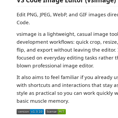
Edit PNG, JPEG, WebP, and GIF images direc
Code.
vsimage is a lightweight, casual image tool
development workflows: quick crop, resize,
flip, and export without leaving the editor. I
focused on everyday editing tasks rather th
blown professional image editor.
It also aims to feel familiar if you already
with shortcuts and interactions that stay as
style as practical so you can work quickly 
basic muscle memory.