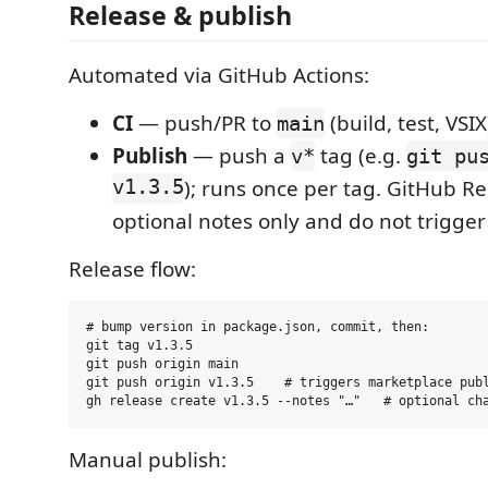
Release & publish
Automated via GitHub Actions:
CI
— push/PR to
(build, test, VSIX
main
Publish
— push a
tag (e.g.
v*
git pu
v1.3.5
); runs once per tag. GitHub Re
optional notes only and do not trigger
Release flow:
# bump version in package.json, commit, then:

git tag v1.3.5

git push origin main

git push origin v1.3.5    # triggers marketplace publ
Manual publish: