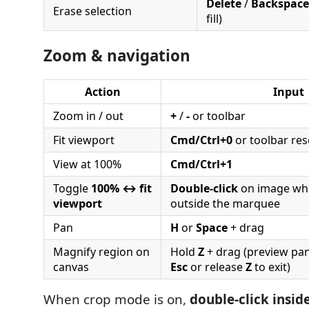
Delete
/
Backspace
Erase selection
fill)
Zoom & navigation
Action
Input
Zoom in / out
+
/
-
or toolbar
Fit viewport
Cmd/Ctrl+0
or toolbar res
View at 100%
Cmd/Ctrl+1
Toggle
100% ↔ fit
Double-click
on image when
viewport
outside the marquee
Pan
H
or
Space
+ drag
Magnify region on
Hold
Z
+ drag (preview pan
canvas
Esc
or release
Z
to exit)
When crop mode is on,
double-click insi