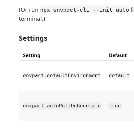
(Or run
f
npx envpact-cli --init auto
terminal.)
Settings
Setting
Default
envpact.defaultEnvironment
default
envpact.autoPullOnGenerate
true