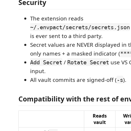
Security
The extension reads
~/.envpact/secrets/secrets.json
is ever sent to a third party.
Secret values are NEVER displayed in 
only names + a masked indicator (
***
/
use VS 
Add Secret
Rotate Secret
input.
All vault commits are signed-off (
).
-s
Compatibility with the rest of en
Reads
Wri
vault
va