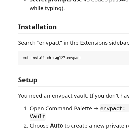
while typing).
Installation
Search "envpact" in the Extensions sidebar,
Setup
You need an envpact vault. If you don't ha
Open Command Palette →
envpact: 
Vault
Choose
Auto
to create a new private r