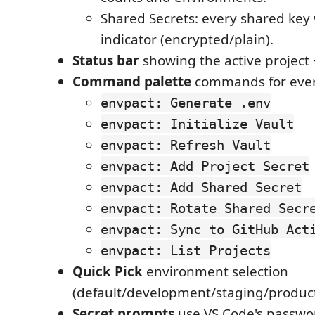
Shared Secrets: every shared key
indicator (encrypted/plain).
Status bar
showing the active project +
Command palette
commands for ever
envpact: Generate .env
envpact: Initialize Vault
envpact: Refresh Vault
envpact: Add Project Secret
envpact: Add Shared Secret
envpact: Rotate Shared Secr
envpact: Sync to GitHub Act
envpact: List Projects
Quick Pick
environment selection
(default/development/staging/produc
Secret prompts
use VS Code's passwo