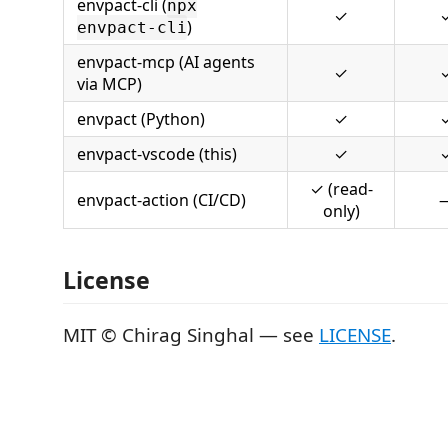
envpact-cli (
npx
✓
)
envpact-cli
envpact-mcp (AI agents
✓
via MCP)
envpact (Python)
✓
envpact-vscode (this)
✓
✓ (read-
envpact-action (CI/CD)
only)
License
MIT © Chirag Singhal — see
LICENSE
.