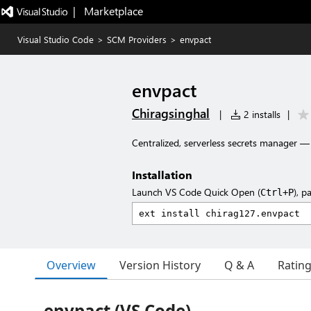
|   Marketplace
Visual Studio Code
>
SCM Providers
>
envpact
envpact
Chiragsinghal
|
2 installs
|
Centralized, serverless secrets manager —
Installation
Launch VS Code Quick Open (
), p
Ctrl+P
Overview
Version History
Q & A
Ratin
envpact (VS Code)