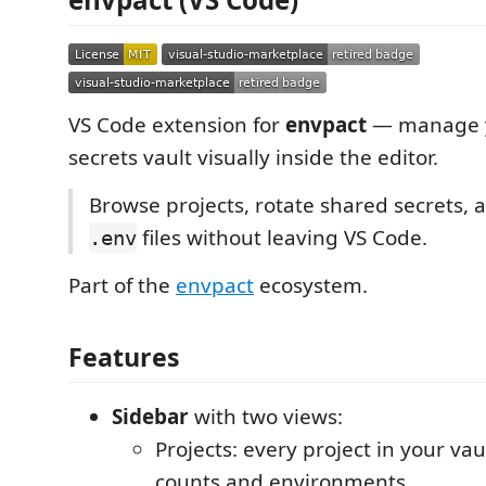
VS Code extension for
envpact
— manage y
secrets vault visually inside the editor.
Browse projects, rotate shared secrets,
files without leaving VS Code.
.env
Part of the
envpact
ecosystem.
Features
Sidebar
with two views:
Projects: every project in your vau
counts and environments.