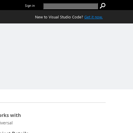
Sign in
New to Visual Studio Code?
Get it now.
rks with
iversal