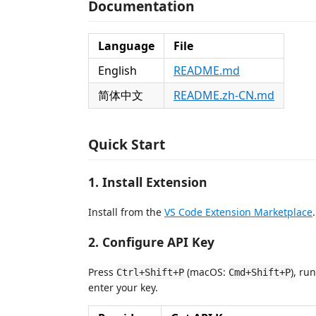
Documentation
Language
File
English
README.md
简体中文
README.zh-CN.md
Quick Start
1. Install Extension
Install from the
VS Code Extension Marketplace
.
2. Configure API Key
Press
(macOS:
), ru
Ctrl+Shift+P
Cmd+Shift+P
enter your key.