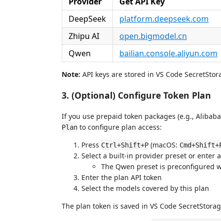
Provider
Get API Key
DeepSeek
platform.deepseek.com
Zhipu AI
open.bigmodel.cn
Qwen
bailian.console.aliyun.com
Note:
API keys are stored in VS Code SecretStora
3. (Optional) Configure Token Plan
If you use prepaid token packages (e.g., Aliba
to configure plan access:
Plan
Press
(macOS:
Ctrl+Shift+P
Cmd+Shift+
Select a built-in provider preset or enter
The Qwen preset is preconfigured 
Enter the plan API token
Select the models covered by this plan
The plan token is saved in VS Code SecretStorag