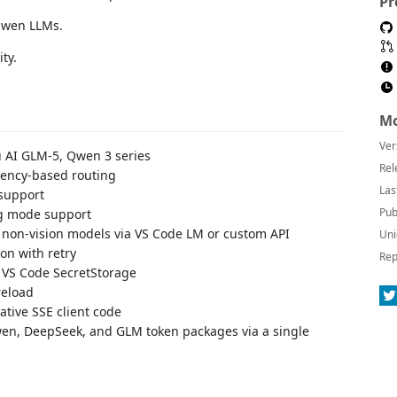
Pr
Qwen LLMs.
ty.
Mo
Ver
u AI GLM-5, Qwen 3 series
Rel
atency-based routing
Las
 support
Pub
ng mode support
r non-vision models via VS Code LM or custom API
Uni
ion with retry
Rep
n VS Code SecretStorage
reload
tive SSE client code
Qwen, DeepSeek, and GLM token packages via a single