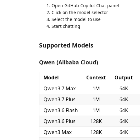
Open GitHub Copilot Chat panel
Click on the model selector
Select the model to use
Start chatting
Supported Models
Qwen (Alibaba Cloud)
Model
Context
Output
Qwen3.7 Max
1M
64K
Qwen3.7 Plus
1M
64K
Qwen3.6 Flash
1M
64K
Qwen3.6 Plus
128K
64K
Qwen3 Max
128K
64K