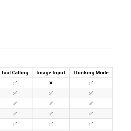
Tool Calling
Image Input
Thinking Mode
✅
❌
✅
✅
✅
✅
✅
✅
✅
✅
✅
✅
✅
✅
✅