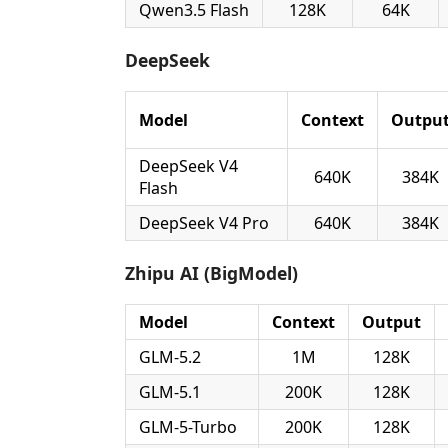
Qwen3.5 Flash
128K
64K
DeepSeek
Model
Context
Outpu
DeepSeek V4
640K
384K
Flash
DeepSeek V4 Pro
640K
384K
Zhipu AI (BigModel)
Model
Context
Output
GLM-5.2
1M
128K
GLM-5.1
200K
128K
GLM-5-Turbo
200K
128K