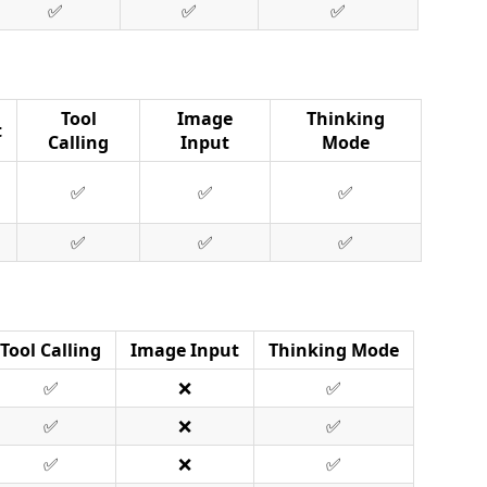
✅
✅
✅
Tool
Image
Thinking
t
Calling
Input
Mode
✅
✅
✅
✅
✅
✅
Tool Calling
Image Input
Thinking Mode
✅
❌
✅
✅
❌
✅
✅
❌
✅