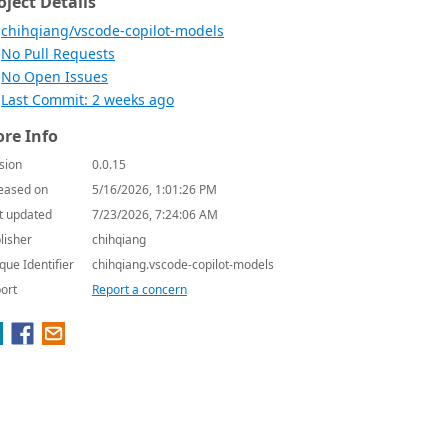
oject Details
chihqiang/vscode-copilot-models
No Pull Requests
No Open Issues
Last Commit: 2 weeks ago
re Info
sion
0.0.15
eased on
5/16/2026, 1:01:26 PM
t updated
7/23/2026, 7:24:06 AM
lisher
chihqiang
que Identifier
chihqiang.vscode-copilot-models
ort
Report a concern