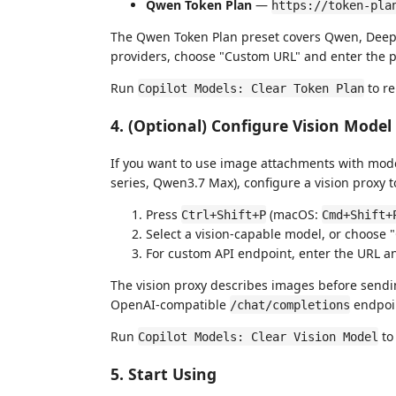
Qwen Token Plan
—
https://token-pla
The Qwen Token Plan preset covers Qwen, DeepS
providers, choose "Custom URL" and enter the p
Run
to re
Copilot Models: Clear Token Plan
4. (Optional) Configure Vision Model
If you want to use image attachments with model
series, Qwen3.7 Max), configure a vision proxy t
Press
(macOS:
Ctrl+Shift+P
Cmd+Shift+
Select a vision-capable model, or choose
For custom API endpoint, enter the URL a
The vision proxy describes images before sendi
OpenAI-compatible
endpoin
/chat/completions
Run
to
Copilot Models: Clear Vision Model
5. Start Using