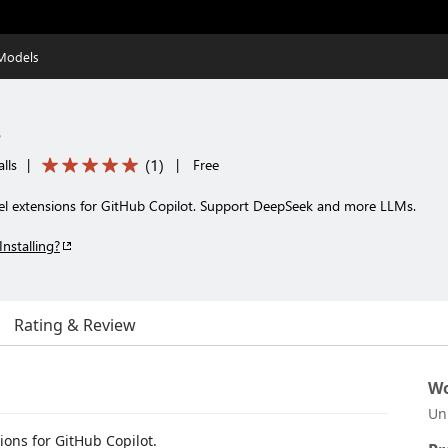
 Models
s
(
1
)
lls
|
|
Free
el extensions for GitHub Copilot. Support DeepSeek and more LLMs.
Installing?
Rating & Review
Wo
Un
ons for GitHub Copilot.