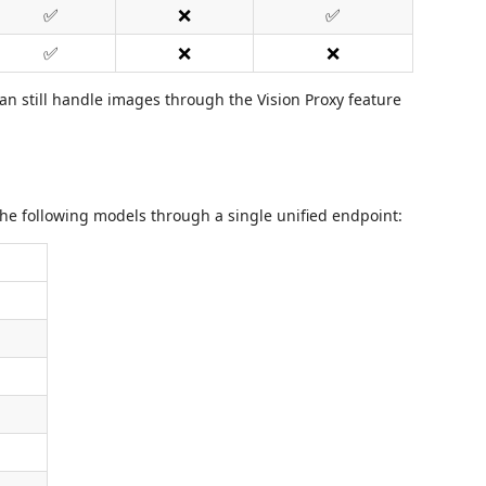
✅
❌
✅
✅
❌
❌
n still handle images through the Vision Proxy feature
he following models through a single unified endpoint: