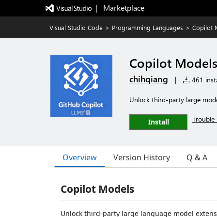
|   Marketplace
Visual Studio Code
>
Programming Languages
>
Copilot
Copilot Model
chihqiang
|
461 insta
Unlock third-party large mod
Trouble 
Install
Overview
Version History
Q & A
Copilot Models
Unlock third-party large language model extensi