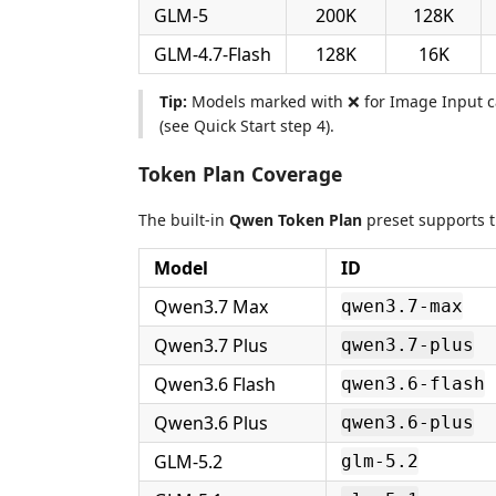
GLM-5
200K
128K
GLM-4.7-Flash
128K
16K
Tip:
Models marked with ❌ for Image Input ca
(see Quick Start step 4).
Token Plan Coverage
The built-in
Qwen Token Plan
preset supports t
Model
ID
Qwen3.7 Max
qwen3.7-max
Qwen3.7 Plus
qwen3.7-plus
Qwen3.6 Flash
qwen3.6-flash
Qwen3.6 Plus
qwen3.6-plus
GLM-5.2
glm-5.2