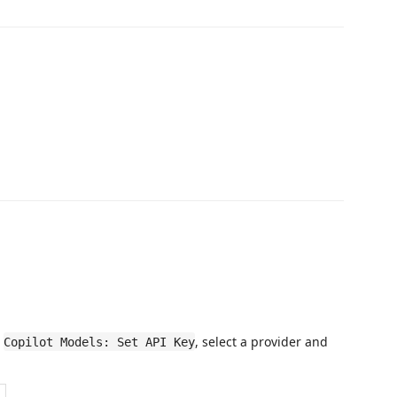
n
, select a provider and
Copilot Models: Set API Key