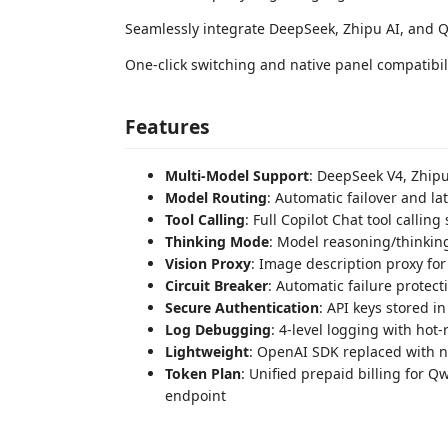
Seamlessly integrate DeepSeek, Zhipu AI, and 
One-click switching and native panel compatibili
Features
Multi-Model Support
: DeepSeek V4, Zhip
Model Routing
: Automatic failover and l
Tool Calling
: Full Copilot Chat tool calling
Thinking Mode
: Model reasoning/thinki
Vision Proxy
: Image description proxy fo
Circuit Breaker
: Automatic failure protect
Secure Authentication
: API keys stored i
Log Debugging
: 4-level logging with hot-
Lightweight
: OpenAI SDK replaced with na
Token Plan
: Unified prepaid billing for 
endpoint