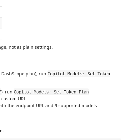
ge, not as plain settings.
ba DashScope plan), run
Copilot Models: Set Token
), run
P
Copilot Models: Set Token Plan
 a custom URL
with the endpoint URL and 9 supported models
e.