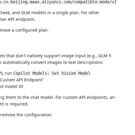
n.cn-beijing.maas.aliyuncs.com/compatible-mode/v1
eek, and GLM models in a single plan. For other
lan API endpoint.
move a configured plan.
s that don't natively support image input (e.g., GLM-5
o automatically convert images to text descriptions:
), run
P
Copilot Models: Set Vision Model
 "Custom API Endpoint"
nd model ID
ng them to the chat model. For custom API endpoints, an
t is required.
 remove the configuration.