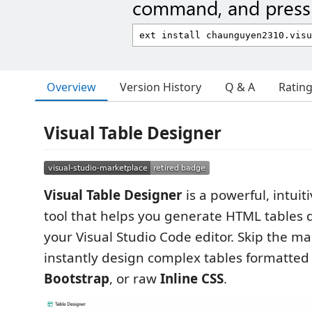
command, and press 
Overview
Version History
Q & A
Ratin
Visual Table Designer
Visual Table Designer
is a powerful, intui
tool that helps you generate HTML tables d
your Visual Studio Code editor. Skip the m
instantly design complex tables formatted
Bootstrap
, or raw
Inline CSS
.