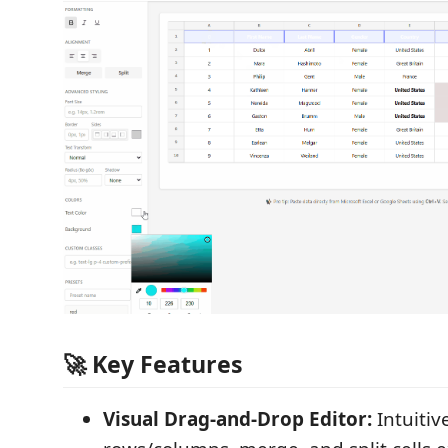
🚀 Key Features
Visual Drag-and-Drop Editor:
Intuitiv