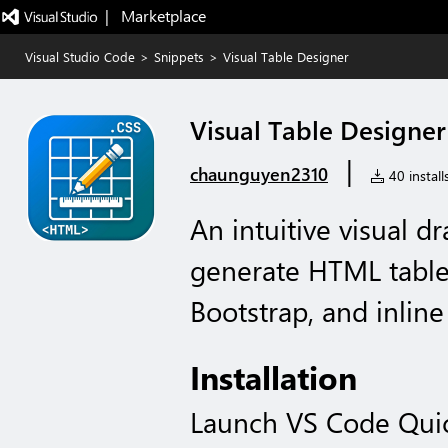
|   Marketplace
Visual Studio Code
>
Snippets
>
Visual Table Designer
Visual Table Designer
|
chaunguyen2310
40 install
An intuitive visual d
generate HTML tables
Bootstrap, and inline
Installation
Launch VS Code Qui