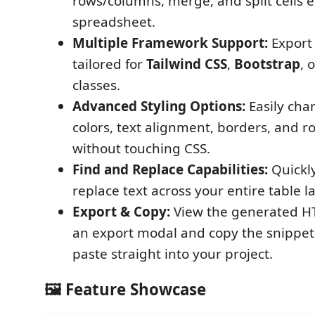
rows/columns, merge, and split cells ex
spreadsheet.
Multiple Framework Support:
Export
tailored for
Tailwind CSS
,
Bootstrap
, 
classes.
Advanced Styling Options:
Easily ch
colors, text alignment, borders, and 
without touching CSS.
Find and Replace Capabilities:
Quickl
replace text across your entire table l
Export & Copy:
View the generated HT
an export modal and copy the snippet 
paste straight into your project.
🖼️ Feature Showcase