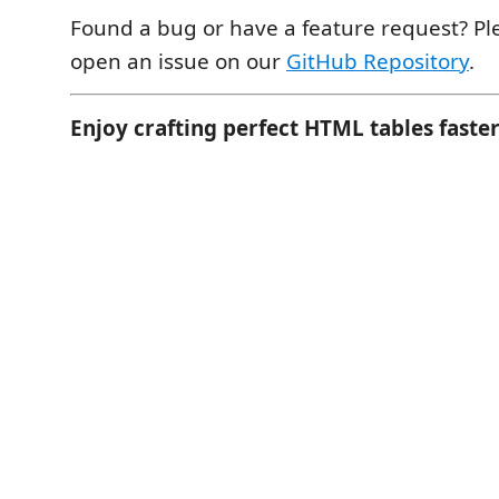
Found a bug or have a feature request? Ple
open an issue on our
GitHub Repository
.
Enjoy crafting perfect HTML tables faster