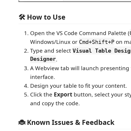
🛠️ How to Use
Open the VS Code Command Palette (
Windows/Linux or
on ma
Cmd+Shift+P
Type and select
Visual Table Desig
Designer
.
A Webview tab will launch presenting 
interface.
Design your table to fit your content.
Click the
Export
button, select your st
and copy the code.
🐞 Known Issues & Feedback