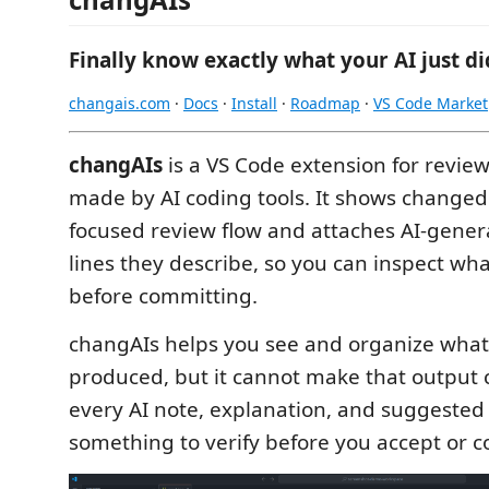
Finally know exactly what your AI just di
changais.com
·
Docs
·
Install
·
Roadmap
·
VS Code Market
changAIs
is a VS Code extension for revie
made by AI coding tools. It shows changed fi
focused review flow and attaches AI-gener
lines they describe, so you can inspect w
before committing.
changAIs helps you see and organize what 
produced, but it cannot make that output c
every AI note, explanation, and suggested
something to verify before you accept or c