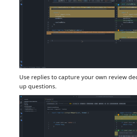
Use replies to capture your own review deci
up questions.