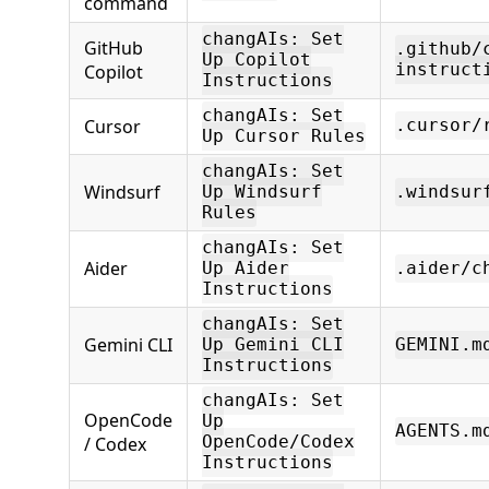
command
changAIs: Set
GitHub
.github/
Up Copilot
Copilot
instruct
Instructions
changAIs: Set
Cursor
.cursor/
Up Cursor Rules
changAIs: Set
Windsurf
Up Windsurf
.windsur
Rules
changAIs: Set
Aider
Up Aider
.aider/c
Instructions
changAIs: Set
Gemini CLI
Up Gemini CLI
GEMINI.m
Instructions
changAIs: Set
OpenCode
Up
AGENTS.m
/ Codex
OpenCode/Codex
Instructions