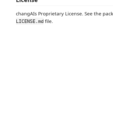
changAIs Proprietary License. See the pa
file.
LICENSE.md