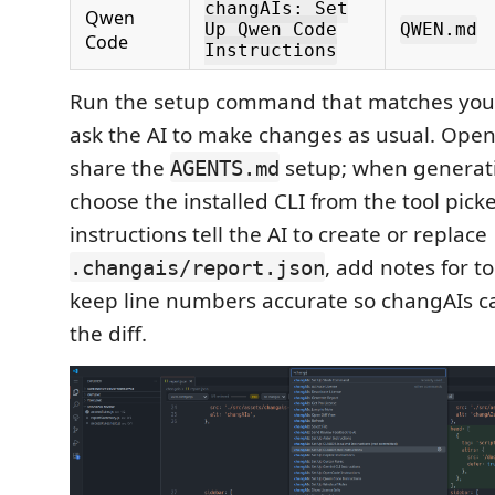
changAIs: Set
Qwen
Up Qwen Code
QWEN.md
Code
Instructions
Run the setup command that matches your 
ask the AI to make changes as usual. Op
share the
setup; when generati
AGENTS.md
choose the installed CLI from the tool pick
instructions tell the AI to create or replace
, add notes for 
.changais/report.json
keep line numbers accurate so changAIs ca
the diff.