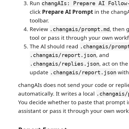
Run
changAIs: Prepare AI Follow
click
Prepare AI Prompt
in the changA
toolbar.
Review
, then g
.changais/prompt.md
tool or pass it through your own workf
The AI should read
.changais/promp
, and
.changais/report.json
, act on th
.changais/replies.json
update
with
.changais/report.json
changAIs does not send your code or replie
automatically. It writes a local
.changais/
You decide whether to paste that prompt i
assistant or pass it through your own work