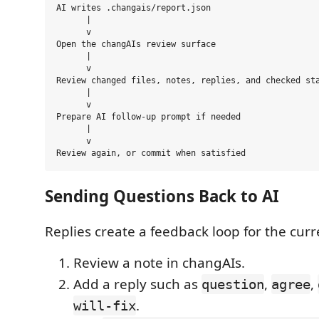
AI writes .changais/report.json

      |

      v

Open the changAIs review surface

      |

      v

Review changed files, notes, replies, and checked sta
      |

      v

Prepare AI follow-up prompt if needed

      |

      v

Sending Questions Back to AI
Replies create a feedback loop for the curr
Review a note in changAIs.
Add a reply such as
,
,
question
agree
.
will-fix