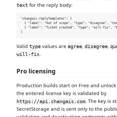
for the reply body:
text
"changais.replyTemplates": [

  { "label": "Out of scope", "type": "disagree", "tex
  { "label": "Ticket created", "type": "will-fix", "t
Valid
values are
,
,
type
agree
disagree
qu
.
will-fix
Pro licensing
Production builds start on Free and unlock 
the entered license key is validated by
. The key is 
https://api.changais.com
SecretStorage and is sent only to the publi
validation and deactivation endpoints with