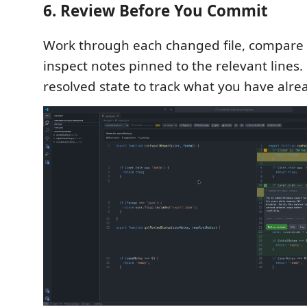
6. Review Before You Commit
Work through each changed file, compare t
inspect notes pinned to the relevant lines
resolved state to track what you have alre