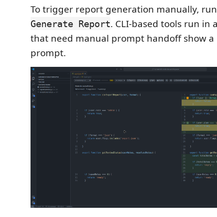
To trigger report generation manually, ru
. CLI-based tools run in 
Generate Report
that need manual prompt handoff show a
prompt.