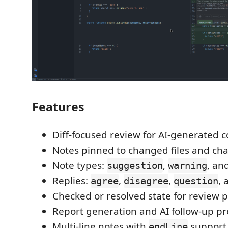
Features
Diff-focused review for AI-generated 
Notes pinned to changed files and cha
Note types:
,
, an
suggestion
warning
Replies:
,
,
,
agree
disagree
question
Checked or resolved state for review 
Report generation and AI follow-up p
Multi-line notes with
support
endLine