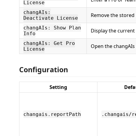
License
changAIs:
Remove the stored l
Deactivate License
changAIs: Show Plan
Display the current 
Info
changAIs: Get Pro
Open the changAIs 
License
Configuration
Setting
Defa
changais.reportPath
.changais/r