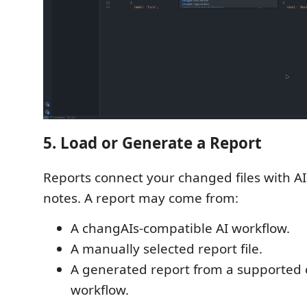
5. Load or Generate a Report
Reports connect your changed files with A
notes. A report may come from:
A changAIs-compatible AI workflow.
A manually selected report file.
A generated report from a supported
workflow.