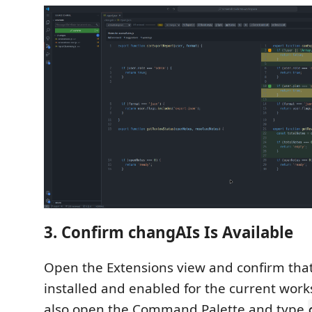
3. Confirm changAIs Is Available
Open the Extensions view and confirm that
installed and enabled for the current wor
also open the Command Palette and type