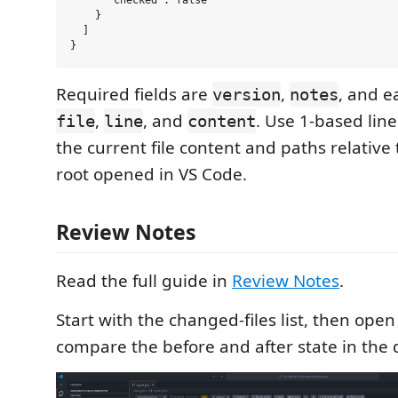
      "checked": false

    }

  ]

Required fields are
,
, and e
version
notes
,
, and
. Use 1-based li
file
line
content
the current file content and paths relative
root opened in VS Code.
Review Notes
Read the full guide in
Review Notes
.
Start with the changed-files list, then open
compare the before and after state in the d