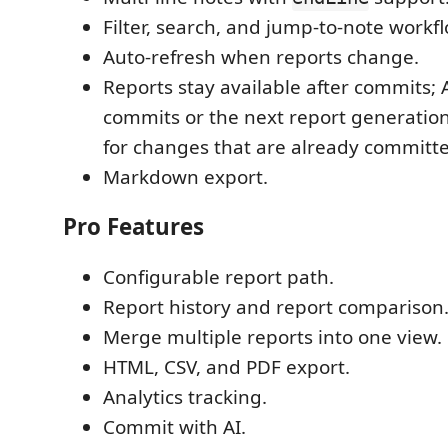
Filter, search, and jump-to-note workf
Auto-refresh when reports change.
Reports stay available after commits; 
commits or the next report generatio
for changes that are already committ
Markdown export.
Pro Features
Configurable report path.
Report history and report comparison
Merge multiple reports into one view.
HTML, CSV, and PDF export.
Analytics tracking.
Commit with AI.