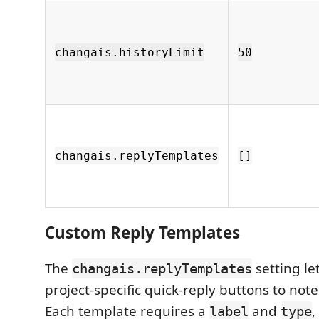
changais.historyLimit
50
changais.replyTemplates
[]
Custom Reply Templates
The
setting le
changais.replyTemplates
project-specific quick-reply buttons to not
Each template requires a
and
,
label
type