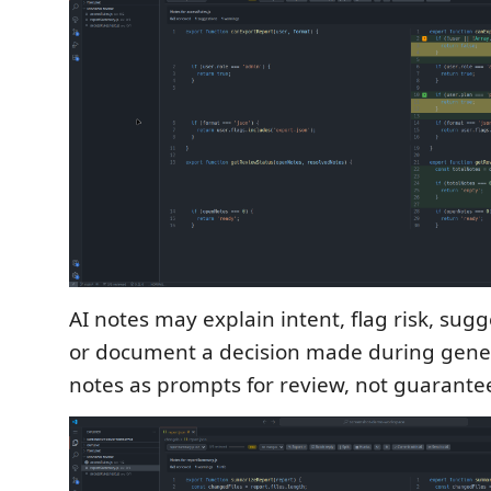
AI notes may explain intent, flag risk, sugg
or document a decision made during gener
notes as prompts for review, not guarante