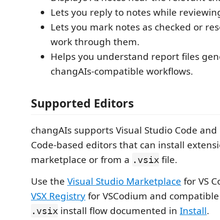
Lets you reply to notes while reviewin
Lets you mark notes as checked or res
work through them.
Helps you understand report files ge
changAIs-compatible workflows.
Supported Editors
changAIs supports Visual Studio Code and
Code-based editors that can install extens
marketplace or from a
file.
.vsix
Use the
Visual Studio Marketplace
for VS C
VSX Registry
for VSCodium and compatible e
install flow documented in
Install
.
.vsix