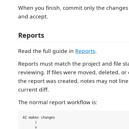
When you finish, commit only the change
and accept.
Reports
Read the full guide in
Reports
.
Reports must match the project and file st
reviewing. If files were moved, deleted, or
the report was created, notes may not line
current diff.
The normal report workflow is:
AI makes changes

      |

      v
