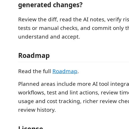
generated changes?
Review the diff, read the AI notes, verify r
tests or manual checks, and commit only 
understand and accept.
Roadmap
Read the full
Roadmap
.
Planned areas include more AI tool integr
workflows, test and lint actions, review tim
usage and cost tracking, richer review check
review history.
License