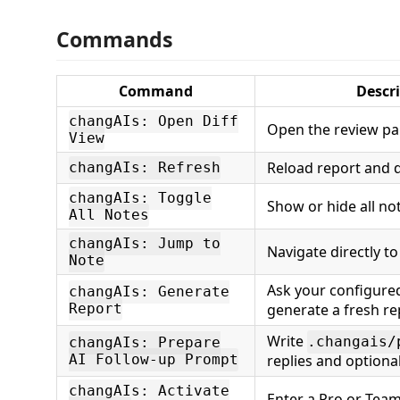
Commands
Command
Descr
changAIs: Open Diff
Open the review pa
View
Reload report and d
changAIs: Refresh
changAIs: Toggle
Show or hide all no
All Notes
changAIs: Jump to
Navigate directly to
Note
Ask your configured
changAIs: Generate
Report
generate a fresh re
Write
.changais/
changAIs: Prepare
AI Follow-up Prompt
replies and optiona
changAIs: Activate
Enter a Pro or Team