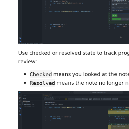
Use checked or resolved state to track pr
review:
means you looked at the not
Checked
means the note no longer n
Resolved