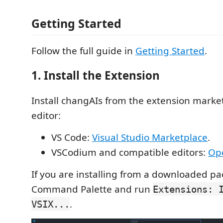
Getting Started
Follow the full guide in
Getting Started
.
1. Install the Extension
Install changAIs from the extension market
editor:
VS Code:
Visual Studio Marketplace
.
VSCodium and compatible editors:
Ope
If you are installing from a downloaded p
Command Palette and run
Extensions: 
.
VSIX...