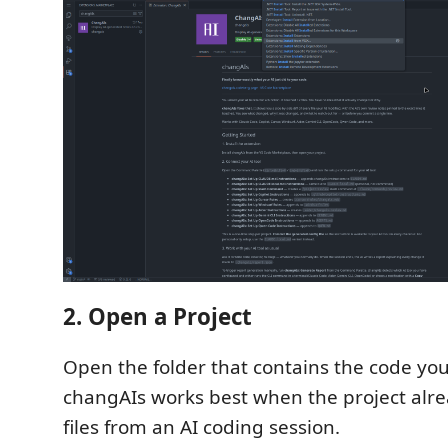
2. Open a Project
Open the folder that contains the code you
changAIs works best when the project alr
files from an AI coding session.