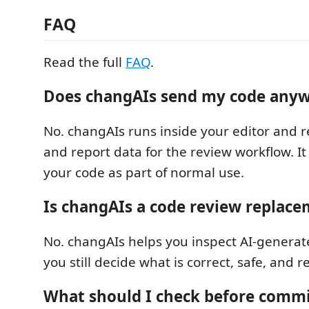
FAQ
Read the full
FAQ
.
Does changAIs send my code any
No. changAIs runs inside your editor and r
and report data for the review workflow. I
your code as part of normal use.
Is changAIs a code review replac
No. changAIs helps you inspect AI-genera
you still decide what is correct, safe, and 
What should I check before commi