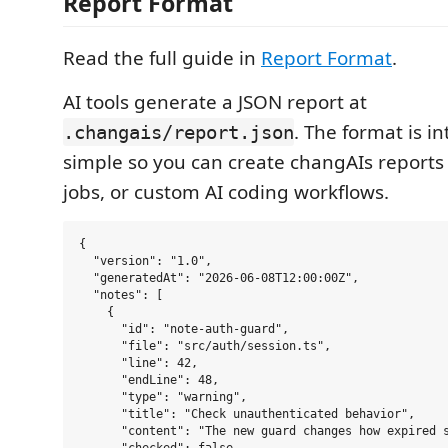
Report Format
Read the full guide in
Report Format
.
AI tools generate a JSON report at
. The format is in
.changais/report.json
simple so you can create changAIs reports 
jobs, or custom AI coding workflows.
{

  "version": "1.0",

  "generatedAt": "2026-06-08T12:00:00Z",

  "notes": [

    {

      "id": "note-auth-guard",

      "file": "src/auth/session.ts",

      "line": 42,

      "endLine": 48,

      "type": "warning",

      "title": "Check unauthenticated behavior",

      "content": "The new guard changes how expired s