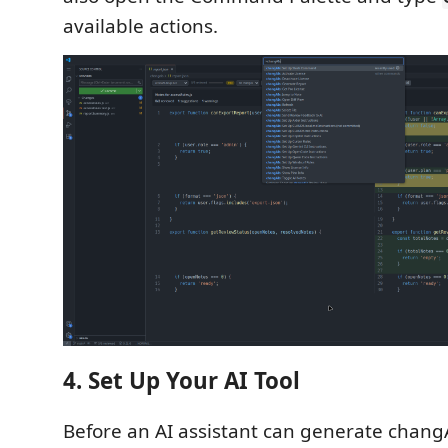
available actions.
4. Set Up Your AI Tool
Before an AI assistant can generate chang