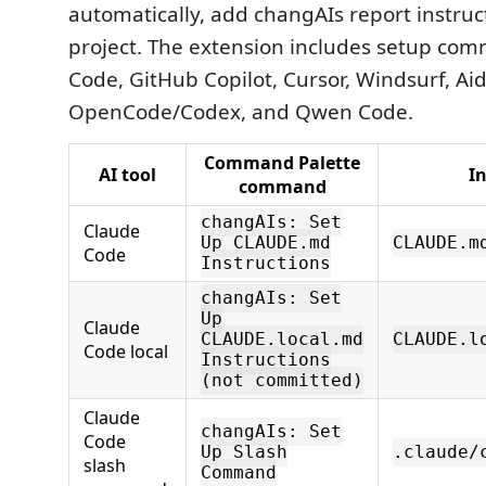
automatically, add changAIs report instruc
project. The extension includes setup co
Code, GitHub Copilot, Cursor, Windsurf, Aid
OpenCode/Codex, and Qwen Code.
Command Palette
AI tool
In
command
changAIs: Set
Claude
Up CLAUDE.md
CLAUDE.m
Code
Instructions
changAIs: Set
Up
Claude
CLAUDE.local.md
CLAUDE.l
Code local
Instructions
(not committed)
Claude
changAIs: Set
Code
Up Slash
.claude/
slash
Command