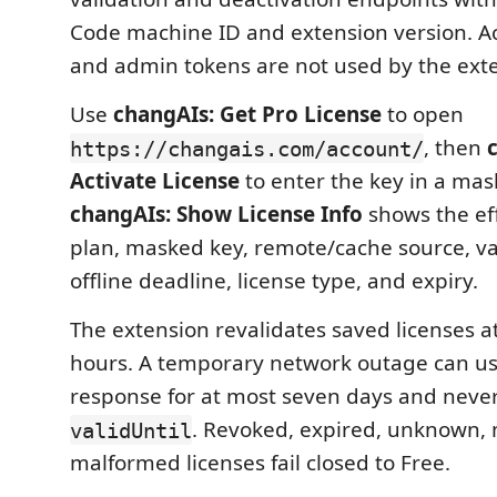
Code machine ID and extension version. A
and admin tokens are not used by the ext
Use
changAIs: Get Pro License
to open
, then
https://changais.com/account/
Activate License
to enter the key in a mas
changAIs: Show License Info
shows the eff
plan, masked key, remote/cache source, va
offline deadline, license type, and expiry.
The extension revalidates saved licenses at
hours. A temporary network outage can use
response for at most seven days and neve
. Revoked, expired, unknown,
validUntil
malformed licenses fail closed to Free.