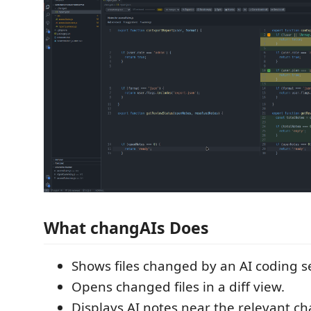
What changAIs Does
Shows files changed by an AI coding s
Opens changed files in a diff view.
Displays AI notes near the relevant ch