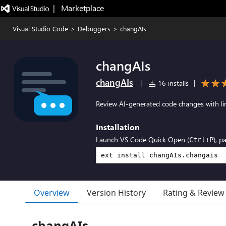
|   Marketplace
Visual Studio Code
>
Debuggers
>
changAIs
changAIs
changAIs
|
16 installs
|
Review AI-generated code changes with li
Installation
Launch VS Code Quick Open (
), p
Ctrl+P
Overview
Version History
Rating & Review
changAIs