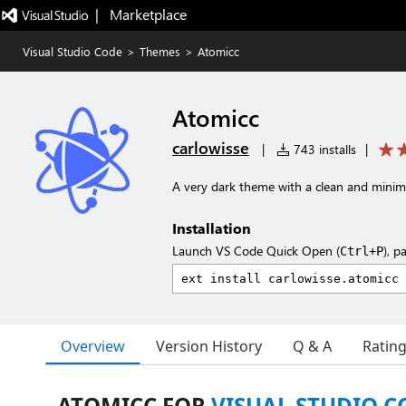
|   Marketplace
Visual Studio Code
>
Themes
>
Atomicc
Atomicc
carlowisse
|
743 installs
|
A very dark theme with a clean and minima
Installation
Launch VS Code Quick Open (
), p
Ctrl+P
Overview
Version History
Q & A
Ratin
ATOMICC FOR
VISUAL STUDIO C