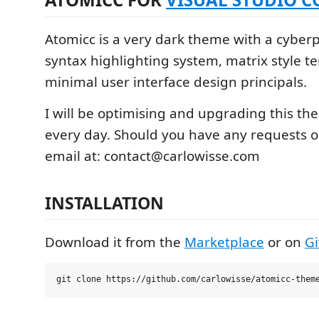
Atomicc is a very dark theme with a cyber
syntax highlighting system, matrix style t
minimal user interface design principals.
I will be optimising and upgrading this the
every day. Should you have any requests or
email at: contact@carlowisse.com
INSTALLATION
Download it from the
Marketplace
or on
G