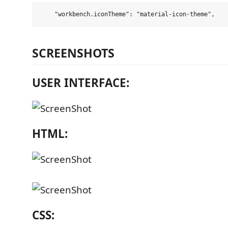
SCREENSHOTS
USER INTERFACE:
HTML:
CSS: