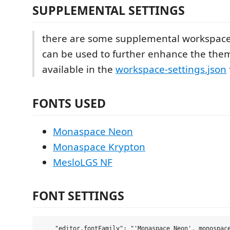
SUPPLEMENTAL SETTINGS
there are some supplemental workspace 
can be used to further enhance the the
available in the
workspace-settings.json
FONTS USED
Monaspace Neon
Monaspace Krypton
MesloLGS NF
FONT SETTINGS
    "editor.fontFamily": "'Monaspace Neon', monospace