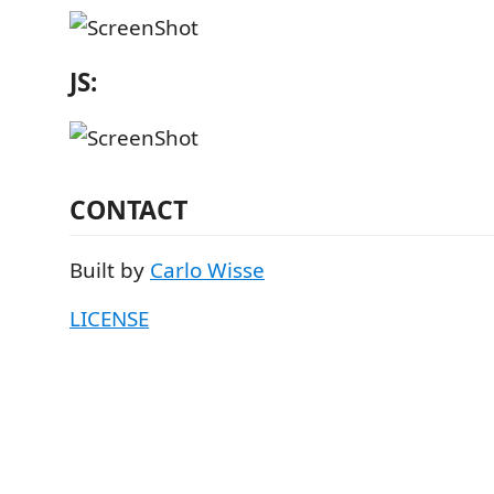
JS:
CONTACT
Built by
Carlo Wisse
LICENSE