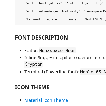
    "editor.fontLigatures": "'calt', 'liga', 'dlig', 
    "editor.inlineSuggest.fontFamily": "'Monaspace Kr
FONT DESCRIPTION
Editor:
Monaspace Neon
Inline Suggest (copilot, codeium, etc.)
Krypton
Terminal (Powerline font):
MesloLGS 
ICON THEME
Material Icon Theme