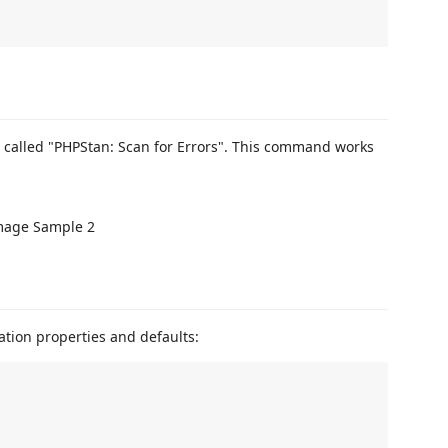
called "PHPStan: Scan for Errors". This command works
tion properties and defaults: