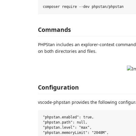
Commands
PHPStan includes an explorer-context command 
on both directories and files.
Configuration
vscode-phpstan provides the following configura
"phpstan.enabled": true,

"phpstan.path": null,

"phpstan.level": "max",

"phpstan.memoryLimit": "2048M",
