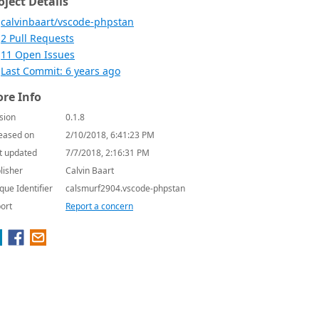
oject Details
calvinbaart/vscode-phpstan
2 Pull Requests
11 Open Issues
Last Commit: 6 years ago
re Info
sion
0.1.8
eased on
2/10/2018, 6:41:23 PM
t updated
7/7/2018, 2:16:31 PM
lisher
Calvin Baart
que Identifier
calsmurf2904.vscode-phpstan
ort
Report a concern