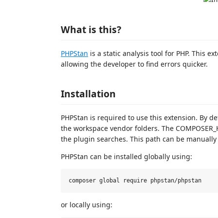
What is this?
PHPStan
is a static analysis tool for PHP. This 
allowing the developer to find errors quicker.
Installation
PHPStan is required to use this extension. By de
the workspace vendor folders. The COMPOSER_
the plugin searches. This path can be manually
PHPStan can be installed globally using:
or locally using: