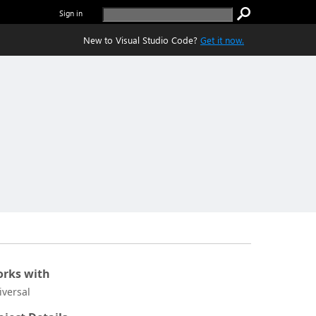
Sign in
New to Visual Studio Code?
Get it now.
rks with
iversal