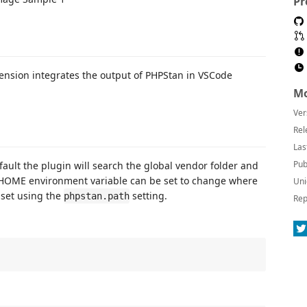
Pr
extension integrates the output of PHPStan in VSCode
Mo
Ver
Rel
Las
Pub
fault the plugin will search the global vendor folder and
HOME environment variable can be set to change where
Uni
 set using the
setting.
phpstan.path
Rep