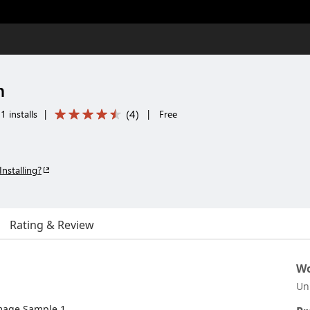
n
(
4
)
 installs
|
|
Free
Installing?
Rating & Review
Wo
Un