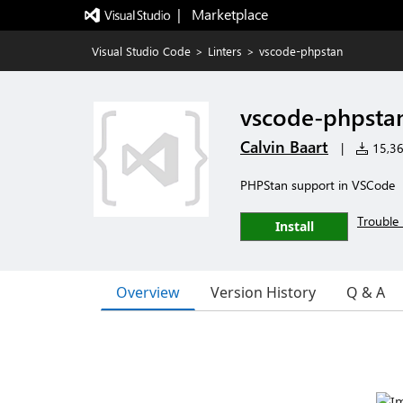
|   Marketplace
Visual Studio Code
>
Linters
>
vscode-phpstan
vscode-phpsta
Calvin Baart
|
15,361
PHPStan support in VSCode
Trouble 
Install
Overview
Version History
Q & A