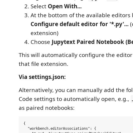
Select
Open With...
At the bottom of the available editors li
Configure default editor for '*.py'...
(
extension)
Choose
Jupytext Paired Notebook (B
This will automatically configure the editor
that file extension.
Via settings.json:
Alternatively, you can manually add the fo
Code settings to automatically open, e.g.,
as paired notebooks:
{

  "workbench.editorAssociations": {
