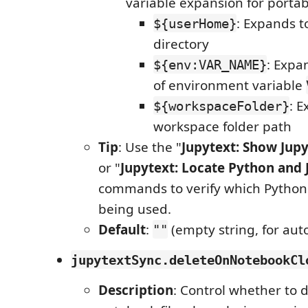
variable expansion for portabi
: Expands t
${userHome}
directory
: Expa
${env:VAR_NAME}
of environment variable
: E
${workspaceFolder}
workspace folder path
Tip
: Use the "
Jupytext: Show Jup
or "
Jupytext: Locate Python and 
commands to verify which Python 
being used.
Default
:
(empty string, for aut
""
jupytextSync.deleteOnNotebookCl
Description
: Control whether to 