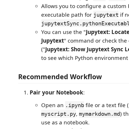
Allows you to configure a custom
executable path for
if n
jupytext
jupytextSync.pythonExecutab
You can use the "
Jupytext: Locat
Jupytext
" command or check the 
("
Jupytext: Show Jupytext Sync L
to see which Python environment 
Recommended Workflow
Pair your Notebook
:
Open an
file or a text file (
.ipynb
,
) t
myscript.py
mymarkdown.md
use as a notebook.