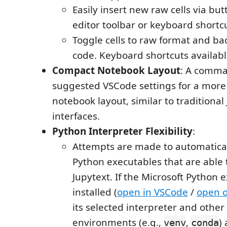
Easily insert new raw cells via bu
editor toolbar or keyboard shortc
Toggle cells to raw format and bac
code. Keyboard shortcuts availabl
Compact Notebook Layout
: A comma
suggested VSCode settings for a mor
notebook layout, similar to traditional
interfaces.
Python Interpreter Flexibility
:
Attempts are made to automatical
Python executables that are able 
Jupytext. If the Microsoft Python e
installed (
open in VSCode
/
open 
its selected interpreter and other
environments (e.g.,
,
)
venv
conda