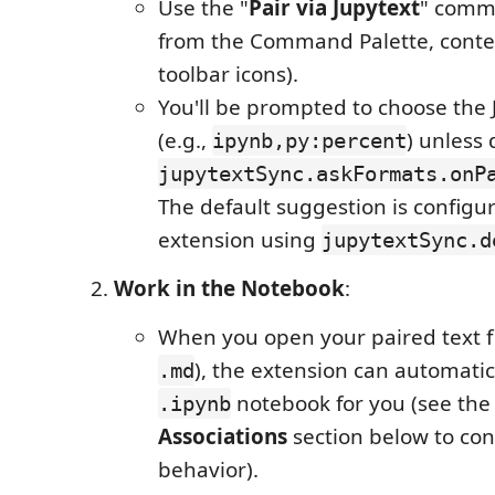
Use the "
Pair via Jupytext
" comm
from the Command Palette, conte
toolbar icons).
You'll be prompted to choose the 
(e.g.,
) unless 
ipynb,py:percent
jupytextSync.askFormats.onP
The default suggestion is configur
extension using
jupytextSync.d
Work in the Notebook
:
When you open your paired text fi
), the extension can automatic
.md
notebook for you (see th
.ipynb
Associations
section below to con
behavior).