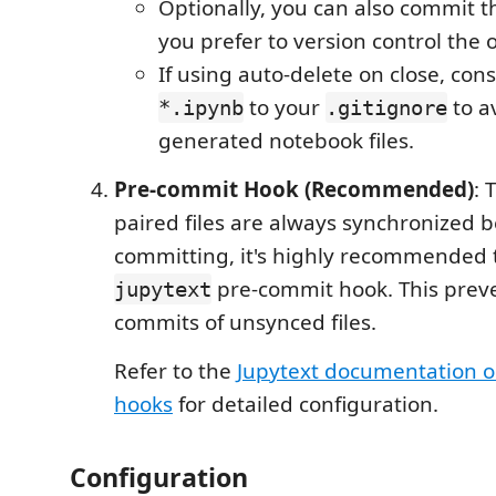
Optionally, you can also commit 
you prefer to version control the 
If using auto-delete on close, con
to your
to a
*.ipynb
.gitignore
generated notebook files.
Pre-commit Hook (Recommended)
: 
paired files are always synchronized b
committing, it's highly recommended 
pre-commit hook. This preve
jupytext
commits of unsynced files.
Refer to the
Jupytext documentation 
hooks
for detailed configuration.
Configuration