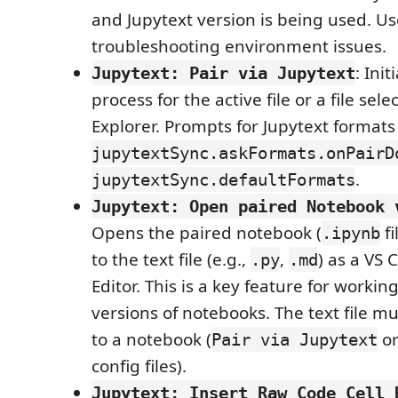
and Jupytext version is being used. Us
troubleshooting environment issues.
: Ini
Jupytext: Pair via Jupytext
process for the active file or a file sel
Explorer. Prompts for Jupytext format
jupytextSync.askFormats.onPairD
.
jupytextSync.defaultFormats
Jupytext: Open paired Notebook 
Opens the paired notebook (
fi
.ipynb
to the text file (e.g.,
,
) as a VS
.py
.md
Editor. This is a key feature for workin
versions of notebooks. The text file mu
to a notebook (
or
Pair via Jupytext
config files).
Jupytext: Insert Raw Code Cell 