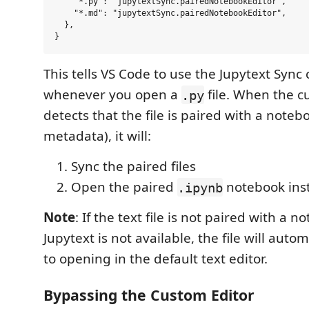
    "*.py": "jupytextSync.pairedNotebookEditor",

    "*.md": "jupytextSync.pairedNotebookEditor",

  },

This tells VS Code to use the Jupytext Sync
whenever you open a
file. When the c
.py
detects that the file is paired with a noteb
metadata), it will:
Sync the paired files
Open the paired
notebook ins
.ipynb
Note
: If the text file is not paired with a no
Jupytext is not available, the file will autom
to opening in the default text editor.
Bypassing the Custom Editor