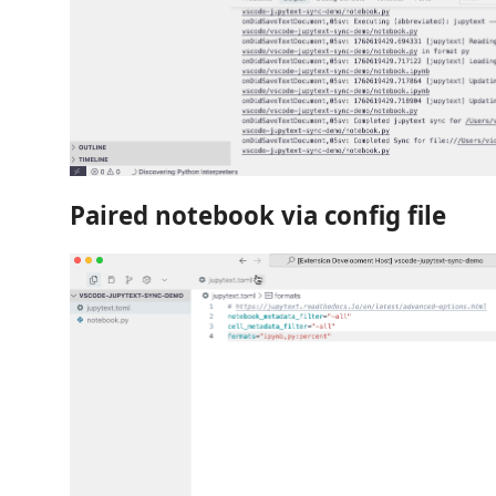
Paired notebook via config file