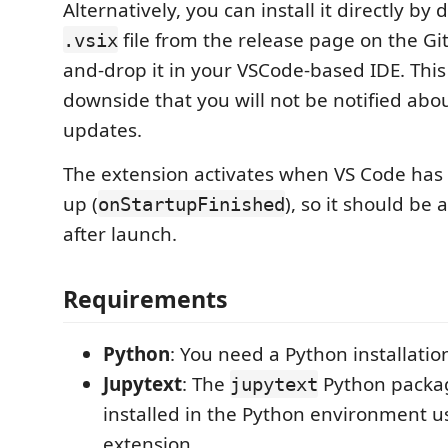
Alternatively, you can install it directly b
file from the release page on the G
.vsix
and-drop it in your VSCode-based IDE. This
downside that you will not be notified abou
updates.
The extension activates when VS Code has 
up (
), so it should be 
onStartupFinished
after launch.
Requirements
Python
: You need a Python installatio
Jupytext
: The
Python packa
jupytext
installed in the Python environment u
extension.