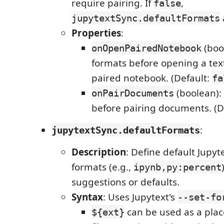
require pairing. If
,
false
jupytextSync.defaultFormats
Properties
:
(bool
onOpenPairedNotebook
formats before opening a te
paired notebook. (Default:
fa
(boolean): 
onPairDocuments
before pairing documents. (D
:
jupytextSync.defaultFormats
Description
: Define default Jupyt
formats (e.g.,
ipynb,py:percent
suggestions or defaults.
Syntax
: Uses Jupytext's
--set-fo
can be used as a plac
${ext}