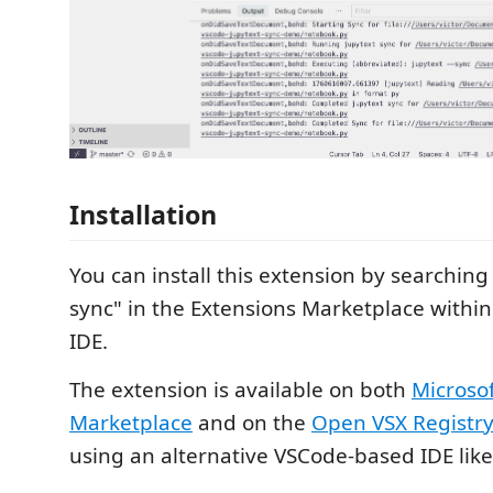
Installation
You can install this extension by searching 
sync" in the Extensions Marketplace within
IDE.
The extension is available on both
Microso
Marketplace
and on the
Open VSX Registr
using an alternative VSCode-based IDE lik