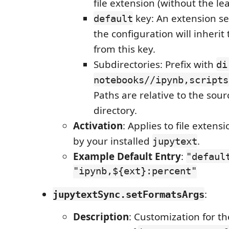
file extension (without the le
key: An extension se
default
the configuration will inherit
from this key.
Subdirectories: Prefix with
di
notebooks//ipynb,scripts
Paths are relative to the sourc
directory.
Activation
: Applies to file extens
by your installed
.
jupytext
Example Default Entry
:
"defaul
"ipynb,${ext}:percent"
:
jupytextSync.setFormatsArgs
Description
: Customization for 