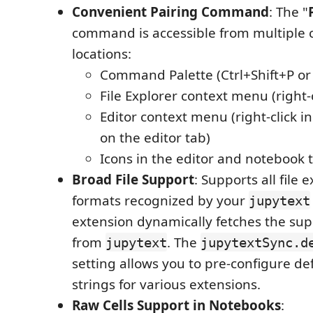
Convenient Pairing Command
: The "
command is accessible from multiple 
locations:
Command Palette (Ctrl+Shift+P or
File Explorer context menu (right-cl
Editor context menu (right-click in
on the editor tab)
Icons in the editor and notebook 
Broad File Support
: Supports all file
formats recognized by your
jupytext
extension dynamically fetches the su
from
. The
jupytext
jupytextSync.d
setting allows you to pre-configure de
strings for various extensions.
Raw Cells Support in Notebooks
: