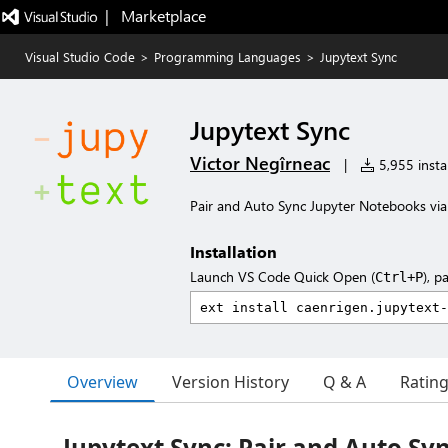
|   Marketplace
Visual Studio Code
>
Programming Languages
>
Jupytext Sync
Jupytext Sync
Victor Negîrneac
|
5,955 instal
Pair and Auto Sync Jupyter Notebooks via
Installation
Launch VS Code Quick Open (
), p
Ctrl+P
Overview
Version History
Q & A
Ratin
Jupytext Sync: Pair and Auto Sy