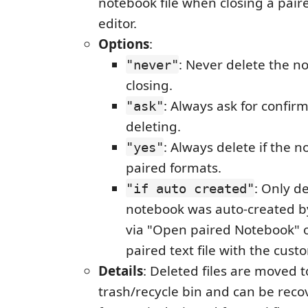
notebook file when closing a pai
editor.
Options
:
: Never delete the n
"never"
closing.
: Always ask for confir
"ask"
deleting.
: Always delete if the 
"yes"
paired formats.
: Only de
"if auto created"
notebook was auto-created by
via "Open paired Notebook" 
paired text file with the cust
Details
: Deleted files are moved 
trash/recycle bin and can be reco