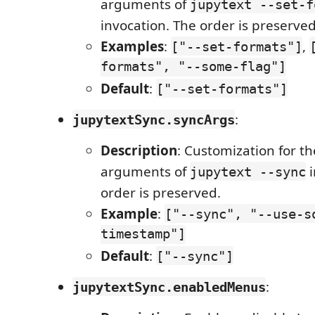
arguments of
jupytext --set-f
invocation. The order is preserved
Examples
:
,
["--set-formats"]
formats", "--some-flag"]
Default
:
["--set-formats"]
:
jupytextSync.syncArgs
Description
: Customization for 
arguments of
i
jupytext --sync
order is preserved.
Example
:
["--sync", "--use-s
timestamp"]
Default
:
["--sync"]
:
jupytextSync.enabledMenus