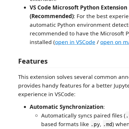
VS Code Microsoft Python Extension
(Recommended)
: For the best experi
automatic Python environment detectio
recommended to have the Microsoft P
installed (
open in VSCode
/
open on m
Features
This extension solves several common an
provides handy features for a better Jupy
experience in VSCode:
Automatic Synchronization
:
Automatically syncs paired files (
.
based formats like
,
) when
.py
.md