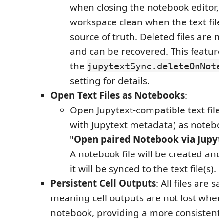
when closing the notebook editor
workspace clean when the text fil
source of truth. Deleted files are
and can be recovered. This feature
the
jupytextSync.deleteOnNot
setting for details.
Open Text Files as Notebooks
:
Open Jupytext-compatible text file
with Jupytext metadata) as noteb
"
Open paired Notebook via Jupy
A notebook file will be created and
it will be synced to the text file(s).
Persistent Cell Outputs
: All files are 
meaning cell outputs are not lost wh
notebook, providing a more consisten