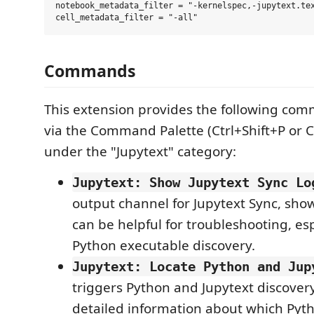
notebook_metadata_filter = "-kernelspec,-jupytext.tex
Commands
This extension provides the following com
via the Command Palette (Ctrl+Shift+P or 
under the "Jupytext" category:
Jupytext: Show Jupytext Sync Lo
output channel for Jupytext Sync, sho
can be helpful for troubleshooting, esp
Python executable discovery.
Jupytext: Locate Python and Jup
triggers Python and Jupytext discover
detailed information about which Pyt