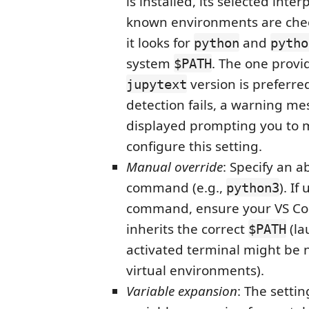
is installed, its selected inte
known environments are che
it looks for
and
python
pytho
system
. The one provi
$PATH
version is preferred
jupytext
detection fails, a warning me
displayed prompting you to 
configure this setting.
Manual override
: Specify an a
command (e.g.,
). If
python3
command, ensure your VS Co
inherits the correct
(la
$PATH
activated terminal might be 
virtual environments).
Variable expansion
: The setti