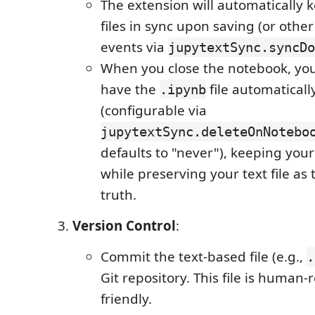
The extension will automatically 
files in sync upon saving (or othe
events via
jupytextSync.syncDo
When you close the notebook, you
have the
file automaticall
.ipynb
(configurable via
jupytextSync.deleteOnNotebo
defaults to "never"), keeping you
while preserving your text file as 
truth.
Version Control
:
Commit the text-based file (e.g.,
.
Git repository. This file is human-
friendly.