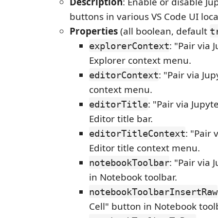
Description
: Enable or disable J
buttons in various VS Code UI loca
Properties
(all boolean, default
t
: "Pair via 
explorerContext
Explorer context menu.
: "Pair via Jup
editorContext
context menu.
: "Pair via Jupyt
editorTitle
Editor title bar.
: "Pair 
editorTitleContext
Editor title context menu.
: "Pair via
notebookToolbar
in Notebook toolbar.
notebookToolbarInsertRaw
Cell" button in Notebook tool