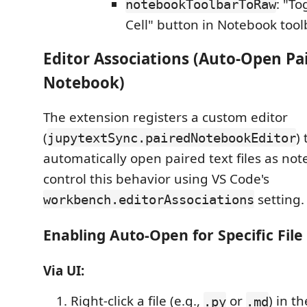
: "T
notebookToolbarToRaw
Cell" button in Notebook tool
Editor Associations (Auto-Open Pa
Notebook)
The extension registers a custom editor
(
)
jupytextSync.pairedNotebookEditor
automatically open paired text files as no
control this behavior using VS Code's
setting.
workbench.editorAssociations
Enabling Auto-Open for Specific File
Via UI:
Right-click a file (e.g.,
or
) in t
.py
.md