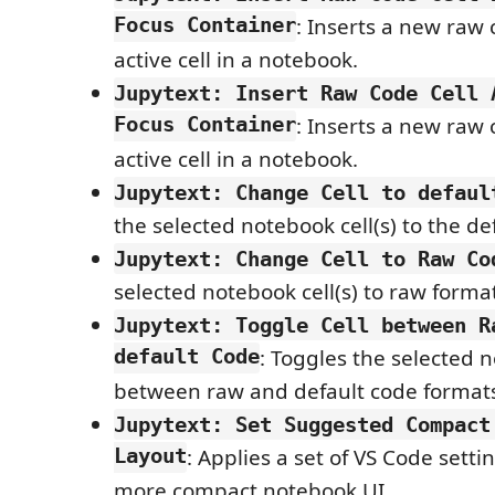
Focus Container
: Inserts a new raw 
active cell in a notebook.
Jupytext: Insert Raw Code Cell 
Focus Container
: Inserts a new raw 
active cell in a notebook.
Jupytext: Change Cell to defaul
the selected notebook cell(s) to the de
Jupytext: Change Cell to Raw Co
selected notebook cell(s) to raw forma
Jupytext: Toggle Cell between R
default Code
: Toggles the selected n
between raw and default code format
Jupytext: Set Suggested Compact
Layout
: Applies a set of VS Code setti
more compact notebook UI.