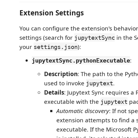
Extension Settings
You can configure the extension's behavio
settings (search for
in the S
jupytextSync
your
):
settings.json
:
jupytextSync.pythonExecutable
Description
: The path to the Pyt
used to invoke
.
jupytext
Details
: Jupytext Sync requires a
executable with the
pac
jupytext
Automatic discovery
: If not sp
extension attempts to find a 
executable. If the Microsoft 