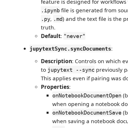
feature is designed for workflows
file is generated from sourc
.ipynb
,
) and the text file is the 
.py
.md
truth.
Default
:
"never"
:
jupytextSync.syncDocuments
Description
: Controls on which e
to
previously p
jupytext --sync
This applies even if pairing was d
Properties
:
(b
onNotebookDocumentOpen
when opening a notebook d
(b
onNotebookDocumentSave
when saving a notebook docu