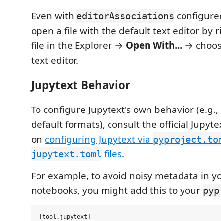
Even with
configure
editorAssociations
open a file with the default text editor by r
file in the Explorer →
Open With...
→ choosi
text editor.
Jupytext Behavior
To configure Jupytext's own behavior (e.g., 
default formats), consult the official Jupy
on
configuring Jupytext via
pyproject.to
files
.
jupytext.toml
For example, to avoid noisy metadata in yo
notebooks, you might add this to your
pyp
[tool.jupytext]
