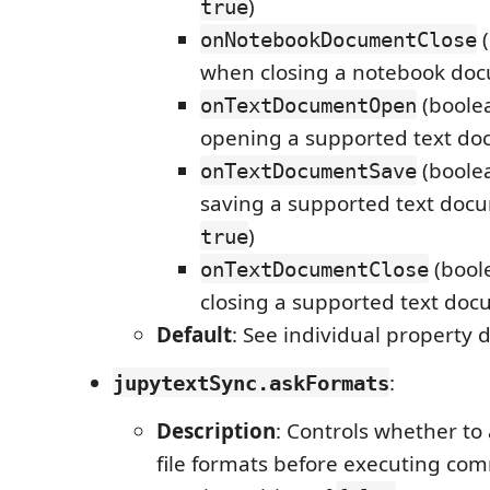
)
true
(
onNotebookDocumentClose
when closing a notebook do
(boole
onTextDocumentOpen
opening a supported text do
(boole
onTextDocumentSave
saving a supported text docu
)
true
(bool
onTextDocumentClose
closing a supported text doc
Default
: See individual property 
:
jupytextSync.askFormats
Description
: Controls whether to 
file formats before executing c