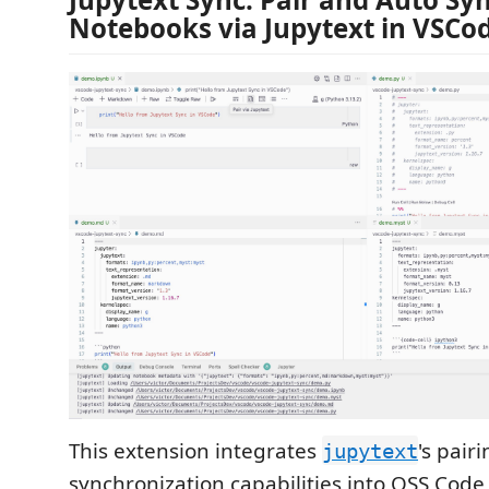
Notebooks via Jupytext in VSCo
This extension integrates
's pair
jupytext
synchronization capabilities into OSS Code 