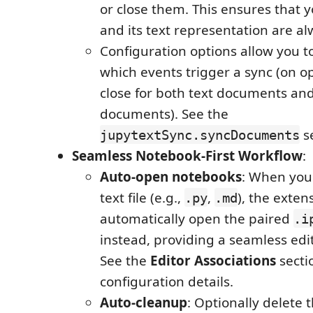
or close them. This ensures that 
and its text representation are al
Configuration options allow you t
which events trigger a sync (on o
close for both text documents an
documents). See the
se
jupytextSync.syncDocuments
Seamless Notebook-First Workflow
:
Auto-open notebooks
: When you
text file (e.g.,
,
), the exten
.py
.md
automatically open the paired
.i
instead, providing a seamless edi
See the
Editor Associations
secti
configuration details.
Auto-cleanup
: Optionally delete 