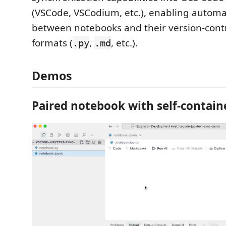
(VSCode, VSCodium, etc.), enabling automa
between notebooks and their version-contro
formats (
,
, etc.).
.py
.md
Demos
Paired notebook with self-contai