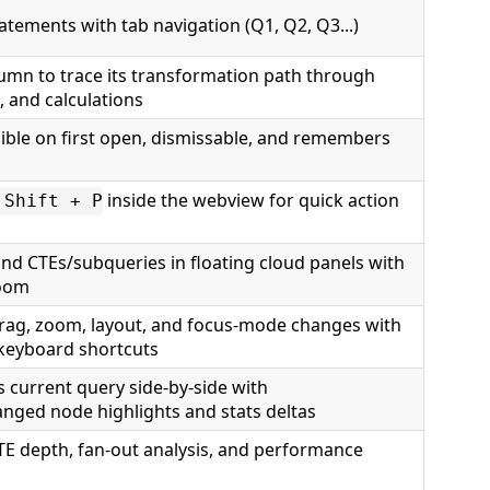
tatements with tab navigation (Q1, Q2, Q3...)
lumn to trace its transformation path through
, and calculations
sible on first open, dismissable, and remembers
inside the webview for quick action
 Shift + P
and CTEs/subqueries in floating cloud panels with
zoom
drag, zoom, layout, and focus-mode changes with
 keyboard shortcuts
 current query side-by-side with
ged node highlights and stats deltas
TE depth, fan-out analysis, and performance