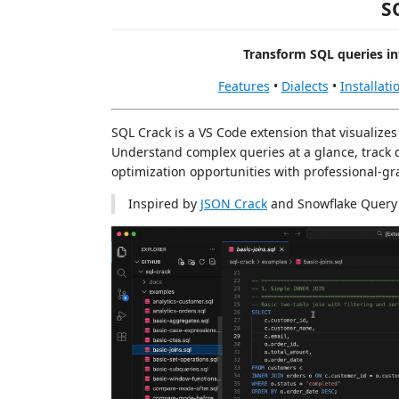
S
Transform SQL queries in
Features
•
Dialects
•
Installati
SQL Crack is a VS Code extension that visualizes
Understand complex queries at a glance, track d
optimization opportunities with professional-gra
Inspired by
JSON Crack
and Snowflake Query 