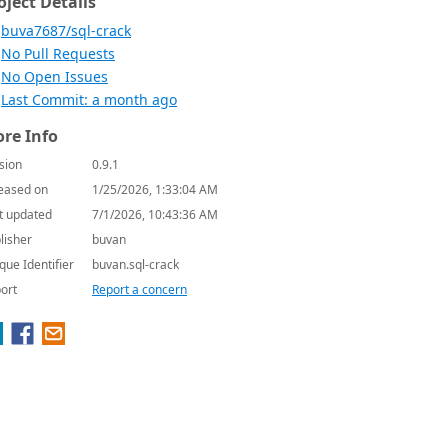
oject Details
buva7687/sql-crack
No Pull Requests
No Open Issues
Last Commit: a month ago
re Info
sion
0.9.1
eased on
1/25/2026, 1:33:04 AM
t updated
7/1/2026, 10:43:36 AM
lisher
buvan
que Identifier
buvan.sql-crack
ort
Report a concern