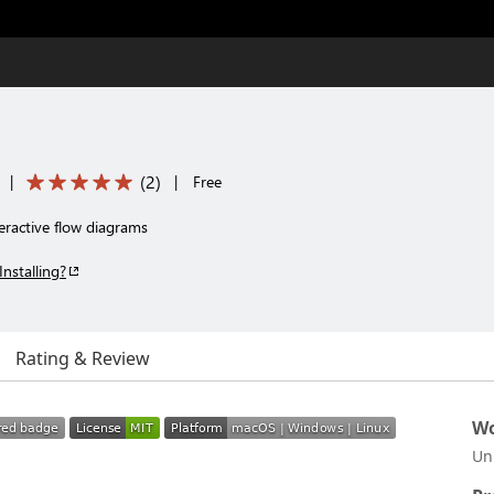
(
2
)
|
|
Free
teractive flow diagrams
Installing?
Rating & Review
Wo
Un