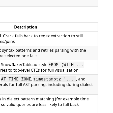
Description
L Crack falls back to regex extraction to still
es/joins
ic syntax patterns and retries parsing with the
he selected one fails
s Snowflake/Tableau-style
FROM (WITH ...
es to top-level CTEs for full visualization
s
,
, and
AT TIME ZONE
timestamptz '...'
erals for full AST parsing, including during dialect
s in dialect pattern matching (for example time
) so valid queries are less likely to fall back