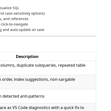
isualize SQL
d case-sensitivity options)
ws, and references
click-to-navigate
g and auto-update on save
Description
olumns, duplicate subqueries, repeated table
n order, index suggestions, non-sargable
n detected anti-patterns
ace as VS Code diagnostics with a quick fix to