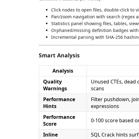
Click nodes to open files, double-click to v
Pan/zoom navigation with search (regex an
Statistics panel showing files, tables, vie
Orphaned/missing definition badges with 
Incremental parsing with SHA-256 hashin
Smart Analysis
Analysis
Quality
Unused CTEs, dead c
Warnings
scans
Performance
Filter pushdown, joi
Hints
expressions
Performance
0-100 score based o
Score
Inline
SQL Crack hints surf