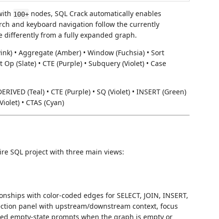
with
nodes, SQL Crack automatically enables
100+
rch and keyboard navigation follow the currently
 differently from a fully expanded graph.
n (Pink) • Aggregate (Amber) • Window (Fuchsia) • Sort
t Op (Slate) • CTE (Purple) • Subquery (Violet) • Case
DERIVED (Teal) • CTE (Purple) • SQ (Violet) • INSERT (Green)
iolet) • CTAS (Cyan)
ire SQL project with three main views:
onships with color-coded edges for SELECT, JOIN, INSERT,
ection panel with upstream/downstream context, focus
ded empty-state prompts when the graph is empty or