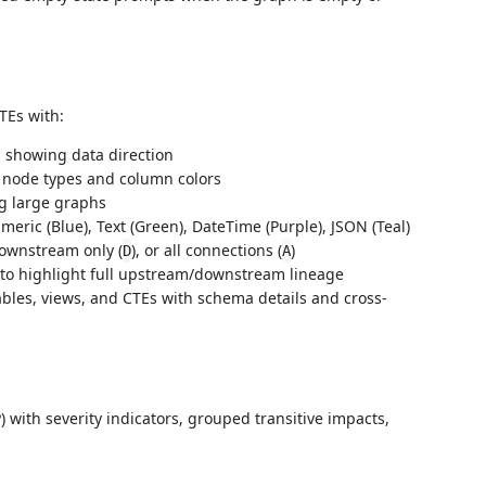
TEs with:
showing data direction
 node types and column colors
g large graphs
eric (Blue), Text (Green), DateTime (Purple), JSON (Teal)
downstream only (
), or all connections (
)
D
A
o highlight full upstream/downstream lineage
bles, views, and CTEs with schema details and cross-
th severity indicators, grouped transitive impacts,