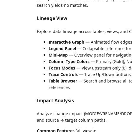
search yields no matches.
Lineage View
Explore data lineage across tables, views, and C
Interactive Graph
— Animated flow edges 
Legend Panel
— Collapsible reference for
Mini-Map
— Overview panel for navigatin
Column Type Colors
— Primary (Gold), Num
Focus Modes
— View upstream only (
), 
U
Trace Controls
— Trace Up/Down buttons t
Table Browser
— Search and browse all ta
references
Impact Analysis
Analyze change impact (MODIFY/RENAME/DROP) wi
and source → target column paths.
Common Features
(all views):