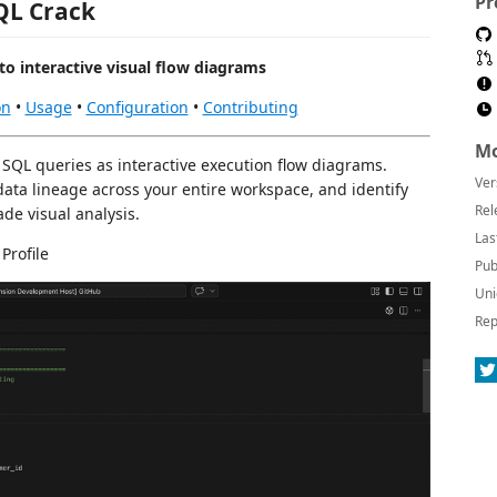
Pr
QL Crack
to interactive visual flow diagrams
on
•
Usage
•
Configuration
•
Contributing
Mo
 SQL queries as interactive execution flow diagrams.
Ver
ata lineage across your entire workspace, and identify
Rel
de visual analysis.
Las
Profile
Pub
Uni
Rep