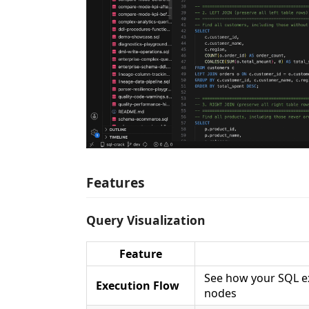
Features
Query Visualization
Feature
See how your SQL ex
Execution Flow
nodes