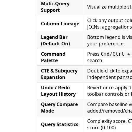
Multi-Query
Visualize multiple s
Support
Click any output co
Column Lineage
JOINs, aggregations
Legend Bar
Bottom legend is vi
(Default On)
your preference
Command
Press
Cmd/Ctrl +
Palette
search
CTE & Subquery
Double-click to exp
Expansion
independent pan/
Undo / Redo
Revert or re-apply 
Layout History
toolbar controls or
Query Compare
Compare baseline vs
Mode
added/removed/chan
Complexity score, C
Query Statistics
score (0-100)