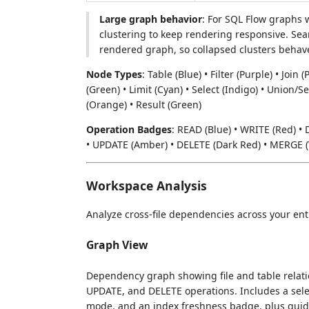
Large graph behavior
: For SQL Flow graphs 
clustering to keep rendering responsive. Sea
rendered graph, so collapsed clusters behave
Node Types
: Table (Blue) • Filter (Purple) • Joi
(Green) • Limit (Cyan) • Select (Indigo) • Union/Se
(Orange) • Result (Green)
Operation Badges
: READ (Blue) • WRITE (Red) • 
• UPDATE (Amber) • DELETE (Dark Red) • MERGE (V
Workspace Analysis
Analyze cross-file dependencies across your ent
Graph View
Dependency graph showing file and table relati
UPDATE, and DELETE operations. Includes a sel
mode, and an index freshness badge, plus gui