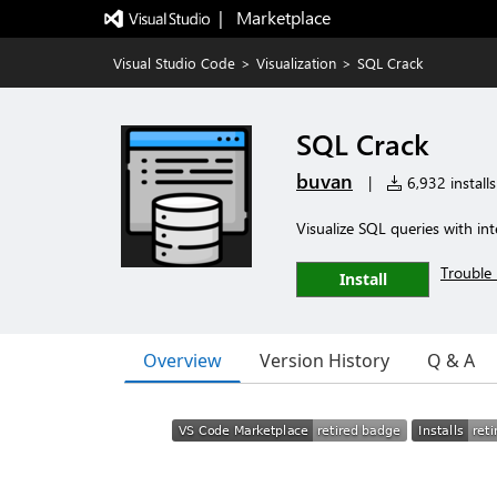
|   Marketplace
Visual Studio Code
>
Visualization
>
SQL Crack
SQL Crack
buvan
|
6,932 installs
Visualize SQL queries with in
Trouble 
Install
Overview
Version History
Q & A