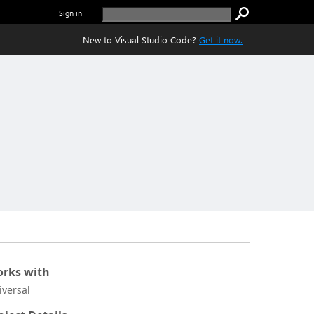
Sign in
New to Visual Studio Code?
Get it now.
rks with
iversal