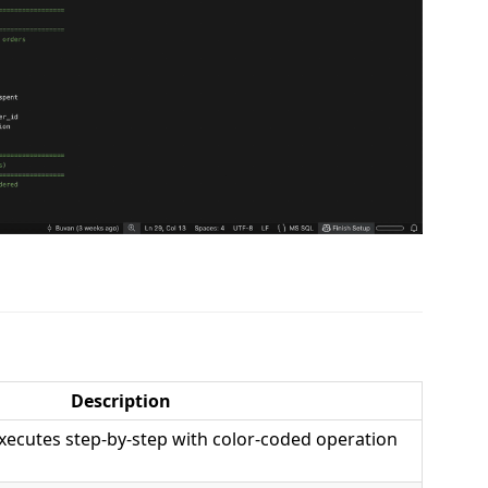
Description
ecutes step-by-step with color-coded operation