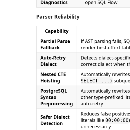
Diagnostics
open SQL Flow
Parser Reliability
Capability
Partial Parse
If AST parsing fails, SQ
Fallback
render best-effort tabl
Auto-Retry
Detects dialect-specif
Dialect
correct dialect when t
Nested CTE
Automatically rewrite
Hoisting
subqueri
SELECT ...)
PostgreSQL
Automatically rewrite
Syntax
other type-prefixed lit
Preprocessing
auto-retry
Reduces false positive
Safer Dialect
literals like
00:00:00
Detection
unnecessarily