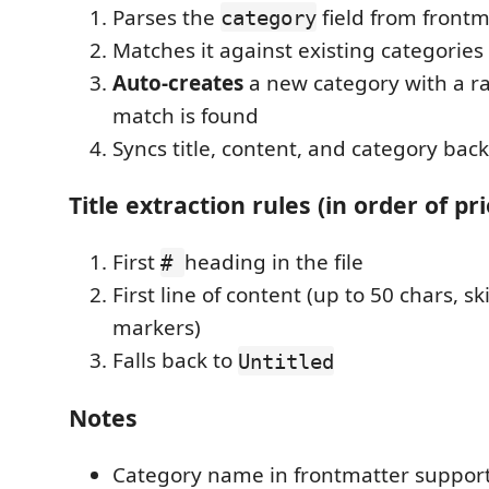
Parses the
field from frontm
category
Matches it against existing categories 
Auto-creates
a new category with a ra
match is found
Syncs title, content, and category back
Title extraction rules (in order of pri
First
heading in the file
#
First line of content (up to 50 chars, s
markers)
Falls back to
Untitled
Notes
Category name in frontmatter suppor