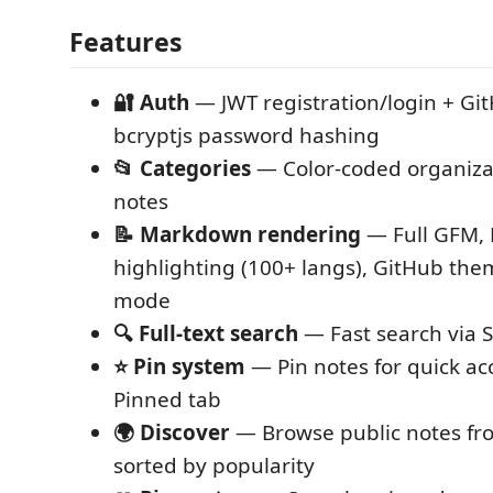
Features
🔐 Auth
— JWT registration/login + Gi
bcryptjs password hashing
📂 Categories
— Color-coded organizat
notes
📝 Markdown rendering
— Full GFM, 
highlighting (100+ langs), GitHub them
mode
🔍 Full-text search
— Fast search via 
⭐ Pin system
— Pin notes for quick acc
Pinned tab
🌍 Discover
— Browse public notes fro
sorted by popularity