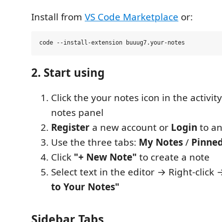
Install from
VS Code Marketplace
or:
2. Start using
Click the your notes icon in the activit
notes panel
Register
a new account or
Login
to an
Use the three tabs:
My Notes
/
Pinne
Click
"+ New Note"
to create a note
Select text in the editor → Right-click
to Your Notes"
Sidebar Tabs