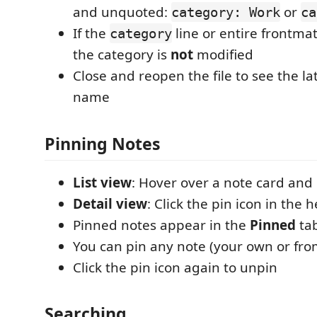
and unquoted:
or
category: Work
ca
If the
line or entire frontma
category
the category is
not
modified
Close and reopen the file to see the la
name
Pinning Notes
List view
: Hover over a note card and c
Detail view
: Click the pin icon in the 
Pinned notes appear in the
Pinned
ta
You can pin any note (your own or fro
Click the pin icon again to unpin
Searching