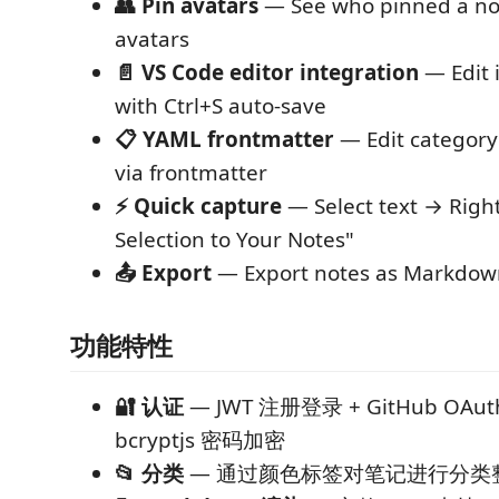
👥 Pin avatars
— See who pinned a not
avatars
📄 VS Code editor integration
— Edit i
with Ctrl+S auto-save
📋 YAML frontmatter
— Edit categor
via frontmatter
⚡ Quick capture
— Select text → Right
Selection to Your Notes"
📤 Export
— Export notes as Markdown
功能特性
🔐 认证
— JWT 注册登录 + GitHub OA
bcryptjs 密码加密
📂 分类
— 通过颜色标签对笔记进行分类