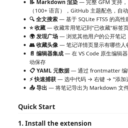
📝 Markdown 渲染
— 完整 GFM 支持，
（100+ 语言），GitHub 主题配色，
🔍 全文搜索
— 基于 SQLite FTS5 的高
⭐ 收藏
— 收藏常用笔记到"已收藏"标签
🌍 发现广场
— 浏览其他用户的公开笔记
👥 收藏头像
— 笔记详情页显示有哪些人
📄 编辑器集成
— 在 VS Code 原生编辑器
动保存
📋 YAML 元数据
— 通过 frontmatte
⚡ 快速捕获
— 选中代码 → 右键 → "添
📤 导出
— 将笔记导出为 Markdown 文
Quick Start
1. Install the extension