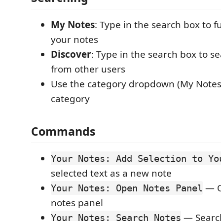
My Notes
: Type in the search box to fu
your notes
Discover
: Type in the search box to s
from other users
Use the category dropdown (My Notes t
category
Commands
Your Notes: Add Selection to Yo
selected text as a new note
— O
Your Notes: Open Notes Panel
notes panel
— Search
Your Notes: Search Notes