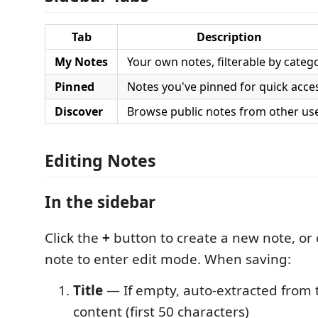
Tab
Description
My Notes
Your own notes, filterable by categ
Pinned
Notes you've pinned for quick acce
Discover
Browse public notes from other us
Editing Notes
In the sidebar
Click the
+
button to create a new note, or c
note to enter edit mode. When saving:
Title
— If empty, auto-extracted from th
content (first 50 characters)