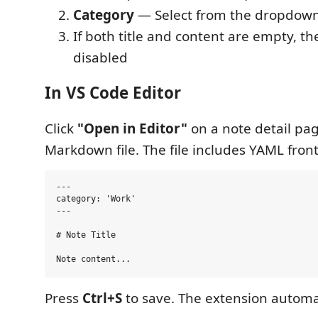
Category
— Select from the dropdow
If both title and content are empty, th
disabled
In VS Code Editor
Click
"Open in Editor"
on a note detail pag
Markdown file. The file includes YAML fron
---

category: 'Work'

---

# Note Title

Press
Ctrl+S
to save. The extension automat