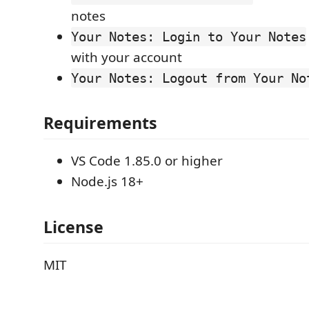
notes
Your Notes: Login to Your Notes
with your account
Your Notes: Logout from Your No
Requirements
VS Code 1.85.0 or higher
Node.js 18+
License
MIT