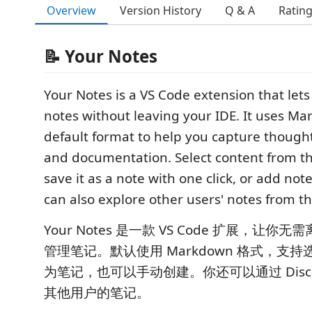
Overview
Version History
Q & A
Ratin
📝 Your Notes
Your Notes is a VS Code extension that le
notes without leaving your IDE. It uses M
default format to help you capture thought
and documentation. Select content from th
save it as a note with one click, or add no
can also explore other users' notes from th
Your Notes 是一款 VS Code 扩展，让你无
管理笔记。默认使用 Markdown 格式，支
为笔记，也可以手动创建。你还可以通过 Disco
其他用户的笔记。