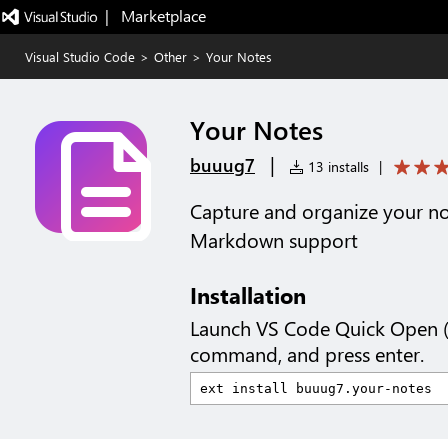
|   Marketplace
Visual Studio Code
>
Other
>
Your Notes
Your Notes
|
buuug7
13 installs
|
Capture and organize your no
Markdown support
Installation
Launch VS Code Quick Open 
command, and press enter.