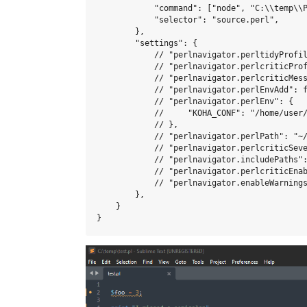
            "command": ["node", "C:\\temp\\P
            "selector": "source.perl",

        },

        "settings": {

            // "perlnavigator.perltidyProfil
            // "perlnavigator.perlcriticProf
            // "perlnavigator.perlcriticMess
            // "perlnavigator.perlEnvAdd": f
            // "perlnavigator.perlEnv": {

            //     "KOHA_CONF": "/home/user/
            // },

            // "perlnavigator.perlPath": "~/
            // "perlnavigator.perlcriticSeve
            // "perlnavigator.includePaths":
            // "perlnavigator.perlcriticEnab
            // "perlnavigator.enableWarnings
        },

    }
