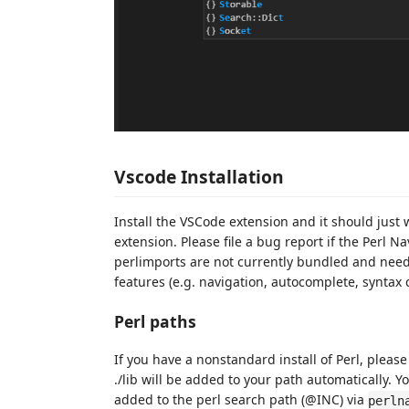
Vscode Installation
Install the VSCode extension and it should just
extension. Please file a bug report if the Perl Na
perlimports are not currently bundled and need
features (e.g. navigation, autocomplete, syntax c
Perl paths
If you have a nonstandard install of Perl, please
./lib will be added to your path automatically. Y
added to the perl search path (@INC) via
perln