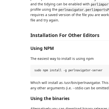
and the tidying can be enabled with
perlimpor
profile using the
perlnavigator.perlimportsP
requires a saved version of the file you are wor
file and try again.
Installation For Other Editors
Using NPM
The easiest way to install is using npm
Which will install as /usr/bin/perlnavigator. T
any other arguments (i.e. --stdio can be omitted
Using the binaries
Alternatively you can download binary releases