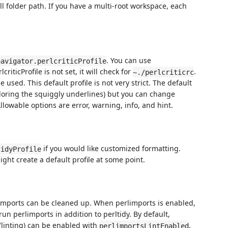
ll folder path. If you have a multi-root workspace, each
. You can use
navigator.perlcriticProfile
criticProfile is not set, it will check for
.
~./perlcriticrc
be used. This default profile is not very strict. The default
coloring the squiggly underlines) but you can change
llowable options are error, warning, info, and hint.
if you would like customized formatting.
tidyProfile
ight create a default profile at some point.
 imports can be cleaned up. When perlimports is enabled,
n perlimports in addition to perltidy. By default,
(linting) can be enabled with
,
perlimportsLintEnabled