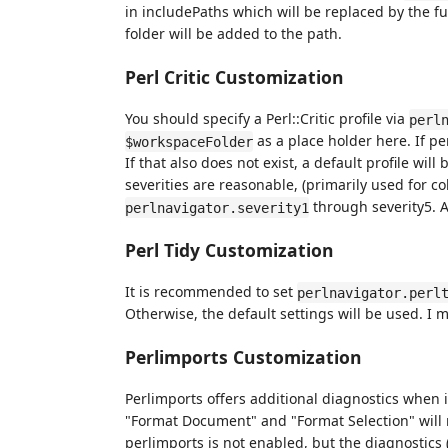
in includePaths which will be replaced by the fu
folder will be added to the path.
Perl Critic Customization
You should specify a Perl::Critic profile via
perl
as a place holder here. If perl
$workspaceFolder
If that also does not exist, a default profile will 
severities are reasonable, (primarily used for 
through severity5. A
perlnavigator.severity1
Perl Tidy Customization
It is recommended to set
perlnavigator.perl
Otherwise, the default settings will be used. I m
Perlimports Customization
Perlimports offers additional diagnostics when
"Format Document" and "Format Selection" will ru
perlimports is not enabled, but the diagnostics 