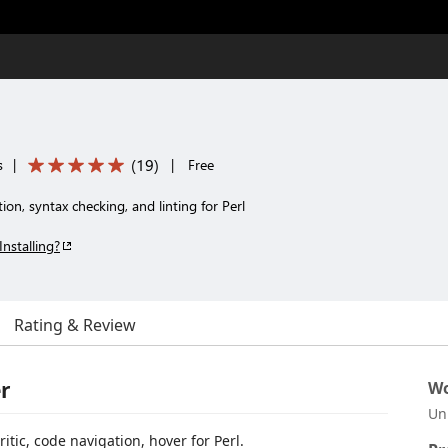
(
19
)
s
|
|
Free
on, syntax checking, and linting for Perl
Installing?
Rating & Review
r
Wo
Un
itic, code navigation, hover for Perl.