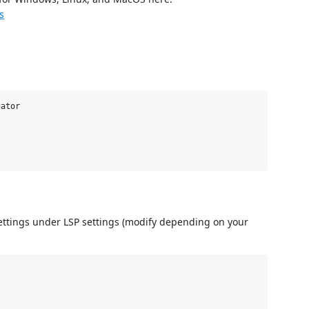
s
ator

ettings under LSP settings (modify depending on your