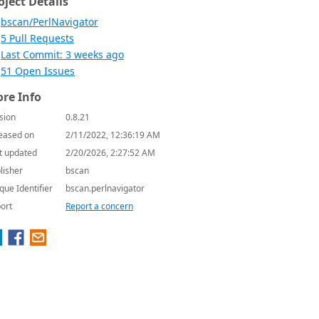
oject Details
bscan/PerlNavigator
5 Pull Requests
Last Commit: 3 weeks ago
51 Open Issues
re Info
sion
0.8.21
eased on
2/11/2022, 12:36:19 AM
t updated
2/20/2026, 2:27:52 AM
lisher
bscan
que Identifier
bscan.perlnavigator
ort
Report a concern