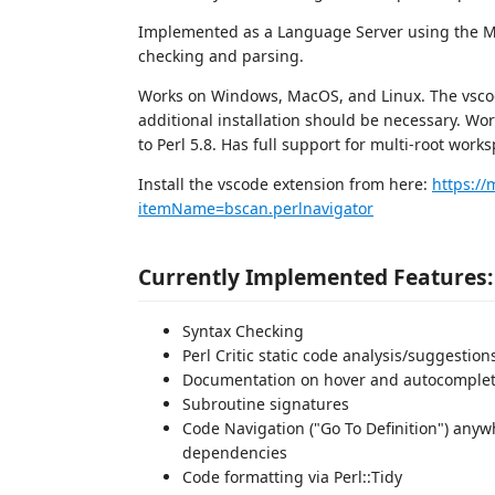
Implemented as a Language Server using the Mic
checking and parsing.
Works on Windows, MacOS, and Linux. The vscod
additional installation should be necessary. Wor
to Perl 5.8. Has full support for multi-root work
Install the vscode extension from here:
https://
itemName=bscan.perlnavigator
Currently Implemented Features:
Syntax Checking
Perl Critic static code analysis/suggestion
Documentation on hover and autocomple
Subroutine signatures
Code Navigation ("Go To Definition") anyw
dependencies
Code formatting via Perl::Tidy