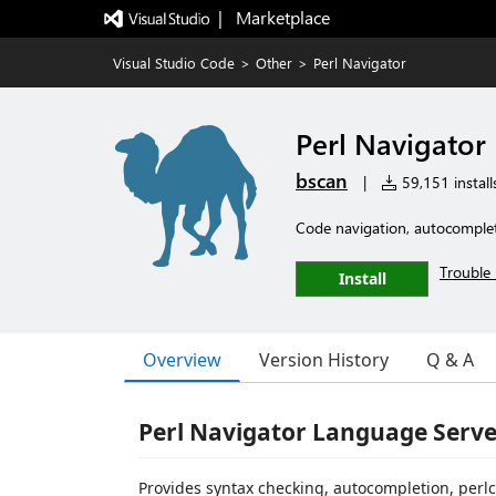
|   Marketplace
Visual Studio Code
>
Other
>
Perl Navigator
Perl Navigator
bscan
|
59,151 install
Code navigation, autocompleti
Trouble 
Install
Overview
Version History
Q & A
Perl Navigator Language Serve
Provides syntax checking, autocompletion, perlcr