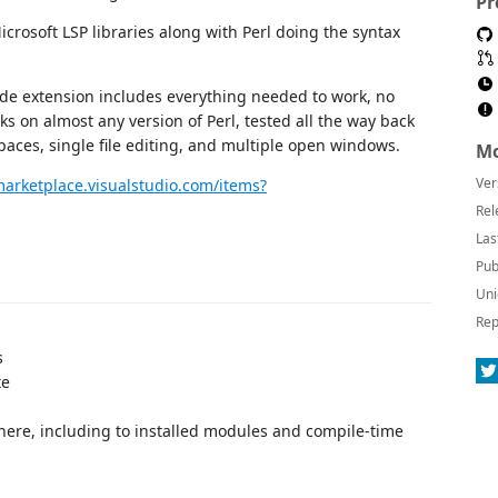
Pr
rosoft LSP libraries along with Perl doing the syntax
e extension includes everything needed to work, no
ks on almost any version of Perl, tested all the way back
spaces, single file editing, and multiple open windows.
Mo
Ver
marketplace.visualstudio.com/items?
Rel
Las
Pub
Uni
Rep
s
te
here, including to installed modules and compile-time