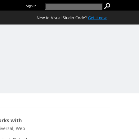
Sign in
New to Visual Studio Code?
Get it now.
rks with
iversal, Web