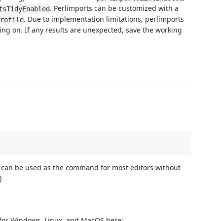
. Perlimports can be customized with a
tsTidyEnabled
. Due to implementation limitations, perlimports
rofile
king on. If any results are unexpected, save the working
his can be used as the command for most editors without
)
 for Windows, Linux, and MacOS here: