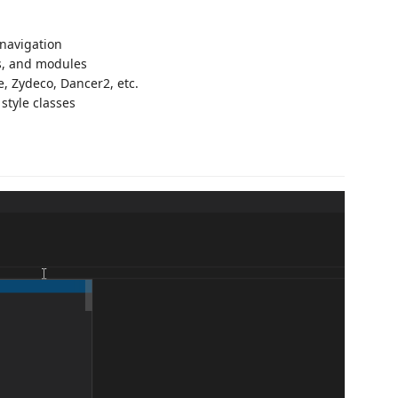
navigation
bs, and modules
e, Zydeco, Dancer2, etc.
style classes