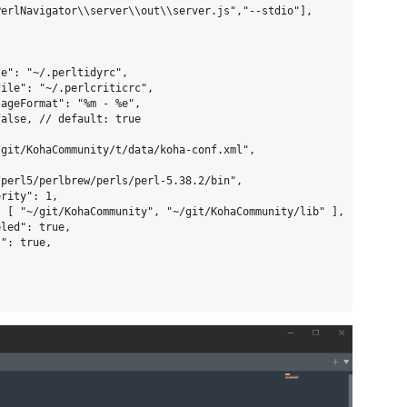
erlNavigator\\server\\out\\server.js","--stdio"],

e": "~/.perltidyrc",

ile": "~/.perlcriticrc",

ageFormat": "%m - %e",

alse, // default: true

git/KohaCommunity/t/data/koha-conf.xml",

perl5/perlbrew/perls/perl-5.38.2/bin",

rity": 1,

 [ "~/git/KohaCommunity", "~/git/KohaCommunity/lib" ],

led": true,

": true,
