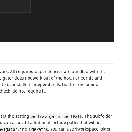
 work. All required dependencies are bundled with the
vigator does not work out of the box. Perl::Critic and
 to be installed independently, but the remaining
heck) do not require it.
 set the setting
. The subfolder
perlnavigator.perlPath
ou can also add additional include paths that will be
. You can use $workspaceFolder
avigator.includePaths