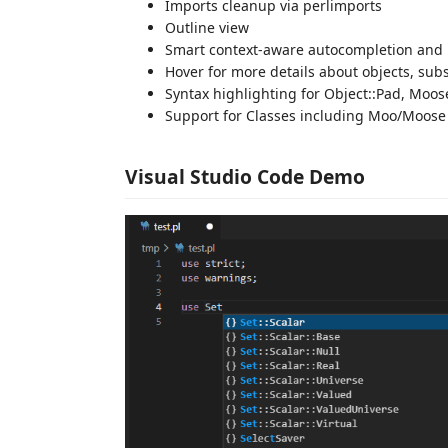
Imports cleanup via perlimports
Outline view
Smart context-aware autocompletion and 
Hover for more details about objects, su
Syntax highlighting for Object::Pad, Moos
Support for Classes including Moo/Moose 
Visual Studio Code Demo