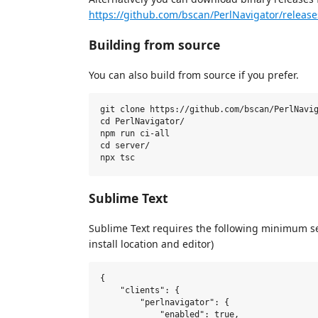
https://github.com/bscan/PerlNavigator/release
Building from source
You can also build from source if you prefer.
git clone https://github.com/bscan/PerlNavig
cd PerlNavigator/

npm run ci-all

cd server/

Sublime Text
Sublime Text requires the following minimum s
install location and editor)
{

    "clients": {

        "perlnavigator": {

            "enabled": true,
