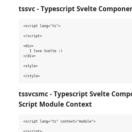
tssvc -
Typescript
Svelte Compone
<script lang="ts">

</script>

<div>

   I love Svelte :)

</div>

<style>

tssvcsmc -
Typescript
Svelte Comp
Script Module Context
<script lang="ts" context="module">

</script>
