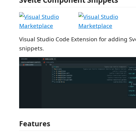
Visual Studio Code Extension for adding S
snippets.
Features