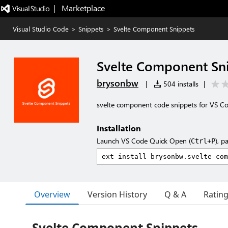
|   Marketplace
Visual Studio Code
>
Snippets
>
Svelte Component Snippets
Svelte Component Sn
brysonbw
|
504 installs
|
svelte component code snippets for VS C
Installation
Launch VS Code Quick Open (
), p
Ctrl+P
Overview
Version History
Q & A
Ratin
Svelte Component Snippets