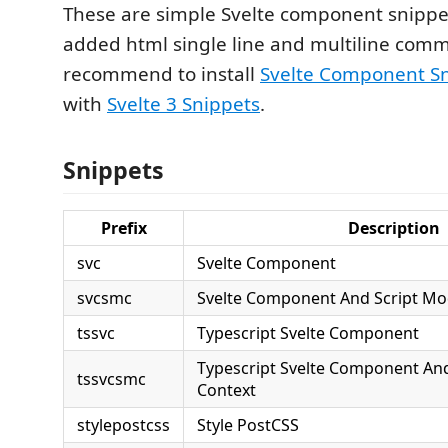
These are simple Svelte component snippets
added html single line and multiline comm
recommend to install
Svelte Component S
with
Svelte 3 Snippets
.
Snippets
Prefix
Description
svc
Svelte Component
svcsmc
Svelte Component And Script Mo
tssvc
Typescript Svelte Component
Typescript Svelte Component An
tssvcsmc
Context
stylepostcss
Style PostCSS