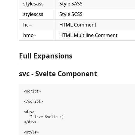
stylesass
Style SASS
stylescss
Style SCSS
hc--
HTML Comment
hmc--
HTML Multiline Comment
Full Expansions
svc - Svelte Component
<script>

</script>

<div>

   I love Svelte :)

</div>

<style>
