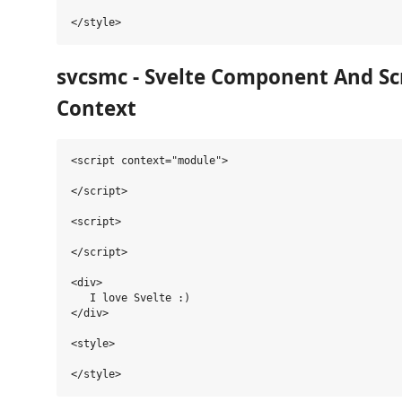
svcsmc - Svelte Component And Sc
Context
<script context="module">

</script>

<script>

</script>

<div>

   I love Svelte :)

</div>

<style>
