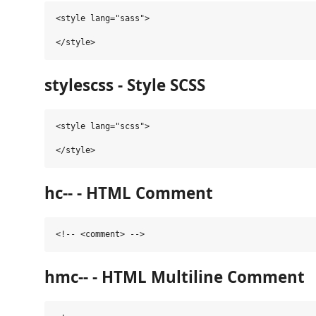
<style lang="sass">

stylescss - Style SCSS
<style lang="scss">

hc-- - HTML Comment
hmc-- - HTML Multiline Comment