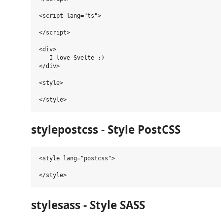
<script lang="ts">

</script>

<div>

   I love Svelte :)

</div>

<style>

stylepostcss - Style PostCSS
<style lang="postcss">

stylesass - Style SASS