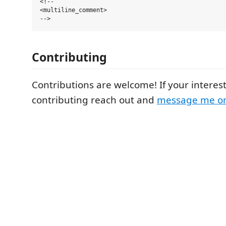
<!--

<multiline_comment>

Contributing
Contributions are welcome! If your interes
contributing reach out and
message me on