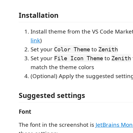
Installation
Install theme from the VS Code Market
link
)
Set your
to
Color Theme
Zenith
Set your
to
File Icon Theme
Zenith
match the theme colors
(Optional) Apply the suggested settin
Suggested settings
Font
The font in the screenshot is
JetBrains Mo