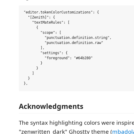
"editor.tokenColorCustomizations": {

  "[Zenith]": {

    "textMateRules": [

      {

        "scope": [

          "punctuation.definition.string",

          "punctuation.definition.raw"

        ],

        "settings": {

          "foreground": "#64b280"

        }

      }

    ]

  }

Acknowledgments
The syntax highlighting colors were inspir
"zenwritten_dark" Ghostty theme (
mbadola