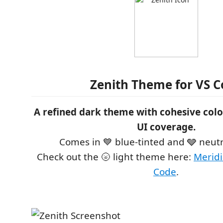
Zenith Theme for VS 
A refined dark theme with cohesive col
UI coverage.
Comes in 💙 blue-tinted and 🩶 neutr
Check out the 🌝 light theme here:
Meridi
Code
.