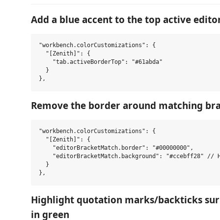
Add a blue accent to the top active edito
"workbench.colorCustomizations": {

  "[Zenith]": {

    "tab.activeBorderTop": "#61abda"

  }

Remove the border around matching bra
"workbench.colorCustomizations": {

  "[Zenith]": {

    "editorBracketMatch.border": "#00000000",

    "editorBracketMatch.background": "#ccebff28" // H
  }

Highlight quotation marks/backticks sur
in green