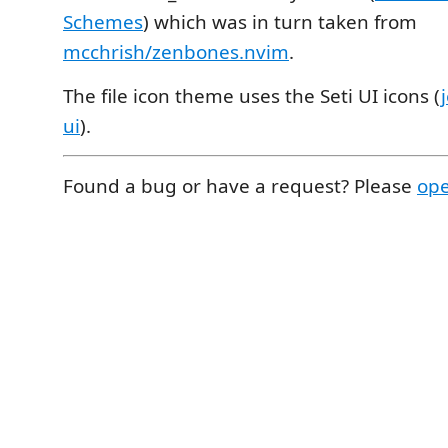
Schemes
) which was in turn taken from
mcchrish/zenbones.nvim
.
The file icon theme uses the Seti UI icons (
ui
).
Found a bug or have a request? Please
ope