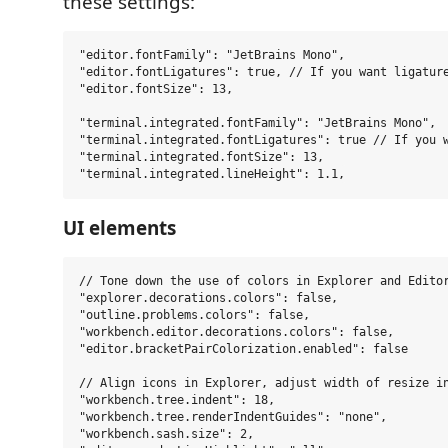
these settings:
"editor.fontFamily": "JetBrains Mono",

"editor.fontLigatures": true, // If you want ligature
"editor.fontSize": 13,

"terminal.integrated.fontFamily": "JetBrains Mono",

"terminal.integrated.fontLigatures": true // If you w
"terminal.integrated.fontSize": 13,

UI elements
// Tone down the use of colors in Explorer and Editor
"explorer.decorations.colors": false,

"outline.problems.colors": false,

"workbench.editor.decorations.colors": false,

"editor.bracketPairColorization.enabled": false

// Align icons in Explorer, adjust width of resize in
"workbench.tree.indent": 18,

"workbench.tree.renderIndentGuides": "none",

"workbench.sash.size": 2,
