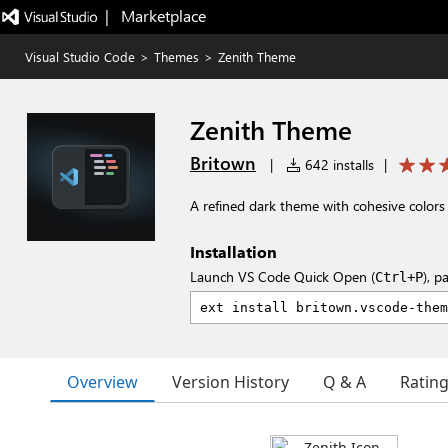
|   Marketplace
Visual Studio Code
>
Themes
>
Zenith Theme
Zenith Theme
Britown
|
642 installs
|
A refined dark theme with cohesive color
Installation
Launch VS Code Quick Open (
), p
Ctrl+P
Overview
Version History
Q & A
Ratin