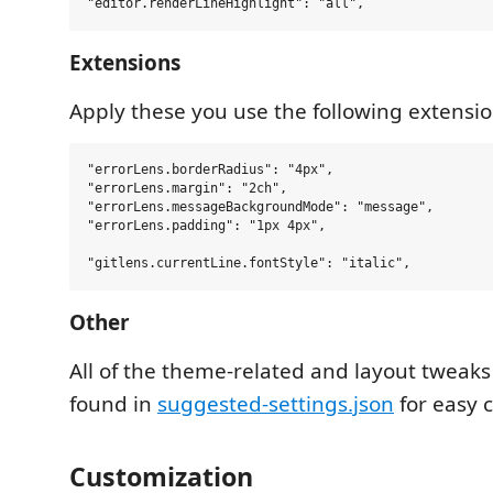
Extensions
Apply these you use the following extensio
"errorLens.borderRadius": "4px",

"errorLens.margin": "2ch",

"errorLens.messageBackgroundMode": "message",

"errorLens.padding": "1px 4px",

Other
All of the theme-related and layout tweaks
found in
suggested-settings.json
for easy 
Customization