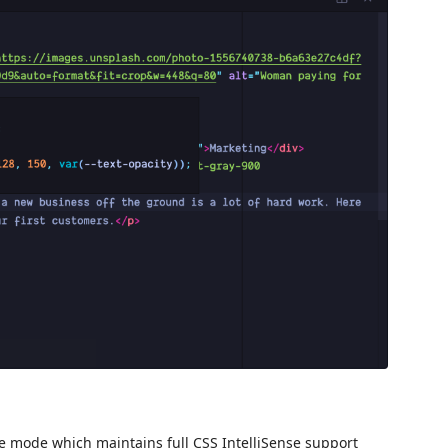
ge mode which maintains full CSS IntelliSense support