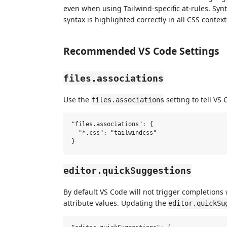
even when using Tailwind-specific at-rules. Synt
syntax is highlighted correctly in all CSS context
Recommended VS Code Settings
files.associations
Use the
setting to tell VS
files.associations
"files.associations": {

  "*.css": "tailwindcss"

editor.quickSuggestions
By default VS Code will not trigger completions 
attribute values. Updating the
editor.quickSu