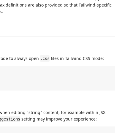
ax definitions are also provided so that Tailwind-specific
s.
 Code to always open
files in Tailwind CSS mode:
.css
when editing "string" content, for example within JSX
setting may improve your experience:
ggestions