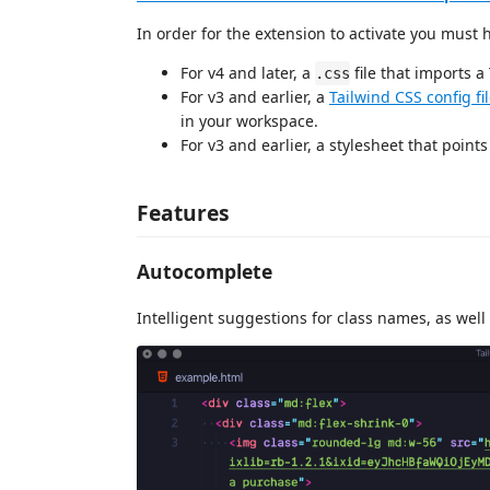
In order for the extension to activate you must
For v4 and later, a
file that imports a
.css
For v3 and earlier, a
Tailwind CSS config fi
in your workspace.
For v3 and earlier, a stylesheet that points 
Features
Autocomplete
Intelligent suggestions for class names, as well