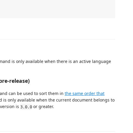
mand is only available when there is an active language
pre-release)
mand can be used to sort them in
the same order that
 is only available when the current document belongs to
version is
or greater.
3.0.0