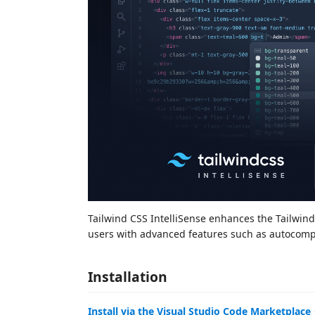
Tailwind CSS IntelliSense enhances the Tailwin
users with advanced features such as autocomple
Installation
Install via the Visual Studio Code Marketplace