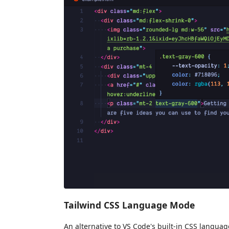
Tailwind CSS Language Mode
An alternative to VS Code's built-in CSS langua