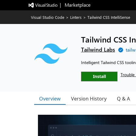
|   Marketplace
Visual Studio Code
>
Linters
>
Tailwind CSS IntelliSense
Tailwind CSS In
Tailwind Labs
tail
Intelligent Tailwind CSS tooli
Trouble 
Install
Overview
Version History
Q & A