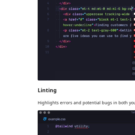
Linting
Highlights errors and potential bugs in both y