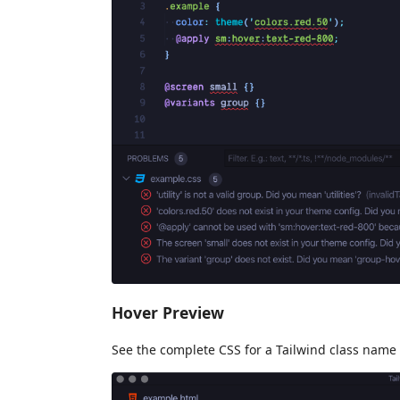
Hover Preview
See the complete CSS for a Tailwind class name 