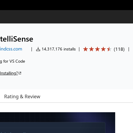
telliSense
windcss.com
(
118
)
|
14,317,176 installs
|
|
ng for VS Code
Installing?
Rating & Review