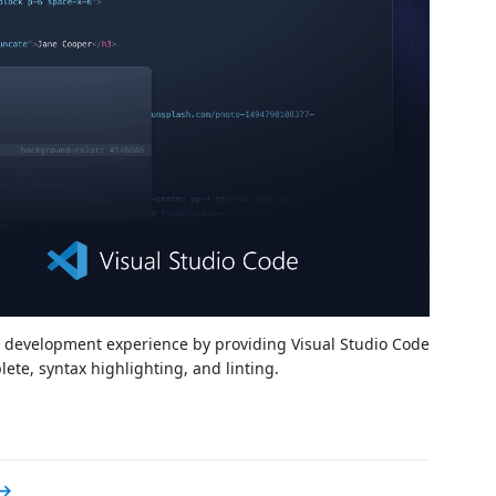
d development experience by providing Visual Studio Code
te, syntax highlighting, and linting.
 →