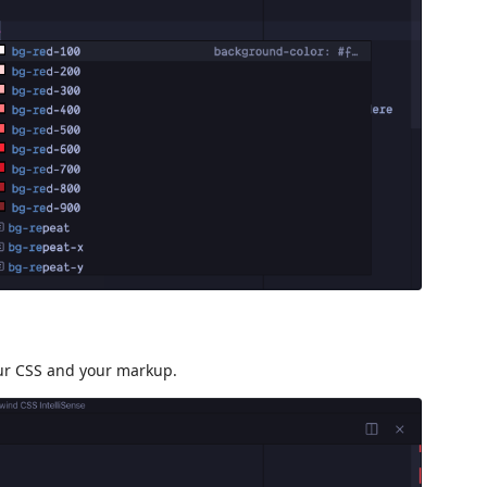
our CSS and your markup.