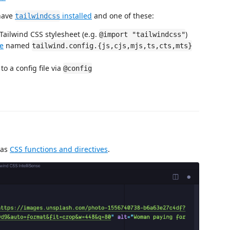
 have
installed
and one of these:
tailwindcss
 Tailwind CSS stylesheet (e.g.
)
@import "tailwindcss"
le
named
tailwind.config.{js,cjs,mjs,ts,cts,mts}
to a config file via
@config
 as
CSS functions and directives
.