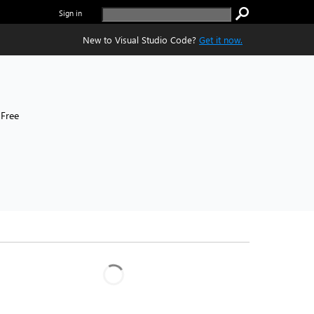
Sign in
New to Visual Studio Code?
Get it now.
Free