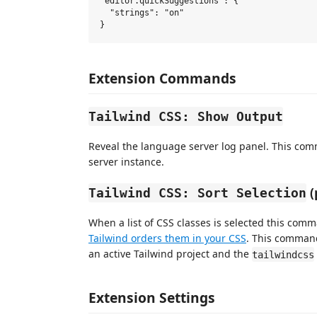
"editor.quickSuggestions": {

  "strings": "on"

Extension Commands
Tailwind CSS: Show Output
Reveal the language server log panel. This com
server instance.
(
Tailwind CSS: Sort Selection
When a list of CSS classes is selected this com
Tailwind orders them in your CSS
. This command
an active Tailwind project and the
tailwindcss
Extension Settings