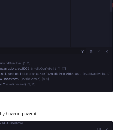
by hovering over it.