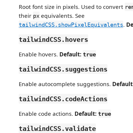
Root font size in pixels. Used to convert
re
their
equivalents. See
px
.
De
tailwindCSS.showPixelEquivalents
tailwindCSS.hovers
Enable hovers.
Default:
true
tailwindCSS.suggestions
Enable autocomplete suggestions.
Default
tailwindCSS.codeActions
Enable code actions.
Default:
true
tailwindCSS.validate