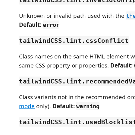
Unknown or invalid path used with the
th
Default:
error
tailwindCSS.lint.cssConflict
Class names on the same HTML element wh
same CSS property or properties.
Default:
tailwindCSS.lint.recommendedV
Class variants not in the recommended ord
mode
only).
Default:
warning
tailwindCSS.lint.usedBlocklis