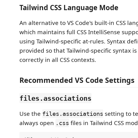
Tailwind CSS Language Mode
An alternative to VS Code's built-in CSS l
which maintains full CSS IntelliSense sup
using Tailwind-specific at-rules. Syntax defi
provided so that Tailwind-specific syntax i
correctly in all CSS contexts.
Recommended VS Code Settings
files.associations
Use the
setting to te
files.associations
always open
files in Tailwind CSS mod
.css