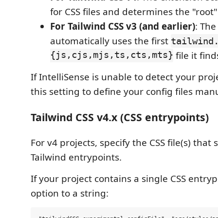
for CSS files and determines the "root" 
For Tailwind CSS v3 (and earlier)
: The
automatically uses the first
tailwind
{js,cjs,mjs,ts,cts,mts}
file it find
If IntelliSense is unable to detect your pro
this setting to define your config files manu
Tailwind CSS v4.x (CSS entrypoints)
For v4 projects, specify the CSS file(s) that
Tailwind entrypoints.
If your project contains a single CSS entrypo
option to a string: