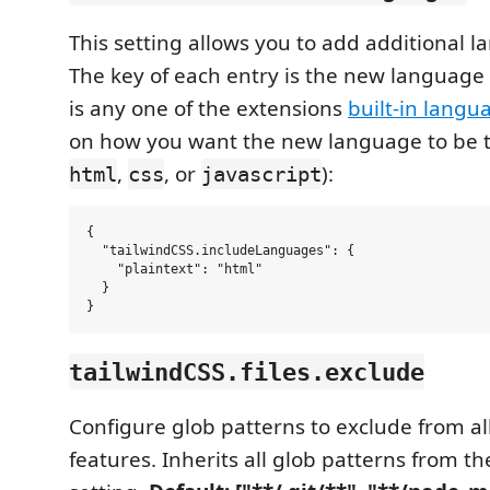
This setting allows you to add additional 
The key of each entry is the new language
is any one of the extensions
built-in langu
on how you want the new language to be t
,
, or
):
html
css
javascript
{

  "tailwindCSS.includeLanguages": {

    "plaintext": "html"

  }

tailwindCSS.files.exclude
Configure glob patterns to exclude from all
features. Inherits all glob patterns from t