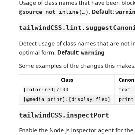
Usage of class names that have been blockl
.
Default:
@source not inline(…)
warni
tailwindCSS.lint.suggestCanon
Detect usage of class names that are not i
optimal form.
Default:
warning
Some examples of the changes this makes
Class
Canoni
[color:red]/100
text-
[@media_print]:[display:flex]
print
tailwindCSS.inspectPort
Enable the Node.js inspector agent for th