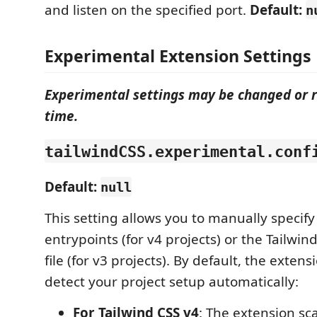
and listen on the specified port.
Default:
n
Experimental Extension Settings
Experimental settings may be changed or 
time.
tailwindCSS.experimental.conf
Default:
null
This setting allows you to manually specify
entrypoints (for v4 projects) or the Tailwin
file (for v3 projects). By default, the exten
detect your project setup automatically:
For Tailwind CSS v4
: The extension sc