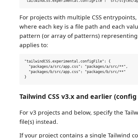
For projects with multiple CSS entrypoints,
where each key is a file path and each valu
pattern (or array of patterns) representing t
applies to:
"tailwindCSS.experimental.configFile": {

  "packages/a/src/app.css": "packages/a/src/**",

  "packages/b/src/app.css": "packages/b/src/**"

Tailwind CSS v3.x and earlier (config 
For v3 projects and below, specify the Tail
file(s) instead.
If your project contains a single Tailwind co