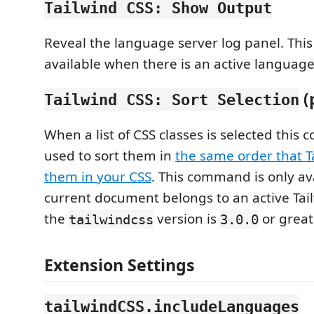
Tailwind CSS: Show Output
Reveal the language server log panel. Thi
available when there is an active language
(
Tailwind CSS: Sort Selection
When a list of CSS classes is selected thi
used to sort them in
the same order that T
them in your CSS
. This command is only av
current document belongs to an active Tai
the
version is
or great
tailwindcss
3.0.0
Extension Settings
tailwindCSS.includeLanguages