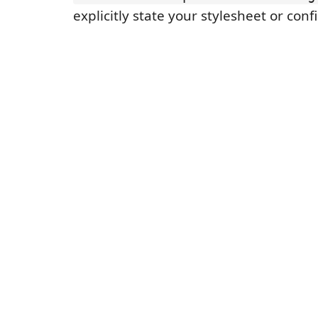
explicitly state your stylesheet or conf