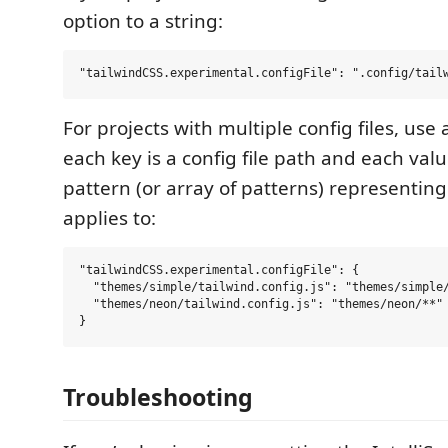
option to a string:
For projects with multiple config files, use
each key is a config file path and each valu
pattern (or array of patterns) representing t
applies to:
"tailwindCSS.experimental.configFile": {

  "themes/simple/tailwind.config.js": "themes/simple/
  "themes/neon/tailwind.config.js": "themes/neon/**"

Troubleshooting