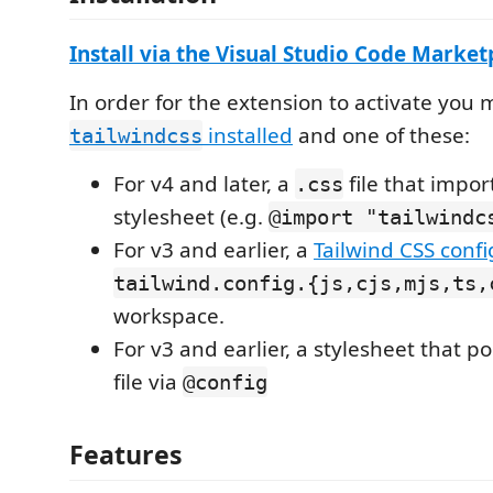
Install via the Visual Studio Code Marke
In order for the extension to activate you
installed
and one of these:
tailwindcss
For v4 and later, a
file that impor
.css
stylesheet (e.g.
@import "tailwindc
For v3 and earlier, a
Tailwind CSS config
tailwind.config.{js,cjs,mjs,ts,
workspace.
For v3 and earlier, a stylesheet that po
file via
@config
Features