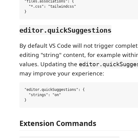
"files.associations": {

  "*.css": "tailwindcss"

editor.quickSuggestions
By default VS Code will not trigger comple
editing "string" content, for example within
values. Updating the
editor.quickSugge
may improve your experience:
"editor.quickSuggestions": {

  "strings": "on"

Extension Commands