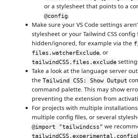
or a stylesheet that points to a con
.
@config
Make sure your VS Code settings aren’
stylesheet or your Tailwind CSS config f
hidden/ignored, for example via the
f
, or
files.watcherExclude
setting
tailwindCSS.files.exclude
Take a look at the language server ou
the
com
Tailwind CSS: Show Output
command palette. This may show error
preventing the extension from activat
For projects with multiple installations
multiple config files, or several styles
we recomme
@import "tailwindcss"
tailwindCSS.experimental.config