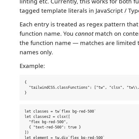
linting etc. Currently, this works for both f
tagged template literals in JavaScript / Typ
Each entry is treated as regex pattern tha
function name. You
cannot
match on conten
the function name — matches are limited t
names only.
Example:
{

  "tailwindCSS.classFunctions": ["tw", "clsx", "tw\\.
let classes = tw`flex bg-red-500`

let classes2 = clsx([

  "flex bg-red-500",

  { "text-red-500": true }

])
