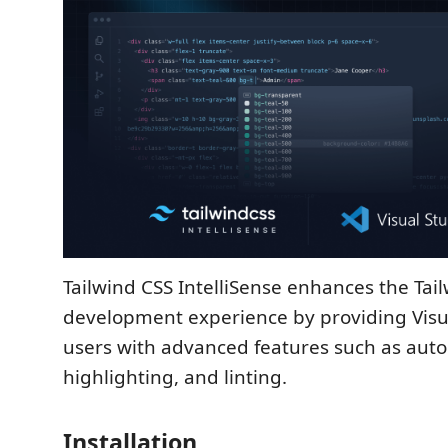
Tailwind CSS IntelliSense enhances the Tai
development experience by providing Visu
users with advanced features such as aut
highlighting, and linting.
Installation