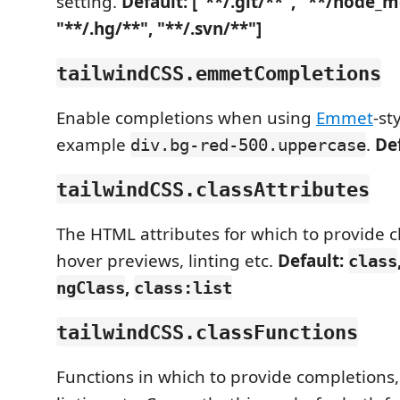
setting.
Default: ["**/.git/**", "**/node_
"**/.hg/**", "**/.svn/**"]
tailwindCSS.emmetCompletions
Enable completions when using
Emmet
-st
example
.
De
div.bg-red-500.uppercase
tailwindCSS.classAttributes
The HTML attributes for which to provide c
hover previews, linting etc.
Default:
class
,
ngClass
class:list
tailwindCSS.classFunctions
Functions in which to provide completions