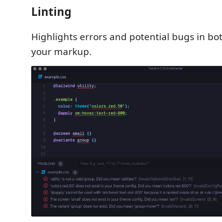
Linting
Highlights errors and potential bugs in bo
your markup.