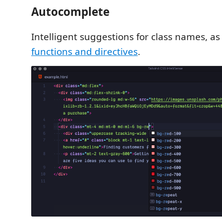
Autocomplete
Intelligent suggestions for class names, as
functions and directives
.