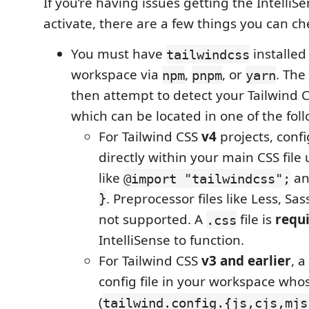
If you’re having issues getting the IntelliS
activate, there are a few things you can ch
You must have
installed
tailwindcss
workspace via
,
, or
. The
npm
pnpm
yarn
then attempt to detect your Tailwind C
which can be located in one of the fol
For Tailwind CSS
v4
projects, conf
directly within your main CSS file 
like
a
@import "tailwindcss";
}
. Preprocessor files like Less, Sas
not supported. A
file is
requ
.css
IntelliSense to function.
For Tailwind CSS
v3 and earlier
, a
config file in your workspace w
(
tailwind.config.{js,cjs,mjs