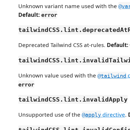
Unknown variant name used with the
@va
Default:
error
tailwindCSS.lint.deprecatedAt
Deprecated Tailwind CSS at-rules.
Default:
tailwindCSS.lint.invalidTailw
Unknown value used with the
d
@tailwind
error
tailwindCSS.lint.invalidApply
Unsupported use of the
directive
.
@apply
tailwindCSS.lint.invalidConfi