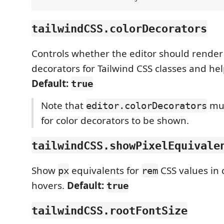
tailwindCSS.colorDecorators
Controls whether the editor should render 
decorators for Tailwind CSS classes and hel
Default:
true
Note that
mus
editor.colorDecorators
for color decorators to be shown.
tailwindCSS.showPixelEquivale
Show
equivalents for
CSS values in
px
rem
hovers.
Default:
true
tailwindCSS.rootFontSize