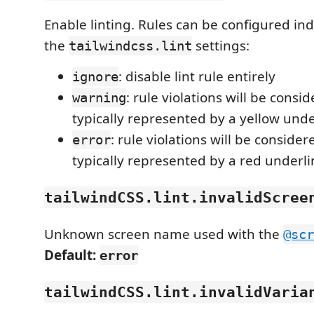
Enable linting. Rules can be configured ind
the
settings:
tailwindcss.lint
: disable lint rule entirely
ignore
: rule violations will be cons
warning
typically represented by a yellow unde
: rule violations will be consider
error
typically represented by a red underli
tailwindCSS.lint.invalidScree
Unknown screen name used with the
@scr
Default:
error
tailwindCSS.lint.invalidVaria