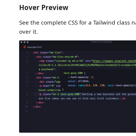
Hover Preview
See the complete CSS for a Tailwind class
over it.