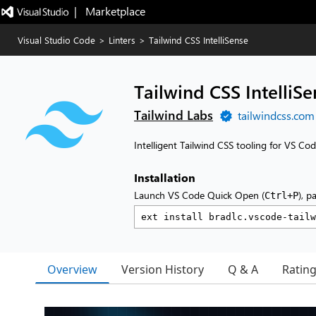
|   Marketplace
Visual Studio Code
>
Linters
>
Tailwind CSS IntelliSense
Tailwind CSS IntelliSe
Tailwind Labs
tailwindcss.com
Intelligent Tailwind CSS tooling for VS Co
Installation
Launch VS Code Quick Open (
), p
Ctrl+P
Overview
Version History
Q & A
Ratin