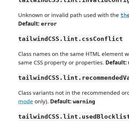
Unknown or invalid path used with the
th
Default:
error
tailwindCSS.lint.cssConflict
Class names on the same HTML element wh
same CSS property or properties.
Default:
tailwindCSS.lint.recommendedV
Class variants not in the recommended ord
mode
only).
Default:
warning
tailwindCSS.lint.usedBlocklis