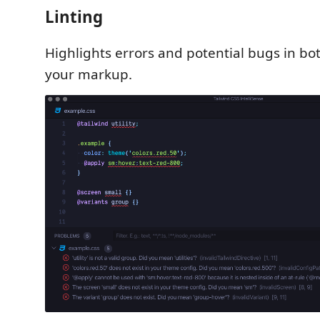
Linting
Highlights errors and potential bugs in bo
your markup.