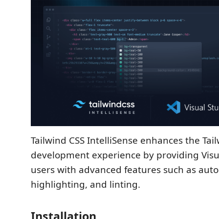
Tailwind CSS IntelliSense enhances the Tai
development experience by providing Visu
users with advanced features such as aut
highlighting, and linting.
Installation