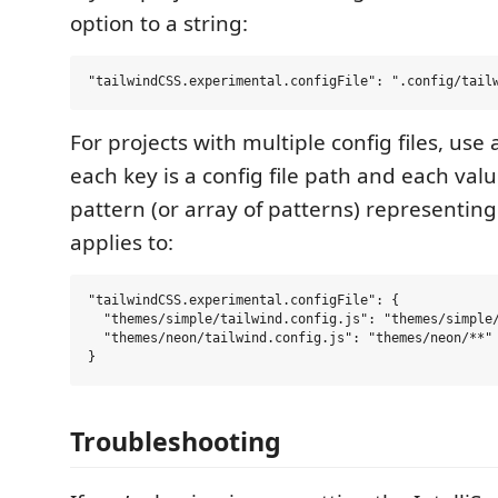
option to a string:
For projects with multiple config files, use
each key is a config file path and each valu
pattern (or array of patterns) representing t
applies to:
"tailwindCSS.experimental.configFile": {

  "themes/simple/tailwind.config.js": "themes/simple/
  "themes/neon/tailwind.config.js": "themes/neon/**"

Troubleshooting