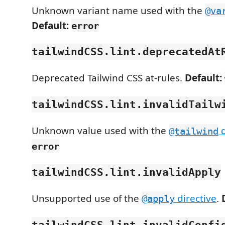
Unknown variant name used with the
@va
Default:
error
tailwindCSS.lint.deprecatedAt
Deprecated Tailwind CSS at-rules.
Default:
tailwindCSS.lint.invalidTailw
Unknown value used with the
d
@tailwind
error
tailwindCSS.lint.invalidApply
Unsupported use of the
directive
.
@apply
tailwindCSS.lint.invalidConfi