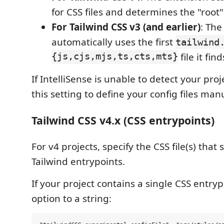
for CSS files and determines the "root" 
For Tailwind CSS v3 (and earlier)
: The
automatically uses the first
tailwind
{js,cjs,mjs,ts,cts,mts}
file it find
If IntelliSense is unable to detect your pro
this setting to define your config files manu
Tailwind CSS v4.x (CSS entrypoints)
For v4 projects, specify the CSS file(s) that
Tailwind entrypoints.
If your project contains a single CSS entrypo
option to a string: