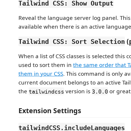
Tailwind CSS: Show Output
Reveal the language server log panel. Thi
available when there is an active language
(
Tailwind CSS: Sort Selection
When a list of CSS classes is selected thi
used to sort them in
the same order that T
them in your CSS
. This command is only av
current document belongs to an active Tai
the
version is
or great
tailwindcss
3.0.0
Extension Settings
tailwindCSS.includeLanguages