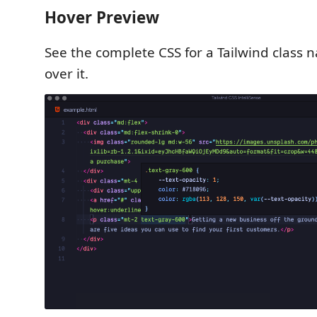
Hover Preview
See the complete CSS for a Tailwind class
over it.