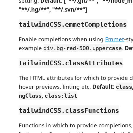
setting.
Default: ["**/.git/**", "**/node_
"**/.hg/**", "**/.svn/**"]
tailwindCSS.emmetCompletions
Enable completions when using
Emmet
-st
example
.
De
div.bg-red-500.uppercase
tailwindCSS.classAttributes
The HTML attributes for which to provide c
hover previews, linting etc.
Default:
class
,
ngClass
class:list
tailwindCSS.classFunctions
Functions in which to provide completions