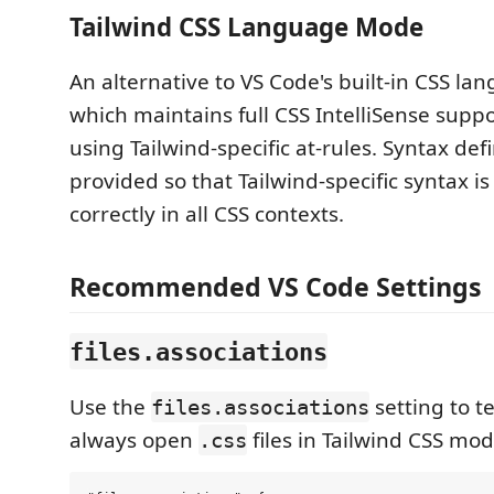
Tailwind CSS Language Mode
An alternative to VS Code's built-in CSS l
which maintains full CSS IntelliSense sup
using Tailwind-specific at-rules. Syntax defi
provided so that Tailwind-specific syntax i
correctly in all CSS contexts.
Recommended VS Code Settings
files.associations
Use the
setting to te
files.associations
always open
files in Tailwind CSS mod
.css