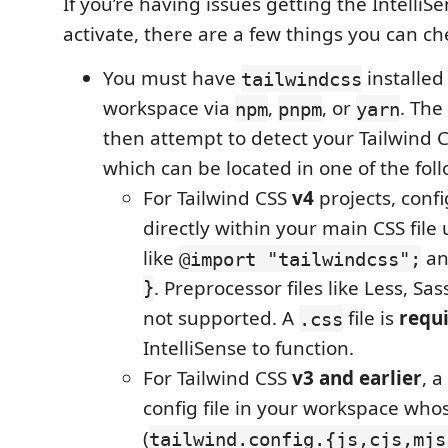
If you’re having issues getting the IntelliS
activate, there are a few things you can ch
You must have
installed
tailwindcss
workspace via
,
, or
. The
npm
pnpm
yarn
then attempt to detect your Tailwind C
which can be located in one of the fol
For Tailwind CSS
v4
projects, conf
directly within your main CSS file 
like
a
@import "tailwindcss";
}
. Preprocessor files like Less, Sas
not supported. A
file is
requ
.css
IntelliSense to function.
For Tailwind CSS
v3 and earlier
, a
config file in your workspace w
(
tailwind.config.{js,cjs,mjs