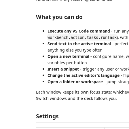
What you can do
Execute any VS Code command
- run any
), wit
workbench.action.tasks.runTask
Send text to the active terminal
- perfect
anything else you type often
Open a new terminal
- configure name, wo
variables per button
Insert a snippet
- trigger any user or wo
Change the active editor's language
- fl
Open a folder or workspace
- jump straig
Each window keeps its own focus state; whiche
Switch windows and the deck follows you.
Settings