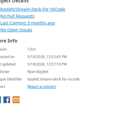
oject Details
boylett/Stream-Deck-For-VSCode
No Pull Requests
Last Commit: 3 months ago
No Open Issues
re Info
sion
7.0.0
eased on
5/18/2026, 12:53:45 PM
t updated
5/18/2026, 12:57:19 PM
lisher
Ryan Boylett
que Identifier
boylett.stream-deck-for-vscode
ort
Report a concern