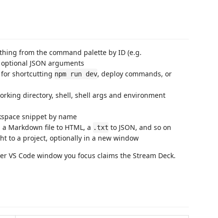
thing from the command palette by ID (e.g.
h optional JSON arguments
 for shortcutting
, deploy commands, or
npm run dev
rking directory, shell, shell args and environment
rkspace snippet by name
ip a Markdown file to HTML, a
to JSON, and so on
.txt
ht to a project, optionally in a new window
ver VS Code window you focus claims the Stream Deck.