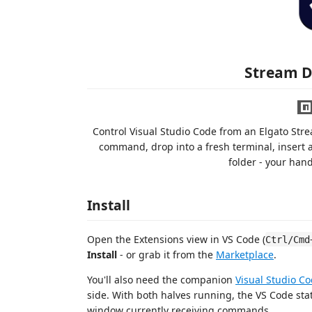
Stream 
Control Visual Studio Code from an Elgato Str
command, drop into a fresh terminal, insert a
folder - your han
Install
Open the Extensions view in VS Code (
Ctrl/Cmd
Install
- or grab it from the
Marketplace
.
You'll also need the companion
Visual Studio C
side. With both halves running, the VS Code st
window currently receiving commands.