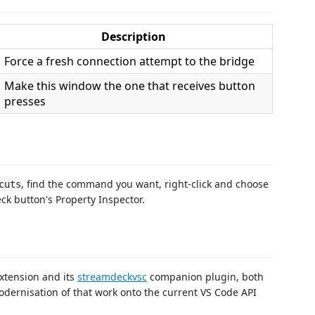
Description
Force a fresh connection attempt to the bridge
Make this window the one that receives button
presses
, find the command you want, right-click and choose
cuts
eck button's Property Inspector.
xtension and its
streamdeckvsc
companion plugin, both
odernisation of that work onto the current VS Code API
.