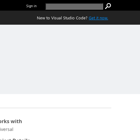
Sign in
New to Visual Studio Code?
Get it now.
rks with
iversal