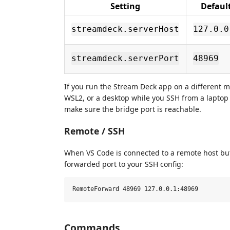
Setting
Defaul
streamdeck.serverHost
127.0.0
streamdeck.serverPort
48969
If you run the Stream Deck app on a different 
WSL2, or a desktop while you SSH from a laptop
make sure the bridge port is reachable.
Remote / SSH
When VS Code is connected to a remote host but
forwarded port to your SSH config:
Commands