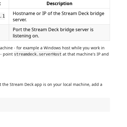
t
Description
Hostname or IP of the Stream Deck bridge
.1
server.
Port the Stream Deck bridge server is
listening on.
machine - for example a Windows host while you work in
 - point
at that machine's IP and
streamdeck.serverHost
 the Stream Deck app is on your local machine, add a