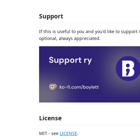
Support
If this is useful to you and you'd like to suppor
optional, always appreciated.
License
MIT - see
LICENSE
.