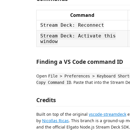
Command
Stream Deck: Reconnect
Stream Deck: Activate this
window
Finding a VS Code command ID
Open
File > Preferences > Keyboard Short
. Paste that into the Stream D
Copy Command ID
Credits
Built on top of the original
vscode-streamdeck
e
by
Nicollas Ricas
. This branch is a ground-up m
and the official Elgato Node.js Stream Deck SDK