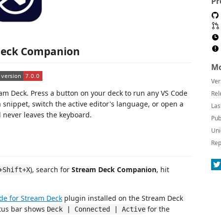
Pr
Deck Companion
Mo
Ver
eam Deck. Press a button on your deck to run any VS Code
Rel
 snippet, switch the active editor's language, or open a
Las
d never leaves the keyboard.
Pub
Uni
Rep
), search for
Stream Deck Companion
, hit
+Shift+X
ode for Stream Deck
plugin installed on the Stream Deck
atus bar shows
for the
Deck | Connected | Active