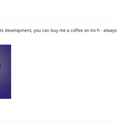
t its development, you can buy me a coffee on Ko-fi - always