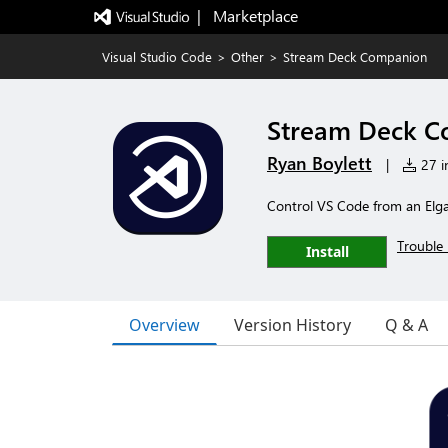
|   Marketplace
Visual Studio Code
>
Other
>
Stream Deck Companion
Stream Deck 
Ryan Boylett
|
27 in
Control VS Code from an Elga
Trouble 
Install
Overview
Version History
Q & A