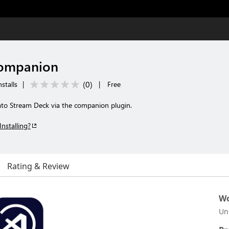
Companion
(
0
)
stalls
|
|
Free
to Stream Deck via the companion plugin.
Installing?
Rating & Review
Wo
Un